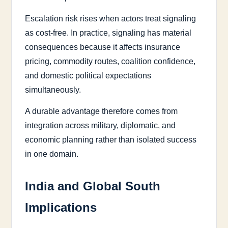
Escalation risk rises when actors treat signaling
as cost-free. In practice, signaling has material
consequences because it affects insurance
pricing, commodity routes, coalition confidence,
and domestic political expectations
simultaneously.
A durable advantage therefore comes from
integration across military, diplomatic, and
economic planning rather than isolated success
in one domain.
India and Global South
Implications