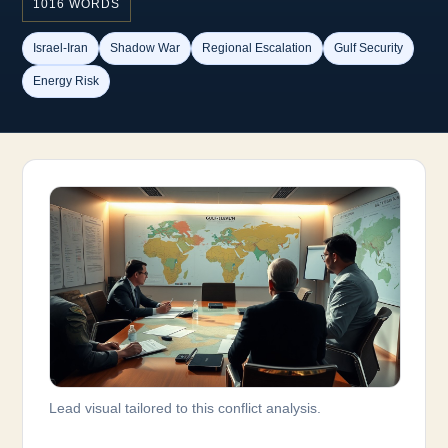
1016 WORDS
Israel-Iran
Shadow War
Regional Escalation
Gulf Security
Energy Risk
Lead visual tailored to this conflict analysis.