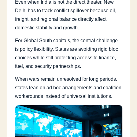
Even when India is not the direct theater, New
Delhi has to track conflict spillover because oil,
freight, and regional balance directly affect
domestic stability and growth.
For Global South capitals, the central challenge
is policy flexibility. States are avoiding rigid bloc
choices while still protecting access to finance,
fuel, and security partnerships.
When wars remain unresolved for long periods,
states lean on ad hoc arrangements and coalition
workarounds instead of universal institutions.