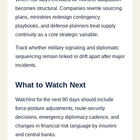
becomes structural. Companies rewrite sourcing
plans, ministries redesign contingency
playbooks, and defense planners treat supply
continuity as a core strategic variable.
Track whether military signaling and diplomatic
sequencing remain linked or drift apart after major
incidents.
What to Watch Next
Watchlist for the next 90 days should include
force-posture adjustments, route-security
decisions, emergency diplomacy cadence, and
changes in financial risk language by insurers
and central banks.