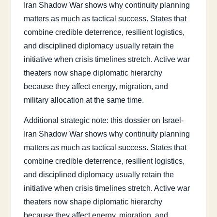
Iran Shadow War shows why continuity planning
matters as much as tactical success. States that
combine credible deterrence, resilient logistics,
and disciplined diplomacy usually retain the
initiative when crisis timelines stretch. Active war
theaters now shape diplomatic hierarchy
because they affect energy, migration, and
military allocation at the same time.
Additional strategic note: this dossier on Israel-
Iran Shadow War shows why continuity planning
matters as much as tactical success. States that
combine credible deterrence, resilient logistics,
and disciplined diplomacy usually retain the
initiative when crisis timelines stretch. Active war
theaters now shape diplomatic hierarchy
because they affect energy, migration, and