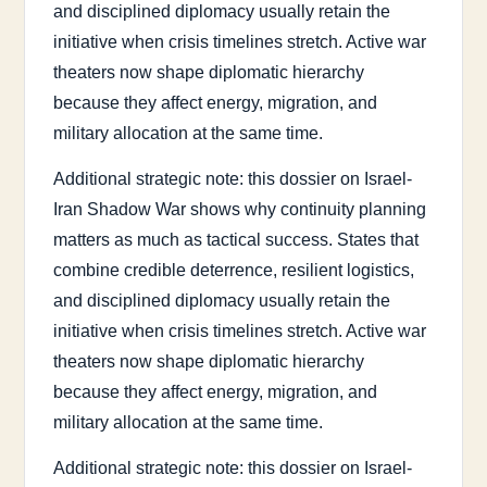
and disciplined diplomacy usually retain the
initiative when crisis timelines stretch. Active war
theaters now shape diplomatic hierarchy
because they affect energy, migration, and
military allocation at the same time.
Additional strategic note: this dossier on Israel-
Iran Shadow War shows why continuity planning
matters as much as tactical success. States that
combine credible deterrence, resilient logistics,
and disciplined diplomacy usually retain the
initiative when crisis timelines stretch. Active war
theaters now shape diplomatic hierarchy
because they affect energy, migration, and
military allocation at the same time.
Additional strategic note: this dossier on Israel-