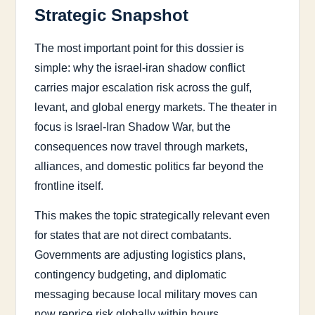
Strategic Snapshot
The most important point for this dossier is
simple: why the israel-iran shadow conflict
carries major escalation risk across the gulf,
levant, and global energy markets. The theater in
focus is Israel-Iran Shadow War, but the
consequences now travel through markets,
alliances, and domestic politics far beyond the
frontline itself.
This makes the topic strategically relevant even
for states that are not direct combatants.
Governments are adjusting logistics plans,
contingency budgeting, and diplomatic
messaging because local military moves can
now reprice risk globally within hours.