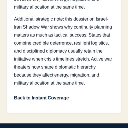
military allocation at the same time.
Additional strategic note: this dossier on Israel-
Iran Shadow War shows why continuity planning
matters as much as tactical success. States that
combine credible deterrence, resilient logistics,
and disciplined diplomacy usually retain the
initiative when crisis timelines stretch. Active war
theaters now shape diplomatic hierarchy
because they affect energy, migration, and
military allocation at the same time.
Back to Instant Coverage