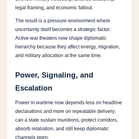
legal framing, and economic fallout.
The result is a pressure environment where
uncertainty itself becomes a strategic factor.
Active war theaters now shape diplomatic
hierarchy because they affect energy, migration,
and military allocation at the same time.
Power, Signaling, and
Escalation
Power in wartime now depends less on headline
declarations and more on repeatable delivery:
can a state sustain munitions, protect corridors,
absorb retaliation, and still keep diplomatic
channels open.