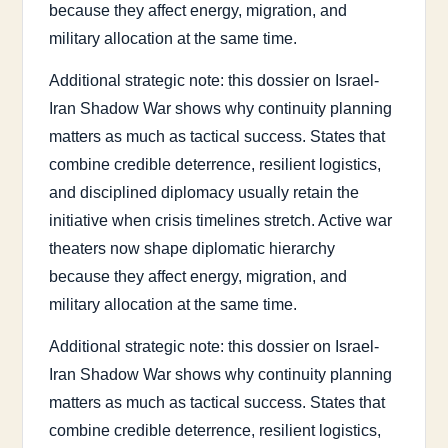
because they affect energy, migration, and
military allocation at the same time.
Additional strategic note: this dossier on Israel-
Iran Shadow War shows why continuity planning
matters as much as tactical success. States that
combine credible deterrence, resilient logistics,
and disciplined diplomacy usually retain the
initiative when crisis timelines stretch. Active war
theaters now shape diplomatic hierarchy
because they affect energy, migration, and
military allocation at the same time.
Additional strategic note: this dossier on Israel-
Iran Shadow War shows why continuity planning
matters as much as tactical success. States that
combine credible deterrence, resilient logistics,