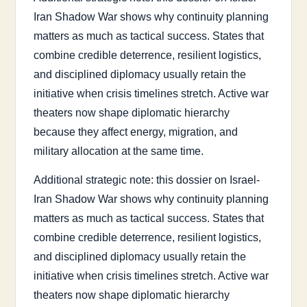
Iran Shadow War shows why continuity planning
matters as much as tactical success. States that
combine credible deterrence, resilient logistics,
and disciplined diplomacy usually retain the
initiative when crisis timelines stretch. Active war
theaters now shape diplomatic hierarchy
because they affect energy, migration, and
military allocation at the same time.
Additional strategic note: this dossier on Israel-
Iran Shadow War shows why continuity planning
matters as much as tactical success. States that
combine credible deterrence, resilient logistics,
and disciplined diplomacy usually retain the
initiative when crisis timelines stretch. Active war
theaters now shape diplomatic hierarchy