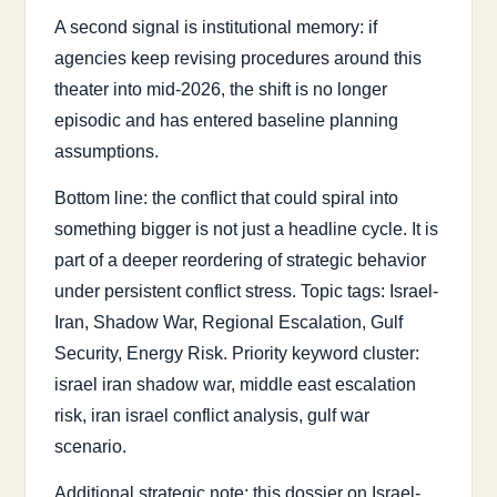
A second signal is institutional memory: if
agencies keep revising procedures around this
theater into mid-2026, the shift is no longer
episodic and has entered baseline planning
assumptions.
Bottom line: the conflict that could spiral into
something bigger is not just a headline cycle. It is
part of a deeper reordering of strategic behavior
under persistent conflict stress. Topic tags: Israel-
Iran, Shadow War, Regional Escalation, Gulf
Security, Energy Risk. Priority keyword cluster:
israel iran shadow war, middle east escalation
risk, iran israel conflict analysis, gulf war
scenario.
Additional strategic note: this dossier on Israel-