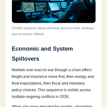
Conflict systems visual showing second-order strategic
and economic effects.
Economic and System
Spillovers
Markets now react to war through a chain effect:
freight and insurance move first, then energy and
food expectations, then fiscal and monetary
policy choices. This sequence is visible across
multiple ongoing conflicts in 2026.
When risk stays elevated for months, adaptation