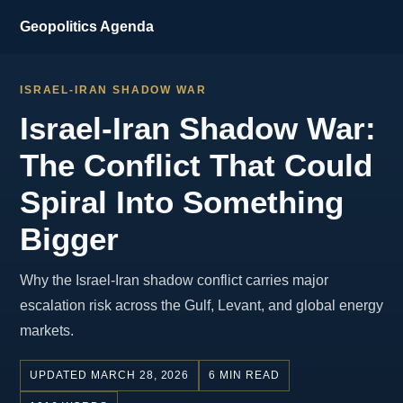
Geopolitics Agenda
ISRAEL-IRAN SHADOW WAR
Israel-Iran Shadow War:
The Conflict That Could
Spiral Into Something
Bigger
Why the Israel-Iran shadow conflict carries major
escalation risk across the Gulf, Levant, and global energy
markets.
UPDATED MARCH 28, 2026
6 MIN READ