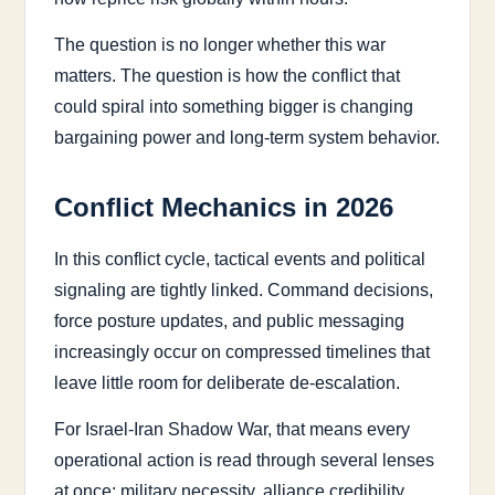
The question is no longer whether this war
matters. The question is how the conflict that
could spiral into something bigger is changing
bargaining power and long-term system behavior.
Conflict Mechanics in 2026
In this conflict cycle, tactical events and political
signaling are tightly linked. Command decisions,
force posture updates, and public messaging
increasingly occur on compressed timelines that
leave little room for deliberate de-escalation.
For Israel-Iran Shadow War, that means every
operational action is read through several lenses
at once: military necessity, alliance credibility,