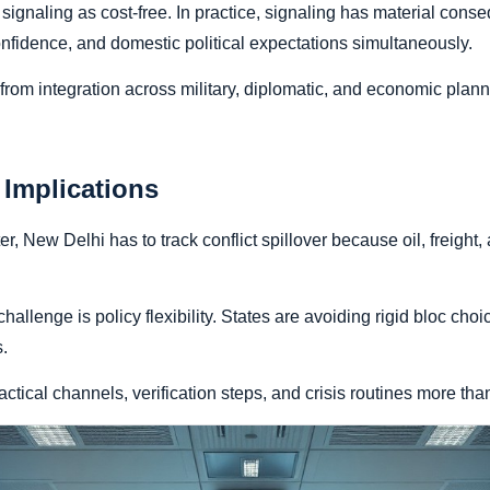
t signaling as cost-free. In practice, signaling has material con
onfidence, and domestic political expectations simultaneously.
rom integration across military, diplomatic, and economic planni
 Implications
r, New Delhi has to track conflict spillover because oil, freight,
hallenge is policy flexibility. States are avoiding rigid bloc choi
s.
tical channels, verification steps, and crisis routines more th