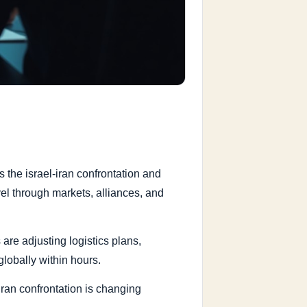
 the israel-iran confrontation and
el through markets, alliances, and
are adjusting logistics plans,
lobally within hours.
iran confrontation is changing