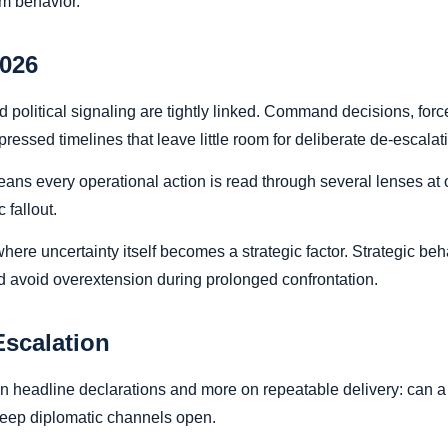
m behavior.
2026
 and political signaling are tightly linked. Command decisions, fo
ssed timelines that leave little room for deliberate de-escalat
eans every operational action is read through several lenses at o
 fallout.
here uncertainty itself becomes a strategic factor. Strategic be
nd avoid overextension during prolonged confrontation.
Escalation
headline declarations and more on repeatable delivery: can a s
l keep diplomatic channels open.