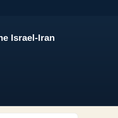
e Israel-Iran