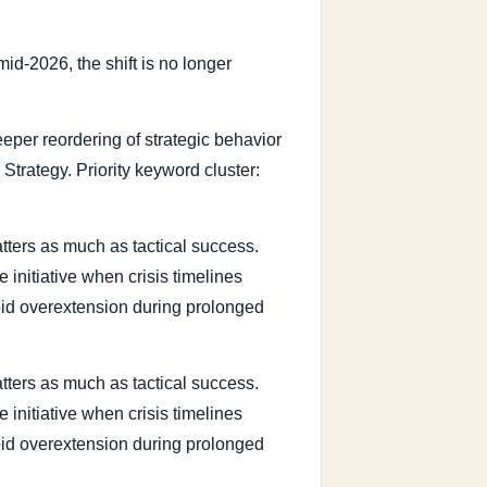
id-2026, the shift is no longer
 deeper reordering of strategic behavior
 Strategy. Priority keyword cluster:
tters as much as tactical success.
 initiative when crisis timelines
void overextension during prolonged
tters as much as tactical success.
 initiative when crisis timelines
void overextension during prolonged