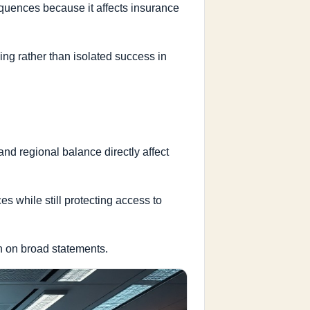
sequences because it affects insurance
ng rather than isolated success in
 and regional balance directly affect
ces while still protecting access to
an on broad statements.