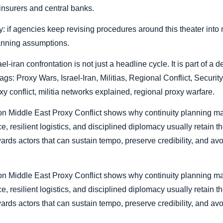
insurers and central banks.
: if agencies keep revising procedures around this theater into m
anning assumptions.
ael-iran confrontation is not just a headline cycle. It is part of a
tags: Proxy Wars, Israel-Iran, Militias, Regional Conflict, Security
xy conflict, militia networks explained, regional proxy warfare.
r on Middle East Proxy Conflict shows why continuity planning ma
, resilient logistics, and disciplined diplomacy usually retain the
wards actors that can sustain tempo, preserve credibility, and a
r on Middle East Proxy Conflict shows why continuity planning ma
, resilient logistics, and disciplined diplomacy usually retain the
wards actors that can sustain tempo, preserve credibility, and a