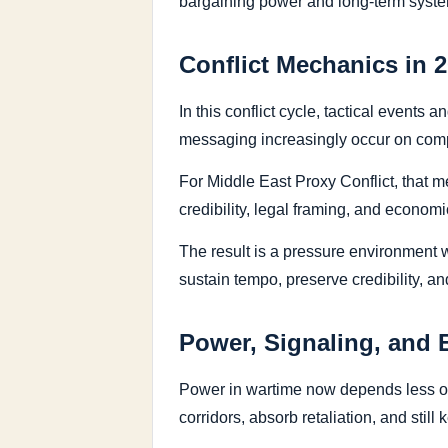
bargaining power and long-term syste
Conflict Mechanics in 
In this conflict cycle, tactical events
messaging increasingly occur on compre
For Middle East Proxy Conflict, that m
credibility, legal framing, and economic
The result is a pressure environment w
sustain tempo, preserve credibility, a
Power, Signaling, and 
Power in wartime now depends less on 
corridors, absorb retaliation, and stil