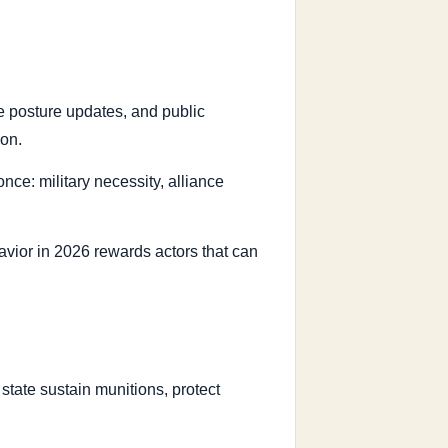
rce posture updates, and public
ion.
nce: military necessity, alliance
havior in 2026 rewards actors that can
tate sustain munitions, protect