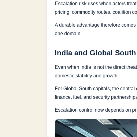
Escalation risk rises when actors trea
pricing, commodity routes, coalition c
A durable advantage therefore comes f
one domain.
India and Global South
Even when India is not the direct theate
domestic stability and growth.
For Global South capitals, the central c
finance, fuel, and security partnership
Escalation control now depends on prac