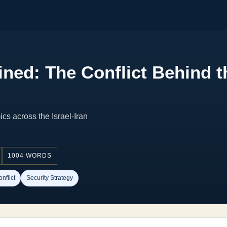
ned: The Conflict Behind th
cs across the Israel-Iran
1004 WORDS
nflict
Security Strategy