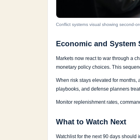
Conflict systems visual showing second-or
Economic and System S
Markets now react to war through a cha
monetary policy choices. This sequence
When risk stays elevated for months, 
playbooks, and defense planners treat 
Monitor replenishment rates, command 
What to Watch Next
Watchlist for the next 90 days should