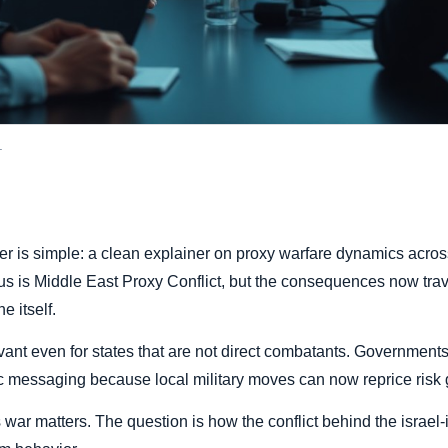
.
ier is simple: a clean explainer on proxy warfare dynamics across
cus is Middle East Proxy Conflict, but the consequences now trav
e itself.
vant even for states that are not direct combatants. Governments 
 messaging because local military moves can now reprice risk g
 war matters. The question is how the conflict behind the israel-