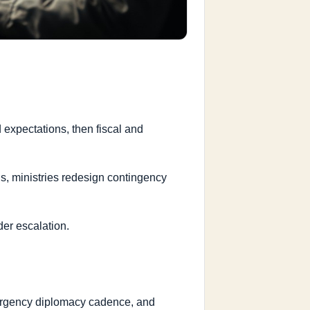
 expectations, then fiscal and
s, ministries redesign contingency
der escalation.
emergency diplomacy cadence, and