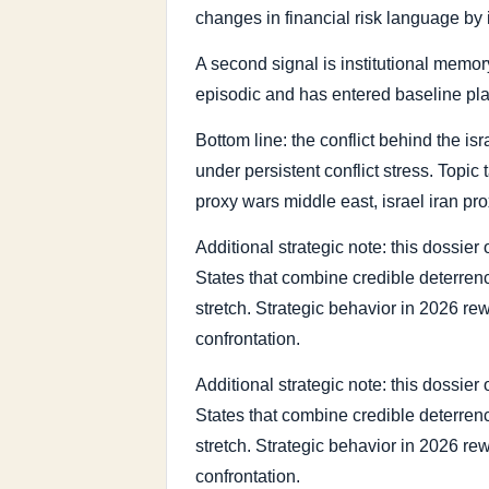
changes in financial risk language by 
A second signal is institutional memory
episodic and has entered baseline pl
Bottom line: the conflict behind the isr
under persistent conflict stress. Topic 
proxy wars middle east, israel iran pro
Additional strategic note: this dossie
States that combine credible deterrence
stretch. Strategic behavior in 2026 re
confrontation.
Additional strategic note: this dossie
States that combine credible deterrence
stretch. Strategic behavior in 2026 re
confrontation.