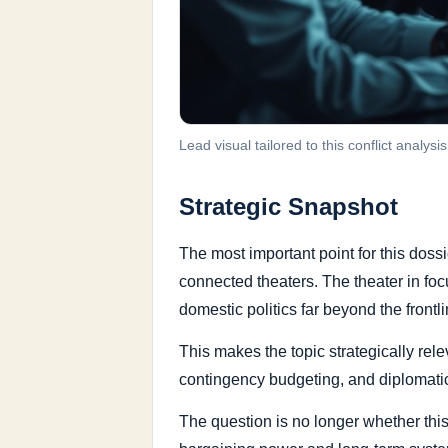
Lead visual tailored to this conflict analysis
Strategic Snapshot
The most important point for this doss
connected theaters. The theater in fo
domestic politics far beyond the frontlin
This makes the topic strategically rele
contingency budgeting, and diplomatic
The question is no longer whether this