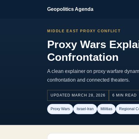
Geopolitics Agenda
MIDDLE EAST PROXY CONFLICT
Proxy Wars Explai
Confrontation
A clean explainer on proxy warfare dynami
confrontation and connected theaters.
UPDATED MARCH 28, 2026
6 MIN READ
Proxy Wars
Israel-Iran
Militias
Regional Co