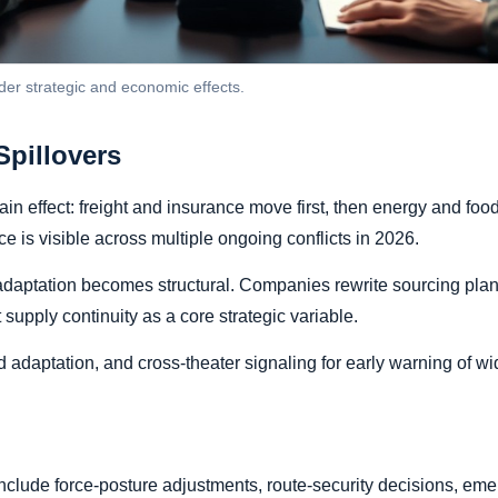
der strategic and economic effects.
pillovers
in effect: freight and insurance move first, then energy and food
 is visible across multiple ongoing conflicts in 2026.
adaptation becomes structural. Companies rewrite sourcing plan
supply continuity as a core strategic variable.
adaptation, and cross-theater signaling for early warning of wi
 include force-posture adjustments, route-security decisions, 