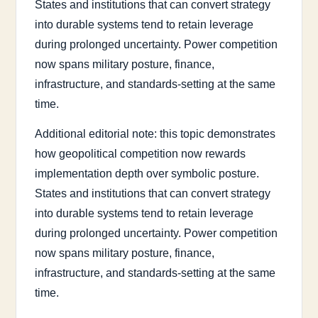
States and institutions that can convert strategy
into durable systems tend to retain leverage
during prolonged uncertainty. Power competition
now spans military posture, finance,
infrastructure, and standards-setting at the same
time.
Additional editorial note: this topic demonstrates
how geopolitical competition now rewards
implementation depth over symbolic posture.
States and institutions that can convert strategy
into durable systems tend to retain leverage
during prolonged uncertainty. Power competition
now spans military posture, finance,
infrastructure, and standards-setting at the same
time.