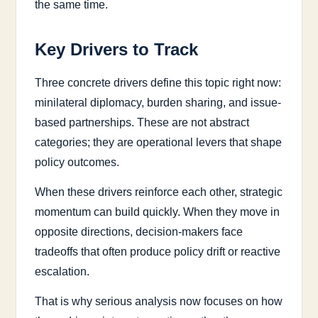
the same time.
Key Drivers to Track
Three concrete drivers define this topic right now:
minilateral diplomacy, burden sharing, and issue-
based partnerships. These are not abstract
categories; they are operational levers that shape
policy outcomes.
When these drivers reinforce each other, strategic
momentum can build quickly. When they move in
opposite directions, decision-makers face
tradeoffs that often produce policy drift or reactive
escalation.
That is why serious analysis now focuses on how