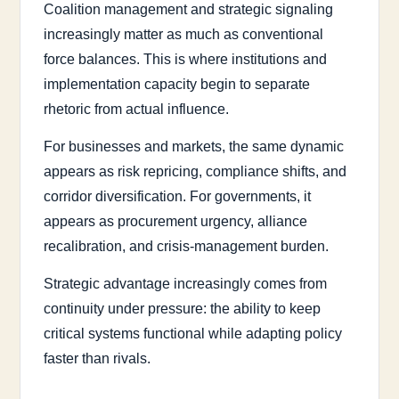
Coalition management and strategic signaling
increasingly matter as much as conventional
force balances. This is where institutions and
implementation capacity begin to separate
rhetoric from actual influence.
For businesses and markets, the same dynamic
appears as risk repricing, compliance shifts, and
corridor diversification. For governments, it
appears as procurement urgency, alliance
recalibration, and crisis-management burden.
Strategic advantage increasingly comes from
continuity under pressure: the ability to keep
critical systems functional while adapting policy
faster than rivals.