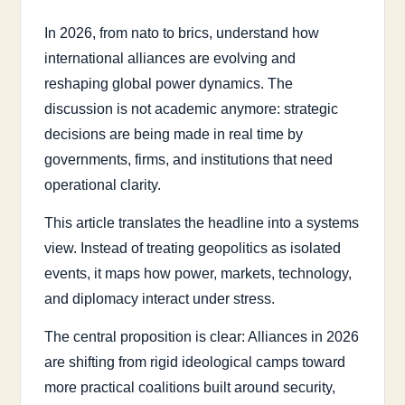
In 2026, from nato to brics, understand how
international alliances are evolving and
reshaping global power dynamics. The
discussion is not academic anymore: strategic
decisions are being made in real time by
governments, firms, and institutions that need
operational clarity.
This article translates the headline into a systems
view. Instead of treating geopolitics as isolated
events, it maps how power, markets, technology,
and diplomacy interact under stress.
The central proposition is clear: Alliances in 2026
are shifting from rigid ideological camps toward
more practical coalitions built around security,