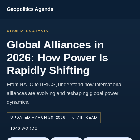
Geopolitics Agenda
POWER ANALYSIS
Global Alliances in
2026: How Power Is
Rapidly Shifting
From NATO to BRICS, understand how international
alliances are evolving and reshaping global power
dynamics.
UPDATED MARCH 28, 2026
6 MIN READ
1046 WORDS