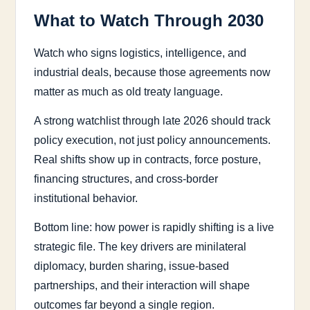
What to Watch Through 2030
Watch who signs logistics, intelligence, and
industrial deals, because those agreements now
matter as much as old treaty language.
A strong watchlist through late 2026 should track
policy execution, not just policy announcements.
Real shifts show up in contracts, force posture,
financing structures, and cross-border
institutional behavior.
Bottom line: how power is rapidly shifting is a live
strategic file. The key drivers are minilateral
diplomacy, burden sharing, issue-based
partnerships, and their interaction will shape
outcomes far beyond a single region.