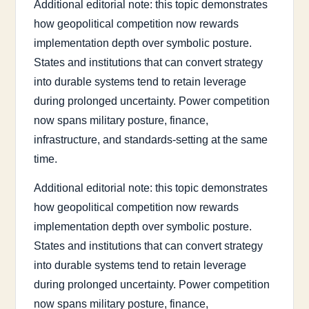
Additional editorial note: this topic demonstrates
how geopolitical competition now rewards
implementation depth over symbolic posture.
States and institutions that can convert strategy
into durable systems tend to retain leverage
during prolonged uncertainty. Power competition
now spans military posture, finance,
infrastructure, and standards-setting at the same
time.
Additional editorial note: this topic demonstrates
how geopolitical competition now rewards
implementation depth over symbolic posture.
States and institutions that can convert strategy
into durable systems tend to retain leverage
during prolonged uncertainty. Power competition
now spans military posture, finance,