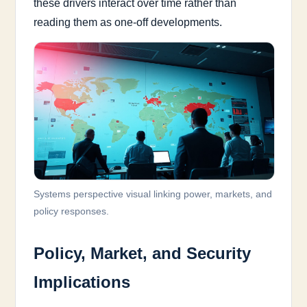
these drivers interact over time rather than
reading them as one-off developments.
Systems perspective visual linking power, markets, and
policy responses.
Policy, Market, and Security
Implications