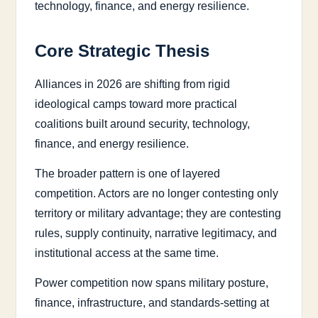
technology, finance, and energy resilience.
Core Strategic Thesis
Alliances in 2026 are shifting from rigid
ideological camps toward more practical
coalitions built around security, technology,
finance, and energy resilience.
The broader pattern is one of layered
competition. Actors are no longer contesting only
territory or military advantage; they are contesting
rules, supply continuity, narrative legitimacy, and
institutional access at the same time.
Power competition now spans military posture,
finance, infrastructure, and standards-setting at