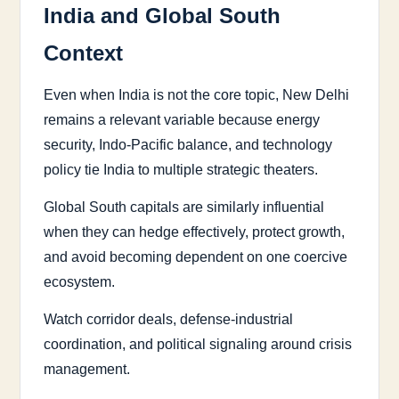
India and Global South
Context
Even when India is not the core topic, New Delhi
remains a relevant variable because energy
security, Indo-Pacific balance, and technology
policy tie India to multiple strategic theaters.
Global South capitals are similarly influential
when they can hedge effectively, protect growth,
and avoid becoming dependent on one coercive
ecosystem.
Watch corridor deals, defense-industrial
coordination, and political signaling around crisis
management.