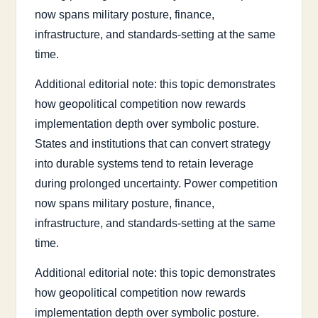
now spans military posture, finance,
infrastructure, and standards-setting at the same
time.
Additional editorial note: this topic demonstrates
how geopolitical competition now rewards
implementation depth over symbolic posture.
States and institutions that can convert strategy
into durable systems tend to retain leverage
during prolonged uncertainty. Power competition
now spans military posture, finance,
infrastructure, and standards-setting at the same
time.
Additional editorial note: this topic demonstrates
how geopolitical competition now rewards
implementation depth over symbolic posture.