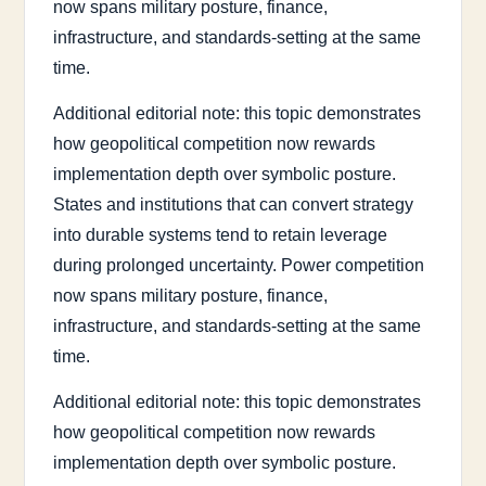
now spans military posture, finance,
infrastructure, and standards-setting at the same
time.
Additional editorial note: this topic demonstrates
how geopolitical competition now rewards
implementation depth over symbolic posture.
States and institutions that can convert strategy
into durable systems tend to retain leverage
during prolonged uncertainty. Power competition
now spans military posture, finance,
infrastructure, and standards-setting at the same
time.
Additional editorial note: this topic demonstrates
how geopolitical competition now rewards
implementation depth over symbolic posture.