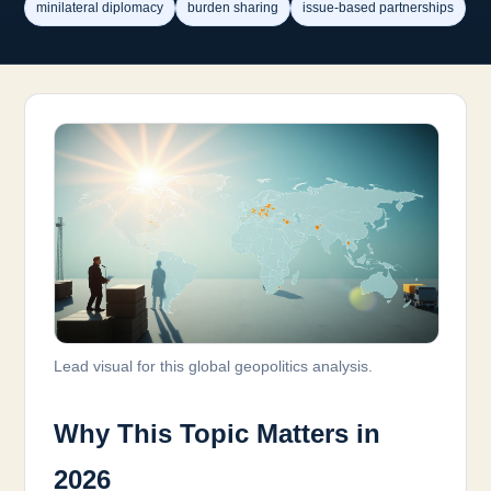
minilateral diplomacy
burden sharing
issue-based partnerships
Lead visual for this global geopolitics analysis.
Why This Topic Matters in
2026