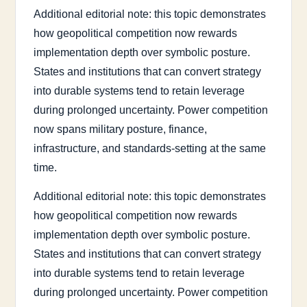
Additional editorial note: this topic demonstrates
how geopolitical competition now rewards
implementation depth over symbolic posture.
States and institutions that can convert strategy
into durable systems tend to retain leverage
during prolonged uncertainty. Power competition
now spans military posture, finance,
infrastructure, and standards-setting at the same
time.
Additional editorial note: this topic demonstrates
how geopolitical competition now rewards
implementation depth over symbolic posture.
States and institutions that can convert strategy
into durable systems tend to retain leverage
during prolonged uncertainty. Power competition