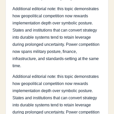
Additional editorial note: this topic demonstrates
how geopolitical competition now rewards
implementation depth over symbolic posture.
States and institutions that can convert strategy
into durable systems tend to retain leverage
during prolonged uncertainty. Power competition
now spans military posture, finance,
infrastructure, and standards-setting at the same
time.
Additional editorial note: this topic demonstrates
how geopolitical competition now rewards
implementation depth over symbolic posture.
States and institutions that can convert strategy
into durable systems tend to retain leverage
during prolonged uncertainty. Power competition