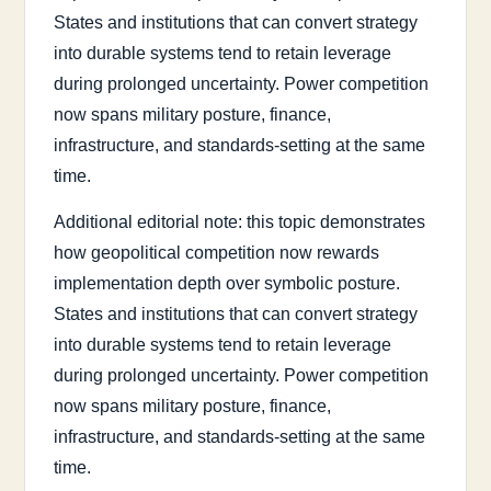
States and institutions that can convert strategy
into durable systems tend to retain leverage
during prolonged uncertainty. Power competition
now spans military posture, finance,
infrastructure, and standards-setting at the same
time.
Additional editorial note: this topic demonstrates
how geopolitical competition now rewards
implementation depth over symbolic posture.
States and institutions that can convert strategy
into durable systems tend to retain leverage
during prolonged uncertainty. Power competition
now spans military posture, finance,
infrastructure, and standards-setting at the same
time.