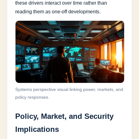
these drivers interact over time rather than
reading them as one-off developments.
Systems perspective visual linking power, markets, and
policy responses.
Policy, Market, and Security
Implications