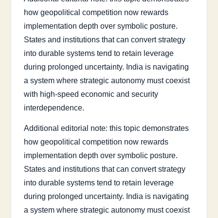
how geopolitical competition now rewards
implementation depth over symbolic posture.
States and institutions that can convert strategy
into durable systems tend to retain leverage
during prolonged uncertainty. India is navigating
a system where strategic autonomy must coexist
with high-speed economic and security
interdependence.
Additional editorial note: this topic demonstrates
how geopolitical competition now rewards
implementation depth over symbolic posture.
States and institutions that can convert strategy
into durable systems tend to retain leverage
during prolonged uncertainty. India is navigating
a system where strategic autonomy must coexist