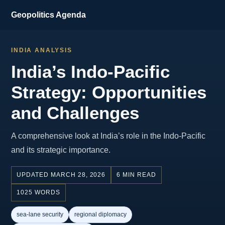
Geopolitics Agenda
INDIA ANALYSIS
India’s Indo-Pacific
Strategy: Opportunities
and Challenges
A comprehensive look at India’s role in the Indo-Pacific
and its strategic importance.
UPDATED MARCH 28, 2026
6 MIN READ
1025 WORDS
sea-lane security
regional diplomacy