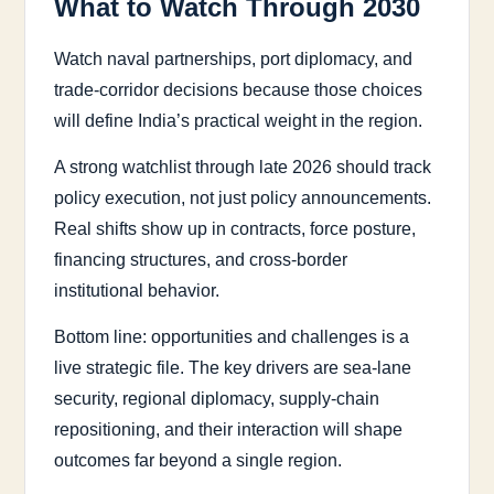
What to Watch Through 2030
Watch naval partnerships, port diplomacy, and
trade-corridor decisions because those choices
will define India’s practical weight in the region.
A strong watchlist through late 2026 should track
policy execution, not just policy announcements.
Real shifts show up in contracts, force posture,
financing structures, and cross-border
institutional behavior.
Bottom line: opportunities and challenges is a
live strategic file. The key drivers are sea-lane
security, regional diplomacy, supply-chain
repositioning, and their interaction will shape
outcomes far beyond a single region.