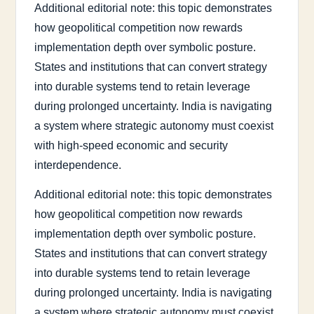
Additional editorial note: this topic demonstrates
how geopolitical competition now rewards
implementation depth over symbolic posture.
States and institutions that can convert strategy
into durable systems tend to retain leverage
during prolonged uncertainty. India is navigating
a system where strategic autonomy must coexist
with high-speed economic and security
interdependence.
Additional editorial note: this topic demonstrates
how geopolitical competition now rewards
implementation depth over symbolic posture.
States and institutions that can convert strategy
into durable systems tend to retain leverage
during prolonged uncertainty. India is navigating
a system where strategic autonomy must coexist