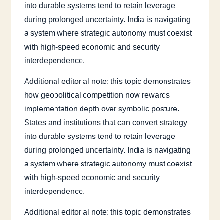
into durable systems tend to retain leverage
during prolonged uncertainty. India is navigating
a system where strategic autonomy must coexist
with high-speed economic and security
interdependence.
Additional editorial note: this topic demonstrates
how geopolitical competition now rewards
implementation depth over symbolic posture.
States and institutions that can convert strategy
into durable systems tend to retain leverage
during prolonged uncertainty. India is navigating
a system where strategic autonomy must coexist
with high-speed economic and security
interdependence.
Additional editorial note: this topic demonstrates