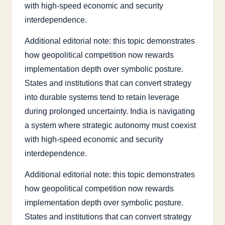
with high-speed economic and security
interdependence.
Additional editorial note: this topic demonstrates
how geopolitical competition now rewards
implementation depth over symbolic posture.
States and institutions that can convert strategy
into durable systems tend to retain leverage
during prolonged uncertainty. India is navigating
a system where strategic autonomy must coexist
with high-speed economic and security
interdependence.
Additional editorial note: this topic demonstrates
how geopolitical competition now rewards
implementation depth over symbolic posture.
States and institutions that can convert strategy