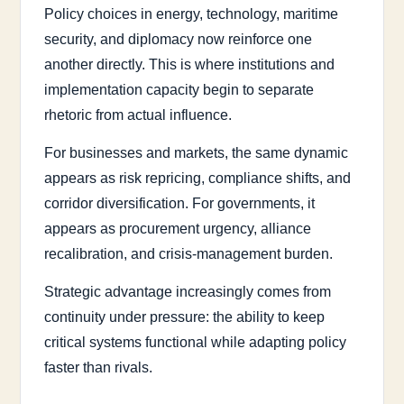
Policy choices in energy, technology, maritime
security, and diplomacy now reinforce one
another directly. This is where institutions and
implementation capacity begin to separate
rhetoric from actual influence.
For businesses and markets, the same dynamic
appears as risk repricing, compliance shifts, and
corridor diversification. For governments, it
appears as procurement urgency, alliance
recalibration, and crisis-management burden.
Strategic advantage increasingly comes from
continuity under pressure: the ability to keep
critical systems functional while adapting policy
faster than rivals.