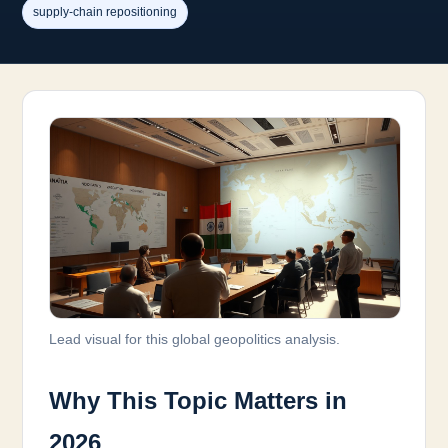
supply-chain repositioning
Lead visual for this global geopolitics analysis.
Why This Topic Matters in
2026