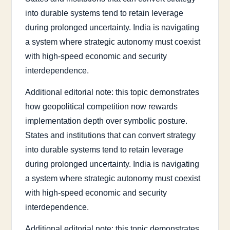
into durable systems tend to retain leverage
during prolonged uncertainty. India is navigating
a system where strategic autonomy must coexist
with high-speed economic and security
interdependence.
Additional editorial note: this topic demonstrates
how geopolitical competition now rewards
implementation depth over symbolic posture.
States and institutions that can convert strategy
into durable systems tend to retain leverage
during prolonged uncertainty. India is navigating
a system where strategic autonomy must coexist
with high-speed economic and security
interdependence.
Additional editorial note: this topic demonstrates