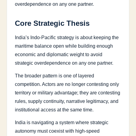
overdependence on any one partner.
Core Strategic Thesis
India’s Indo-Pacific strategy is about keeping the
maritime balance open while building enough
economic and diplomatic weight to avoid
strategic overdependence on any one partner.
The broader pattern is one of layered
competition. Actors are no longer contesting only
territory or military advantage; they are contesting
rules, supply continuity, narrative legitimacy, and
institutional access at the same time.
India is navigating a system where strategic
autonomy must coexist with high-speed