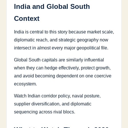
India and Global South
Context
India is central to this story because market scale,
diplomatic reach, and strategic geography now
intersect in almost every major geopolitical file.
Global South capitals are similarly influential
when they can hedge effectively, protect growth,
and avoid becoming dependent on one coercive
ecosystem.
Watch Indian corridor policy, naval posture,
supplier diversification, and diplomatic
sequencing across rival blocs.