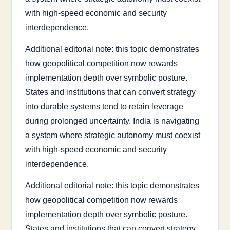
with high-speed economic and security
interdependence.
Additional editorial note: this topic demonstrates
how geopolitical competition now rewards
implementation depth over symbolic posture.
States and institutions that can convert strategy
into durable systems tend to retain leverage
during prolonged uncertainty. India is navigating
a system where strategic autonomy must coexist
with high-speed economic and security
interdependence.
Additional editorial note: this topic demonstrates
how geopolitical competition now rewards
implementation depth over symbolic posture.
States and institutions that can convert strategy