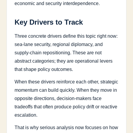
economic and security interdependence.
Key Drivers to Track
Three concrete drivers define this topic right now:
sea-lane security, regional diplomacy, and
supply-chain repositioning. These are not
abstract categories; they are operational levers
that shape policy outcomes.
When these drivers reinforce each other, strategic
momentum can build quickly. When they move in
opposite directions, decision-makers face
tradeoffs that often produce policy drift or reactive
escalation.
That is why serious analysis now focuses on how