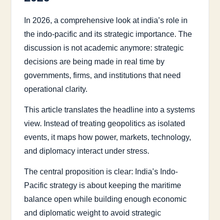
In 2026, a comprehensive look at india’s role in
the indo-pacific and its strategic importance. The
discussion is not academic anymore: strategic
decisions are being made in real time by
governments, firms, and institutions that need
operational clarity.
This article translates the headline into a systems
view. Instead of treating geopolitics as isolated
events, it maps how power, markets, technology,
and diplomacy interact under stress.
The central proposition is clear: India’s Indo-
Pacific strategy is about keeping the maritime
balance open while building enough economic
and diplomatic weight to avoid strategic