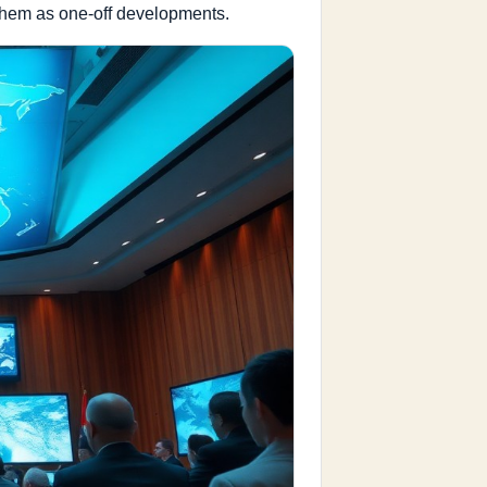
 them as one-off developments.