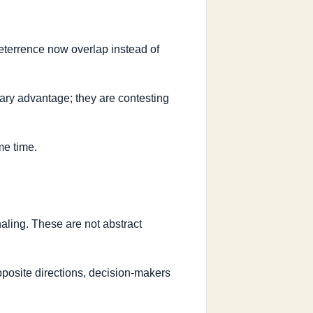
eterrence now overlap instead of
itary advantage; they are contesting
me time.
naling. These are not abstract
posite directions, decision-makers