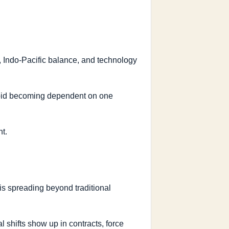
, Indo-Pacific balance, and technology
 avoid becoming dependent on one
t.
 is spreading beyond traditional
 shifts show up in contracts, force