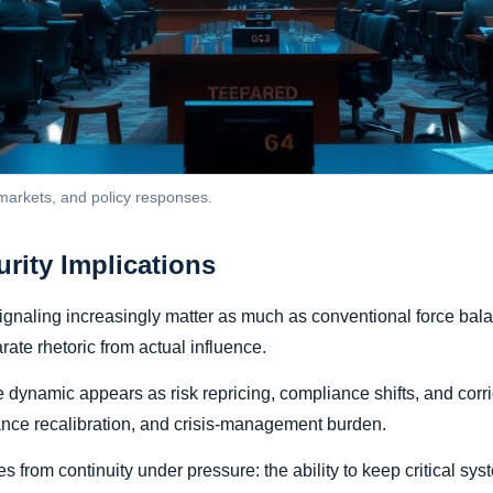
 markets, and policy responses.
urity Implications
gnaling increasingly matter as much as conventional force balan
ate rhetoric from actual influence.
ynamic appears as risk repricing, compliance shifts, and corrid
ance recalibration, and crisis-management burden.
 from continuity under pressure: the ability to keep critical sys