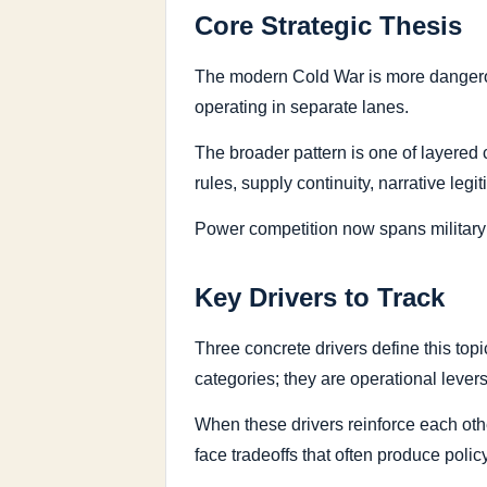
Core Strategic Thesis
The modern Cold War is more dangerou
operating in separate lanes.
The broader pattern is one of layered c
rules, supply continuity, narrative legi
Power competition now spans military p
Key Drivers to Track
Three concrete drivers define this top
categories; they are operational lever
When these drivers reinforce each oth
face tradeoffs that often produce policy