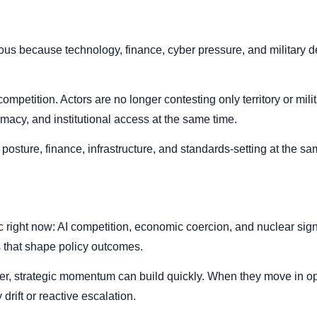
s because technology, finance, cyber pressure, and military d
ompetition. Actors are no longer contesting only territory or mil
timacy, and institutional access at the same time.
osture, finance, infrastructure, and standards-setting at the sa
ic right now: AI competition, economic coercion, and nuclear sig
s that shape policy outcomes.
er, strategic momentum can build quickly. When they move in op
 drift or reactive escalation.