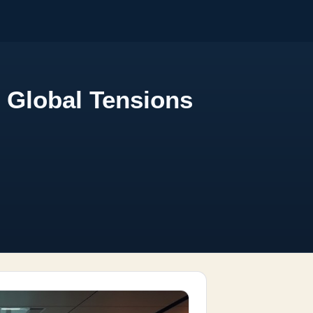
 Global Tensions