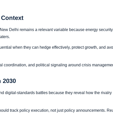
 Context
, New Delhi remains a relevant variable because energy security
eaters.
nfluential when they can hedge effectively, protect growth, and
al coordination, and political signaling around crisis managemen
 2030
and digital-standards battles because they reveal how the rivalry
hould track policy execution, not just policy announcements. Real