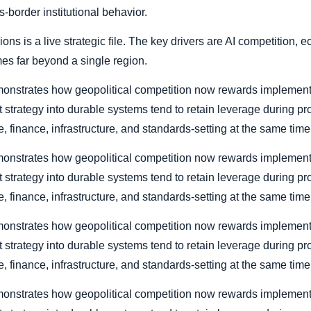
s-border institutional behavior.
ions is a live strategic file. The key drivers are AI competition,
mes far beyond a single region.
 demonstrates how geopolitical competition now rewards implemen
rt strategy into durable systems tend to retain leverage during p
, finance, infrastructure, and standards-setting at the same time
 demonstrates how geopolitical competition now rewards implemen
rt strategy into durable systems tend to retain leverage during p
, finance, infrastructure, and standards-setting at the same time
 demonstrates how geopolitical competition now rewards implemen
rt strategy into durable systems tend to retain leverage during p
, finance, infrastructure, and standards-setting at the same time
 demonstrates how geopolitical competition now rewards implemen