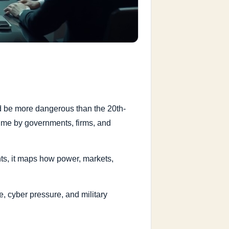
ld be more dangerous than the 20th-
time by governments, firms, and
ents, it maps how power, markets,
, cyber pressure, and military