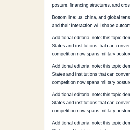
posture, financing structures, and cros
Bottom line: us, china, and global tens
and their interaction will shape outco
Additional editorial note: this topic
States and institutions that can conve
competition now spans military posture
Additional editorial note: this topic
States and institutions that can conve
competition now spans military posture
Additional editorial note: this topic
States and institutions that can conve
competition now spans military posture
Additional editorial note: this topic