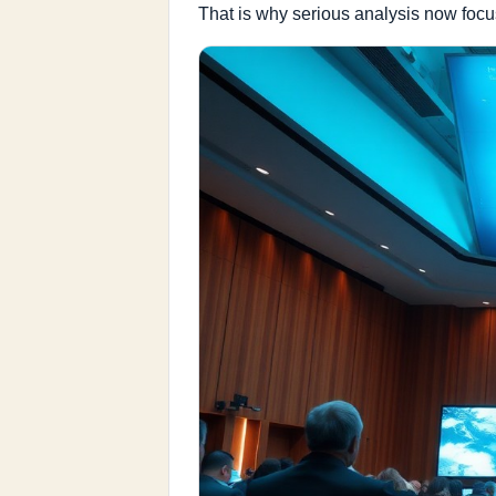
That is why serious analysis now focu