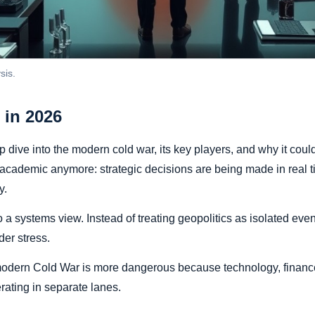
sis.
 in 2026
 dive into the modern cold war, its key players, and why it cou
t academic anymore: strategic decisions are being made in real 
y.
to a systems view. Instead of treating geopolitics as isolated ev
der stress.
 modern Cold War is more dangerous because technology, finance
rating in separate lanes.