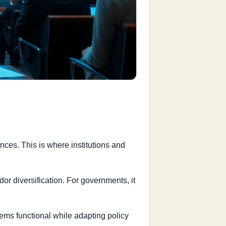
ces. This is where institutions and
or diversification. For governments, it
tems functional while adapting policy