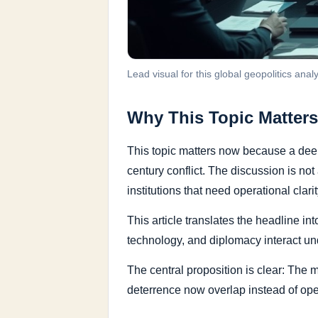
Lead visual for this global geopolitics analy
Why This Topic Matters
This topic matters now because a deep
century conflict. The discussion is no
institutions that need operational clarit
This article translates the headline in
technology, and diplomacy interact un
The central proposition is clear: The
deterrence now overlap instead of ope