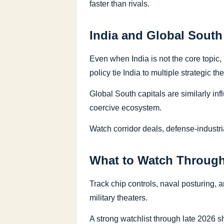
faster than rivals.
India and Global South
Even when India is not the core topic
policy tie India to multiple strategic th
Global South capitals are similarly i
coercive ecosystem.
Watch corridor deals, defense-industri
What to Watch Through
Track chip controls, naval posturing, 
military theaters.
A strong watchlist through late 2026 s