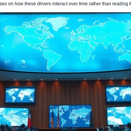
ses on how these drivers interact over time rather than reading