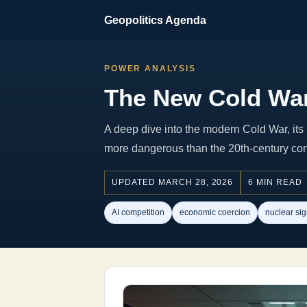
Geopolitics Agenda
POWER ANALYSIS
The New Cold War
A deep dive into the modern Cold War, its 
more dangerous than the 20th-century conf
UPDATED MARCH 28, 2026
6 MIN READ
AI competition
economic coercion
nuclear sig