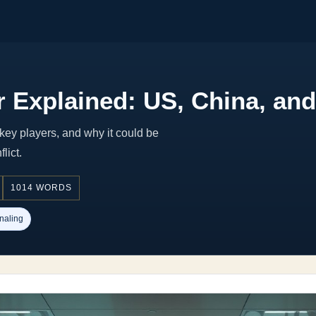
 Explained: US, China, and
key players, and why it could be
lict.
1014 WORDS
naling