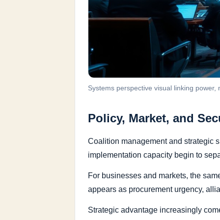
Systems perspective visual linking power,
Policy, Market, and Sec
Coalition management and strategic si
implementation capacity begin to separ
For businesses and markets, the same d
appears as procurement urgency, alli
Strategic advantage increasingly comes