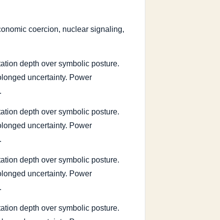
 economic coercion, nuclear signaling,
tation depth over symbolic posture.
rolonged uncertainty. Power
.
tation depth over symbolic posture.
rolonged uncertainty. Power
.
tation depth over symbolic posture.
rolonged uncertainty. Power
.
tation depth over symbolic posture.