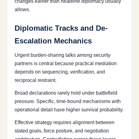
changes earlier than headline diplomacy usually
allows.
Diplomatic Tracks and De-
Escalation Mechanics
Urgent burden-sharing talks among security
partners is central because practical mediation
depends on sequencing, verification, and
reciprocal restraint.
Broad declarations rarely hold under battlefield
pressure. Specific, time-bound mechanisms with
operational detail have higher survival probability.
Effective strategy requires alignment between
stated goals, force posture, and negotiation