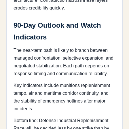
architecture. Contradiction across these layers
erodes credibility quickly.
90-Day Outlook and Watch
Indicators
The near-term path is likely to branch between
managed confrontation, selective expansion, and
negotiated stabilization. Each path depends on
response timing and communication reliability.
Key indicators include munitions replenishment
tempo, air and maritime corridor continuity, and
the stability of emergency hotlines after major
incidents.
Bottom line: Defense Industrial Replenishment
Race will be decided less by one strike than by