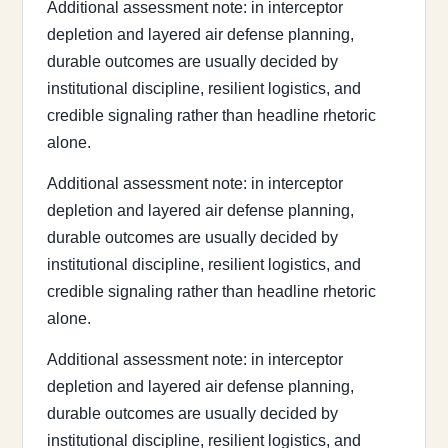
Additional assessment note: in interceptor
depletion and layered air defense planning,
durable outcomes are usually decided by
institutional discipline, resilient logistics, and
credible signaling rather than headline rhetoric
alone.
Additional assessment note: in interceptor
depletion and layered air defense planning,
durable outcomes are usually decided by
institutional discipline, resilient logistics, and
credible signaling rather than headline rhetoric
alone.
Additional assessment note: in interceptor
depletion and layered air defense planning,
durable outcomes are usually decided by
institutional discipline, resilient logistics, and