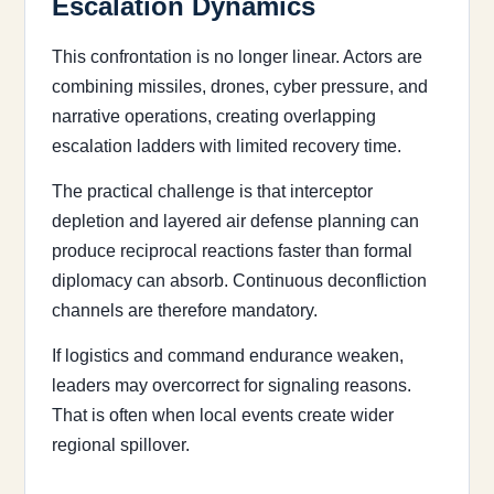
Escalation Dynamics
This confrontation is no longer linear. Actors are
combining missiles, drones, cyber pressure, and
narrative operations, creating overlapping
escalation ladders with limited recovery time.
The practical challenge is that interceptor
depletion and layered air defense planning can
produce reciprocal reactions faster than formal
diplomacy can absorb. Continuous deconfliction
channels are therefore mandatory.
If logistics and command endurance weaken,
leaders may overcorrect for signaling reasons.
That is often when local events create wider
regional spillover.