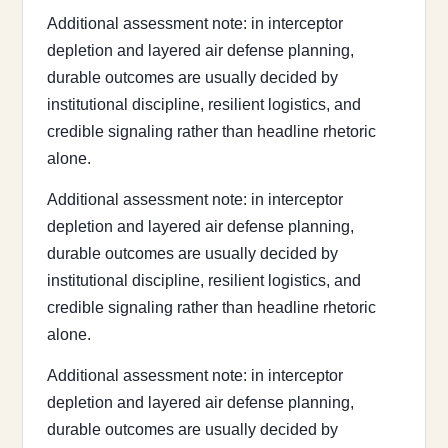
Additional assessment note: in interceptor
depletion and layered air defense planning,
durable outcomes are usually decided by
institutional discipline, resilient logistics, and
credible signaling rather than headline rhetoric
alone.
Additional assessment note: in interceptor
depletion and layered air defense planning,
durable outcomes are usually decided by
institutional discipline, resilient logistics, and
credible signaling rather than headline rhetoric
alone.
Additional assessment note: in interceptor
depletion and layered air defense planning,
durable outcomes are usually decided by