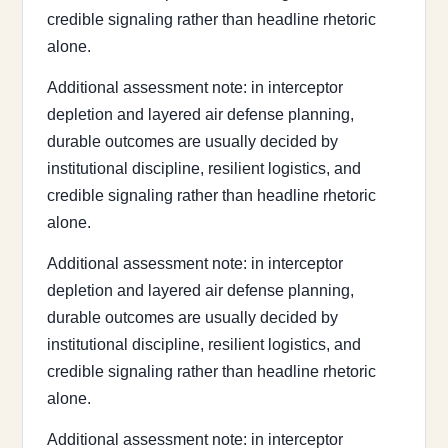
credible signaling rather than headline rhetoric
alone.
Additional assessment note: in interceptor
depletion and layered air defense planning,
durable outcomes are usually decided by
institutional discipline, resilient logistics, and
credible signaling rather than headline rhetoric
alone.
Additional assessment note: in interceptor
depletion and layered air defense planning,
durable outcomes are usually decided by
institutional discipline, resilient logistics, and
credible signaling rather than headline rhetoric
alone.
Additional assessment note: in interceptor