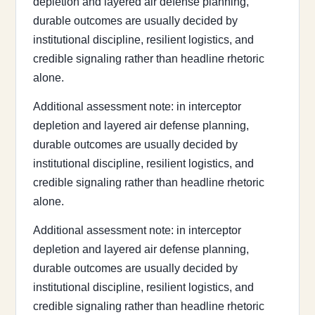
depletion and layered air defense planning,
durable outcomes are usually decided by
institutional discipline, resilient logistics, and
credible signaling rather than headline rhetoric
alone.
Additional assessment note: in interceptor
depletion and layered air defense planning,
durable outcomes are usually decided by
institutional discipline, resilient logistics, and
credible signaling rather than headline rhetoric
alone.
Additional assessment note: in interceptor
depletion and layered air defense planning,
durable outcomes are usually decided by
institutional discipline, resilient logistics, and
credible signaling rather than headline rhetoric