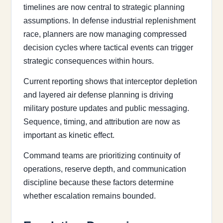
timelines are now central to strategic planning
assumptions. In defense industrial replenishment
race, planners are now managing compressed
decision cycles where tactical events can trigger
strategic consequences within hours.
Current reporting shows that interceptor depletion
and layered air defense planning is driving
military posture updates and public messaging.
Sequence, timing, and attribution are now as
important as kinetic effect.
Command teams are prioritizing continuity of
operations, reserve depth, and communication
discipline because these factors determine
whether escalation remains bounded.