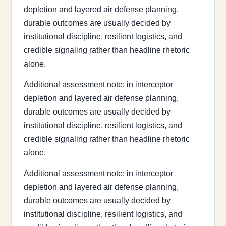
depletion and layered air defense planning,
durable outcomes are usually decided by
institutional discipline, resilient logistics, and
credible signaling rather than headline rhetoric
alone.
Additional assessment note: in interceptor
depletion and layered air defense planning,
durable outcomes are usually decided by
institutional discipline, resilient logistics, and
credible signaling rather than headline rhetoric
alone.
Additional assessment note: in interceptor
depletion and layered air defense planning,
durable outcomes are usually decided by
institutional discipline, resilient logistics, and