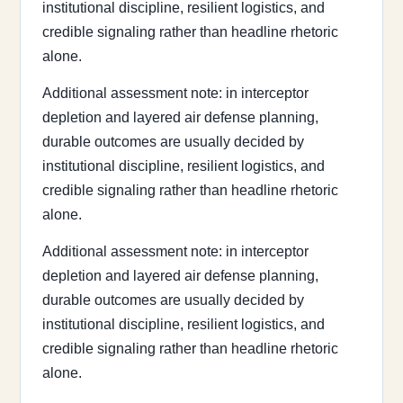
institutional discipline, resilient logistics, and
credible signaling rather than headline rhetoric
alone.
Additional assessment note: in interceptor
depletion and layered air defense planning,
durable outcomes are usually decided by
institutional discipline, resilient logistics, and
credible signaling rather than headline rhetoric
alone.
Additional assessment note: in interceptor
depletion and layered air defense planning,
durable outcomes are usually decided by
institutional discipline, resilient logistics, and
credible signaling rather than headline rhetoric
alone.