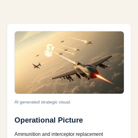
AI generated strategic visual.
Operational Picture
Ammunition and interceptor replacement