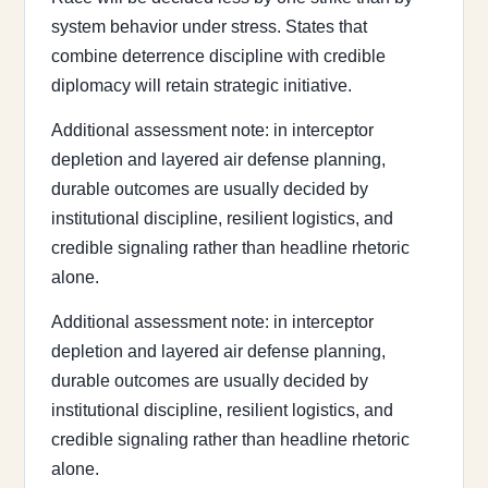
system behavior under stress. States that
combine deterrence discipline with credible
diplomacy will retain strategic initiative.
Additional assessment note: in interceptor
depletion and layered air defense planning,
durable outcomes are usually decided by
institutional discipline, resilient logistics, and
credible signaling rather than headline rhetoric
alone.
Additional assessment note: in interceptor
depletion and layered air defense planning,
durable outcomes are usually decided by
institutional discipline, resilient logistics, and
credible signaling rather than headline rhetoric
alone.