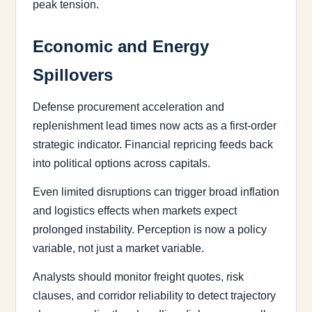
peak tension.
Economic and Energy
Spillovers
Defense procurement acceleration and
replenishment lead times now acts as a first-order
strategic indicator. Financial repricing feeds back
into political options across capitals.
Even limited disruptions can trigger broad inflation
and logistics effects when markets expect
prolonged instability. Perception is now a policy
variable, not just a market variable.
Analysts should monitor freight quotes, risk
clauses, and corridor reliability to detect trajectory