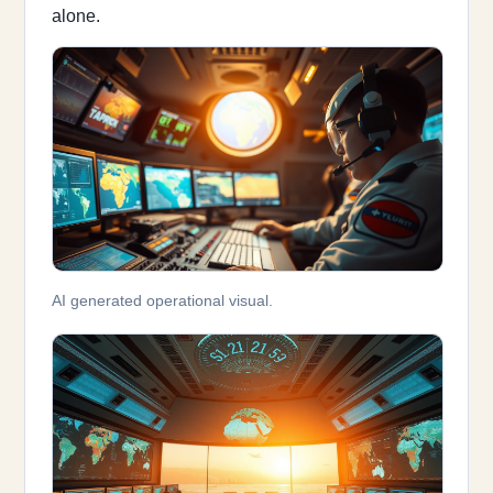
alone.
AI generated operational visual.