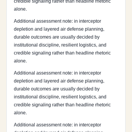
credible signaling rather than headline rhetoric
alone.
Additional assessment note: in interceptor
depletion and layered air defense planning,
durable outcomes are usually decided by
institutional discipline, resilient logistics, and
credible signaling rather than headline rhetoric
alone.
Additional assessment note: in interceptor
depletion and layered air defense planning,
durable outcomes are usually decided by
institutional discipline, resilient logistics, and
credible signaling rather than headline rhetoric
alone.
Additional assessment note: in interceptor