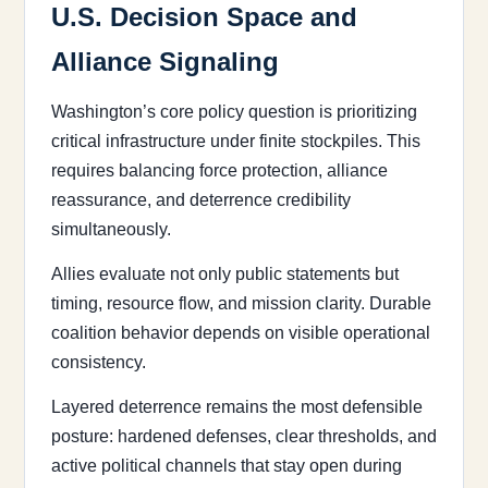
U.S. Decision Space and
Alliance Signaling
Washington’s core policy question is prioritizing
critical infrastructure under finite stockpiles. This
requires balancing force protection, alliance
reassurance, and deterrence credibility
simultaneously.
Allies evaluate not only public statements but
timing, resource flow, and mission clarity. Durable
coalition behavior depends on visible operational
consistency.
Layered deterrence remains the most defensible
posture: hardened defenses, clear thresholds, and
active political channels that stay open during