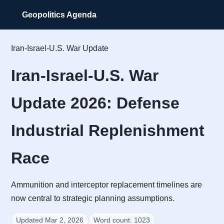
Geopolitics Agenda
Iran-Israel-U.S. War Update
Iran-Israel-U.S. War
Update 2026: Defense
Industrial Replenishment
Race
Ammunition and interceptor replacement timelines are
now central to strategic planning assumptions.
Updated Mar 2, 2026
Word count: 1023