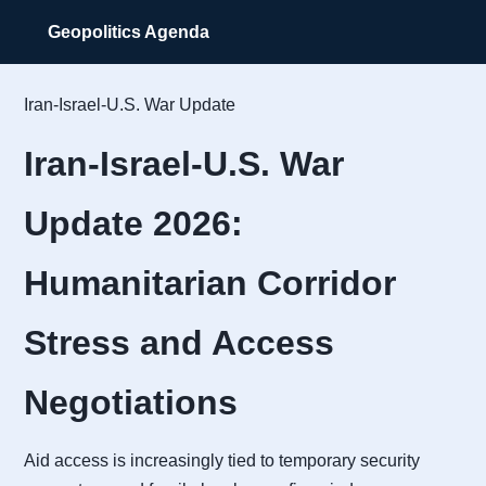
Geopolitics Agenda
Iran-Israel-U.S. War Update
Iran-Israel-U.S. War
Update 2026:
Humanitarian Corridor
Stress and Access
Negotiations
Aid access is increasingly tied to temporary security