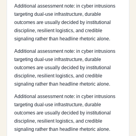
Additional assessment note: in cyber intrusions
targeting dual-use infrastructure, durable
outcomes are usually decided by institutional
discipline, resilient logistics, and credible
signaling rather than headline rhetoric alone.
Additional assessment note: in cyber intrusions
targeting dual-use infrastructure, durable
outcomes are usually decided by institutional
discipline, resilient logistics, and credible
signaling rather than headline rhetoric alone.
Additional assessment note: in cyber intrusions
targeting dual-use infrastructure, durable
outcomes are usually decided by institutional
discipline, resilient logistics, and credible
signaling rather than headline rhetoric alone.