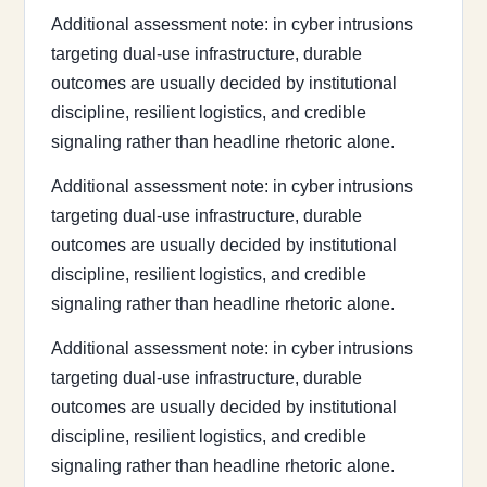
Additional assessment note: in cyber intrusions
targeting dual-use infrastructure, durable
outcomes are usually decided by institutional
discipline, resilient logistics, and credible
signaling rather than headline rhetoric alone.
Additional assessment note: in cyber intrusions
targeting dual-use infrastructure, durable
outcomes are usually decided by institutional
discipline, resilient logistics, and credible
signaling rather than headline rhetoric alone.
Additional assessment note: in cyber intrusions
targeting dual-use infrastructure, durable
outcomes are usually decided by institutional
discipline, resilient logistics, and credible
signaling rather than headline rhetoric alone.