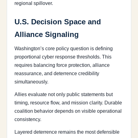
regional spillover.
U.S. Decision Space and
Alliance Signaling
Washington’s core policy question is defining
proportional cyber response thresholds. This
requires balancing force protection, alliance
reassurance, and deterrence credibility
simultaneously.
Allies evaluate not only public statements but
timing, resource flow, and mission clarity. Durable
coalition behavior depends on visible operational
consistency.
Layered deterrence remains the most defensible