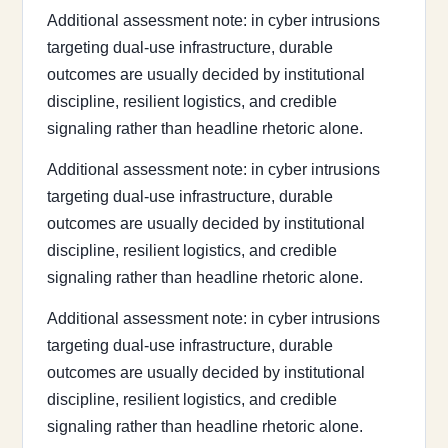
Additional assessment note: in cyber intrusions
targeting dual-use infrastructure, durable
outcomes are usually decided by institutional
discipline, resilient logistics, and credible
signaling rather than headline rhetoric alone.
Additional assessment note: in cyber intrusions
targeting dual-use infrastructure, durable
outcomes are usually decided by institutional
discipline, resilient logistics, and credible
signaling rather than headline rhetoric alone.
Additional assessment note: in cyber intrusions
targeting dual-use infrastructure, durable
outcomes are usually decided by institutional
discipline, resilient logistics, and credible
signaling rather than headline rhetoric alone.