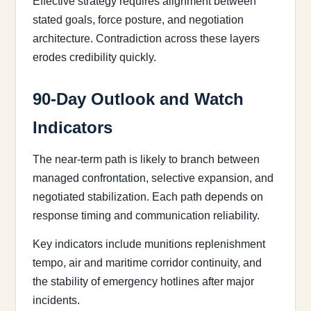
Effective strategy requires alignment between
stated goals, force posture, and negotiation
architecture. Contradiction across these layers
erodes credibility quickly.
90-Day Outlook and Watch
Indicators
The near-term path is likely to branch between
managed confrontation, selective expansion, and
negotiated stabilization. Each path depends on
response timing and communication reliability.
Key indicators include munitions replenishment
tempo, air and maritime corridor continuity, and
the stability of emergency hotlines after major
incidents.