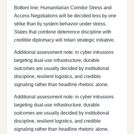
Bottom line: Humanitarian Corridor Stress and
Access Negotiations will be decided less by one
strike than by system behavior under stress.
States that combine deterrence discipline with
credible diplomacy will retain strategic initiative.
Additional assessment note: in cyber intrusions
targeting dual-use infrastructure, durable
outcomes are usually decided by institutional
discipline, resilient logistics, and credible
signaling rather than headline rhetoric alone.
Additional assessment note: in cyber intrusions
targeting dual-use infrastructure, durable
outcomes are usually decided by institutional
discipline, resilient logistics, and credible
signaling rather than headline rhetoric alone.