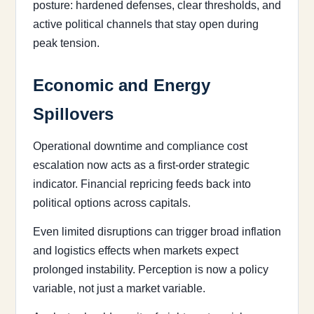
posture: hardened defenses, clear thresholds, and
active political channels that stay open during
peak tension.
Economic and Energy
Spillovers
Operational downtime and compliance cost
escalation now acts as a first-order strategic
indicator. Financial repricing feeds back into
political options across capitals.
Even limited disruptions can trigger broad inflation
and logistics effects when markets expect
prolonged instability. Perception is now a policy
variable, not just a market variable.