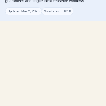
guarantees and fragile local ceasefire windows.
Updated Mar 2, 2026
Word count: 1010