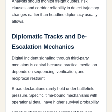
Analysts should monitor freight quotes, risk
clauses, and corridor reliability to detect trajectory
changes earlier than headline diplomacy usually
allows.
Diplomatic Tracks and De-
Escalation Mechanics
Digital incident signaling through third-party
mediators is central because practical mediation
depends on sequencing, verification, and
reciprocal restraint.
Broad declarations rarely hold under battlefield
pressure. Specific, time-bound mechanisms with
operational detail have higher survival probability.