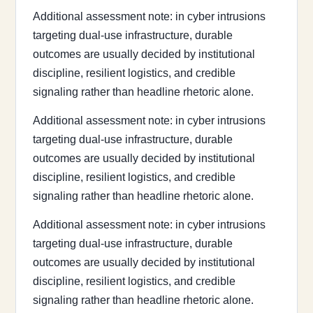
Additional assessment note: in cyber intrusions
targeting dual-use infrastructure, durable
outcomes are usually decided by institutional
discipline, resilient logistics, and credible
signaling rather than headline rhetoric alone.
Additional assessment note: in cyber intrusions
targeting dual-use infrastructure, durable
outcomes are usually decided by institutional
discipline, resilient logistics, and credible
signaling rather than headline rhetoric alone.
Additional assessment note: in cyber intrusions
targeting dual-use infrastructure, durable
outcomes are usually decided by institutional
discipline, resilient logistics, and credible
signaling rather than headline rhetoric alone.