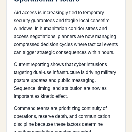
Aid access is increasingly tied to temporary
security guarantees and fragile local ceasefire
windows. In humanitarian corridor stress and
access negotiations, planners are now managing
compressed decision cycles where tactical events
can trigger strategic consequences within hours.
Current reporting shows that cyber intrusions
targeting dual-use infrastructure is driving military
posture updates and public messaging.
Sequence, timing, and attribution are now as
important as kinetic effect.
Command teams are prioritizing continuity of
operations, reserve depth, and communication
discipline because these factors determine