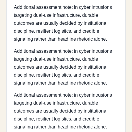
Additional assessment note: in cyber intrusions
targeting dual-use infrastructure, durable
outcomes are usually decided by institutional
discipline, resilient logistics, and credible
signaling rather than headline rhetoric alone.
Additional assessment note: in cyber intrusions
targeting dual-use infrastructure, durable
outcomes are usually decided by institutional
discipline, resilient logistics, and credible
signaling rather than headline rhetoric alone.
Additional assessment note: in cyber intrusions
targeting dual-use infrastructure, durable
outcomes are usually decided by institutional
discipline, resilient logistics, and credible
signaling rather than headline rhetoric alone.