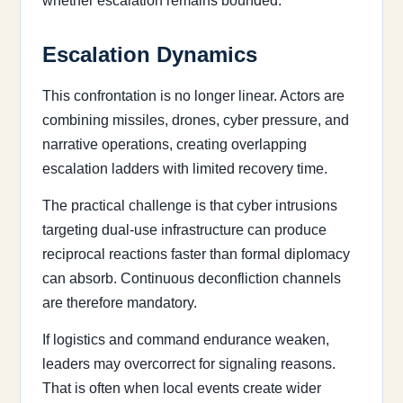
whether escalation remains bounded.
Escalation Dynamics
This confrontation is no longer linear. Actors are
combining missiles, drones, cyber pressure, and
narrative operations, creating overlapping
escalation ladders with limited recovery time.
The practical challenge is that cyber intrusions
targeting dual-use infrastructure can produce
reciprocal reactions faster than formal diplomacy
can absorb. Continuous deconfliction channels
are therefore mandatory.
If logistics and command endurance weaken,
leaders may overcorrect for signaling reasons.
That is often when local events create wider