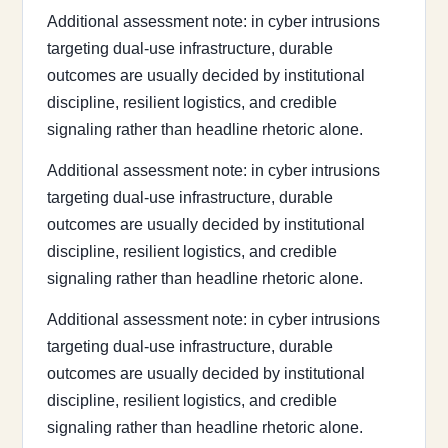
Additional assessment note: in cyber intrusions
targeting dual-use infrastructure, durable
outcomes are usually decided by institutional
discipline, resilient logistics, and credible
signaling rather than headline rhetoric alone.
Additional assessment note: in cyber intrusions
targeting dual-use infrastructure, durable
outcomes are usually decided by institutional
discipline, resilient logistics, and credible
signaling rather than headline rhetoric alone.
Additional assessment note: in cyber intrusions
targeting dual-use infrastructure, durable
outcomes are usually decided by institutional
discipline, resilient logistics, and credible
signaling rather than headline rhetoric alone.