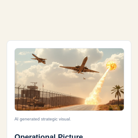
AI generated strategic visual.
Operational Picture