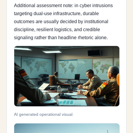
Additional assessment note: in cyber intrusions
targeting dual-use infrastructure, durable
outcomes are usually decided by institutional
discipline, resilient logistics, and credible
signaling rather than headline rhetoric alone.
AI generated operational visual.