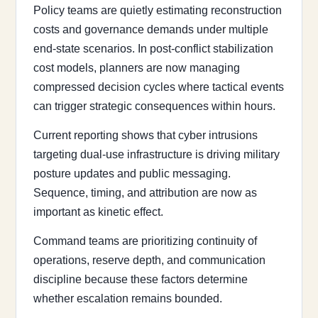
Policy teams are quietly estimating reconstruction
costs and governance demands under multiple
end-state scenarios. In post-conflict stabilization
cost models, planners are now managing
compressed decision cycles where tactical events
can trigger strategic consequences within hours.
Current reporting shows that cyber intrusions
targeting dual-use infrastructure is driving military
posture updates and public messaging.
Sequence, timing, and attribution are now as
important as kinetic effect.
Command teams are prioritizing continuity of
operations, reserve depth, and communication
discipline because these factors determine
whether escalation remains bounded.