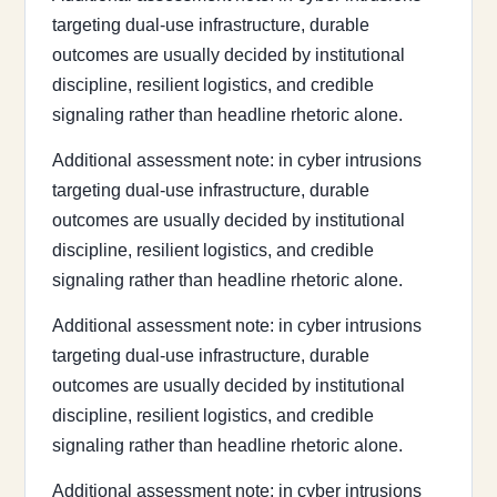
targeting dual-use infrastructure, durable
outcomes are usually decided by institutional
discipline, resilient logistics, and credible
signaling rather than headline rhetoric alone.
Additional assessment note: in cyber intrusions
targeting dual-use infrastructure, durable
outcomes are usually decided by institutional
discipline, resilient logistics, and credible
signaling rather than headline rhetoric alone.
Additional assessment note: in cyber intrusions
targeting dual-use infrastructure, durable
outcomes are usually decided by institutional
discipline, resilient logistics, and credible
signaling rather than headline rhetoric alone.
Additional assessment note: in cyber intrusions