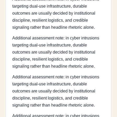
targeting dual-use infrastructure, durable
outcomes are usually decided by institutional
discipline, resilient logistics, and credible
signaling rather than headline rhetoric alone.
Additional assessment note: in cyber intrusions
targeting dual-use infrastructure, durable
outcomes are usually decided by institutional
discipline, resilient logistics, and credible
signaling rather than headline rhetoric alone.
Additional assessment note: in cyber intrusions
targeting dual-use infrastructure, durable
outcomes are usually decided by institutional
discipline, resilient logistics, and credible
signaling rather than headline rhetoric alone.
Additional assessment note: in cyber intrusions