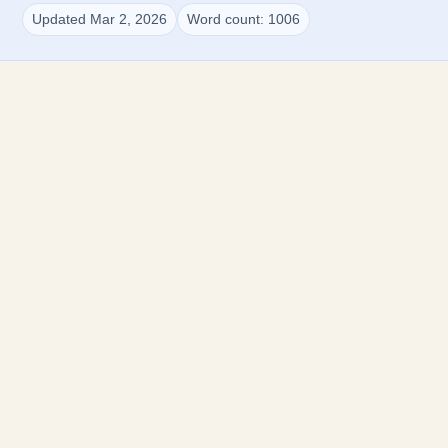
Updated Mar 2, 2026
Word count: 1006