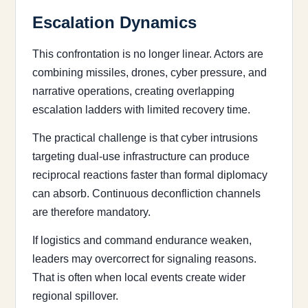
Escalation Dynamics
This confrontation is no longer linear. Actors are
combining missiles, drones, cyber pressure, and
narrative operations, creating overlapping
escalation ladders with limited recovery time.
The practical challenge is that cyber intrusions
targeting dual-use infrastructure can produce
reciprocal reactions faster than formal diplomacy
can absorb. Continuous deconfliction channels
are therefore mandatory.
If logistics and command endurance weaken,
leaders may overcorrect for signaling reasons.
That is often when local events create wider
regional spillover.