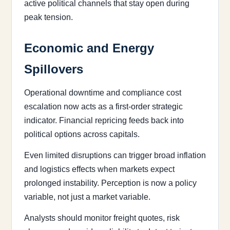
active political channels that stay open during
peak tension.
Economic and Energy
Spillovers
Operational downtime and compliance cost
escalation now acts as a first-order strategic
indicator. Financial repricing feeds back into
political options across capitals.
Even limited disruptions can trigger broad inflation
and logistics effects when markets expect
prolonged instability. Perception is now a policy
variable, not just a market variable.
Analysts should monitor freight quotes, risk