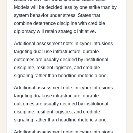
Models will be decided less by one strike than by
system behavior under stress. States that
combine deterrence discipline with credible
diplomacy will retain strategic initiative.
Additional assessment note: in cyber intrusions
targeting dual-use infrastructure, durable
outcomes are usually decided by institutional
discipline, resilient logistics, and credible
signaling rather than headline rhetoric alone.
Additional assessment note: in cyber intrusions
targeting dual-use infrastructure, durable
outcomes are usually decided by institutional
discipline, resilient logistics, and credible
signaling rather than headline rhetoric alone.
Additional assessment note: in cyber intrusions