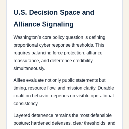
U.S. Decision Space and
Alliance Signaling
Washington’s core policy question is defining
proportional cyber response thresholds. This
requires balancing force protection, alliance
reassurance, and deterrence credibility
simultaneously.
Allies evaluate not only public statements but
timing, resource flow, and mission clarity. Durable
coalition behavior depends on visible operational
consistency.
Layered deterrence remains the most defensible
posture: hardened defenses, clear thresholds, and