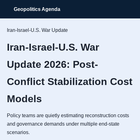
Geopolitics Agenda
Iran-Israel-U.S. War Update
Iran-Israel-U.S. War
Update 2026: Post-
Conflict Stabilization Cost
Models
Policy teams are quietly estimating reconstruction costs
and governance demands under multiple end-state
scenarios.