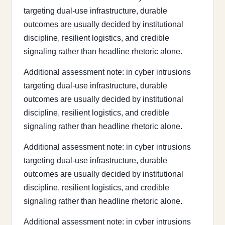
targeting dual-use infrastructure, durable
outcomes are usually decided by institutional
discipline, resilient logistics, and credible
signaling rather than headline rhetoric alone.
Additional assessment note: in cyber intrusions
targeting dual-use infrastructure, durable
outcomes are usually decided by institutional
discipline, resilient logistics, and credible
signaling rather than headline rhetoric alone.
Additional assessment note: in cyber intrusions
targeting dual-use infrastructure, durable
outcomes are usually decided by institutional
discipline, resilient logistics, and credible
signaling rather than headline rhetoric alone.
Additional assessment note: in cyber intrusions