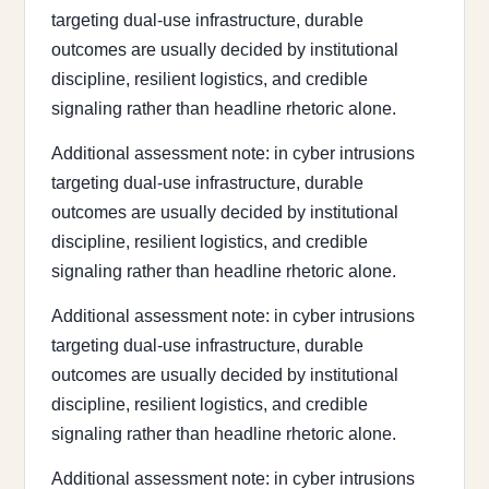
targeting dual-use infrastructure, durable
outcomes are usually decided by institutional
discipline, resilient logistics, and credible
signaling rather than headline rhetoric alone.
Additional assessment note: in cyber intrusions
targeting dual-use infrastructure, durable
outcomes are usually decided by institutional
discipline, resilient logistics, and credible
signaling rather than headline rhetoric alone.
Additional assessment note: in cyber intrusions
targeting dual-use infrastructure, durable
outcomes are usually decided by institutional
discipline, resilient logistics, and credible
signaling rather than headline rhetoric alone.
Additional assessment note: in cyber intrusions