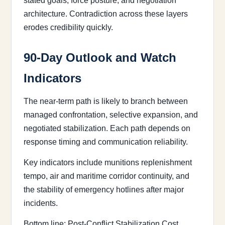
stated goals, force posture, and negotiation
architecture. Contradiction across these layers
erodes credibility quickly.
90-Day Outlook and Watch
Indicators
The near-term path is likely to branch between
managed confrontation, selective expansion, and
negotiated stabilization. Each path depends on
response timing and communication reliability.
Key indicators include munitions replenishment
tempo, air and maritime corridor continuity, and
the stability of emergency hotlines after major
incidents.
Bottom line: Post-Conflict Stabilization Cost