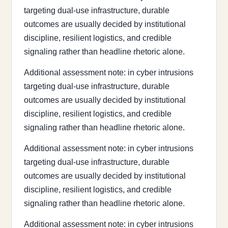
targeting dual-use infrastructure, durable
outcomes are usually decided by institutional
discipline, resilient logistics, and credible
signaling rather than headline rhetoric alone.
Additional assessment note: in cyber intrusions
targeting dual-use infrastructure, durable
outcomes are usually decided by institutional
discipline, resilient logistics, and credible
signaling rather than headline rhetoric alone.
Additional assessment note: in cyber intrusions
targeting dual-use infrastructure, durable
outcomes are usually decided by institutional
discipline, resilient logistics, and credible
signaling rather than headline rhetoric alone.
Additional assessment note: in cyber intrusions