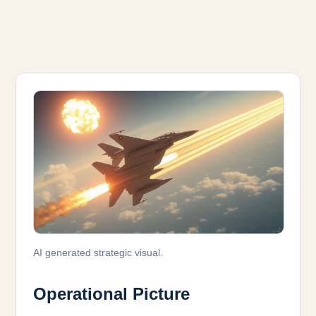
AI generated strategic visual.
Operational Picture