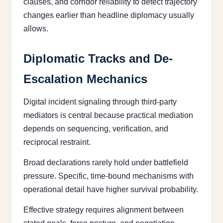
clauses, and corridor reliability to detect trajectory
changes earlier than headline diplomacy usually
allows.
Diplomatic Tracks and De-
Escalation Mechanics
Digital incident signaling through third-party
mediators is central because practical mediation
depends on sequencing, verification, and
reciprocal restraint.
Broad declarations rarely hold under battlefield
pressure. Specific, time-bound mechanisms with
operational detail have higher survival probability.
Effective strategy requires alignment between