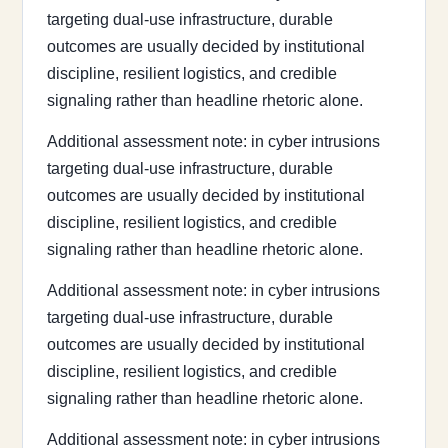
targeting dual-use infrastructure, durable
outcomes are usually decided by institutional
discipline, resilient logistics, and credible
signaling rather than headline rhetoric alone.
Additional assessment note: in cyber intrusions
targeting dual-use infrastructure, durable
outcomes are usually decided by institutional
discipline, resilient logistics, and credible
signaling rather than headline rhetoric alone.
Additional assessment note: in cyber intrusions
targeting dual-use infrastructure, durable
outcomes are usually decided by institutional
discipline, resilient logistics, and credible
signaling rather than headline rhetoric alone.
Additional assessment note: in cyber intrusions