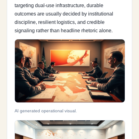
targeting dual-use infrastructure, durable
outcomes are usually decided by institutional
discipline, resilient logistics, and credible
signaling rather than headline rhetoric alone.
AI generated operational visual.