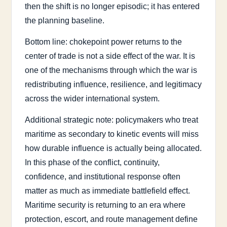
then the shift is no longer episodic; it has entered
the planning baseline.
Bottom line: chokepoint power returns to the
center of trade is not a side effect of the war. It is
one of the mechanisms through which the war is
redistributing influence, resilience, and legitimacy
across the wider international system.
Additional strategic note: policymakers who treat
maritime as secondary to kinetic events will miss
how durable influence is actually being allocated.
In this phase of the conflict, continuity,
confidence, and institutional response often
matter as much as immediate battlefield effect.
Maritime security is returning to an era where
protection, escort, and route management define