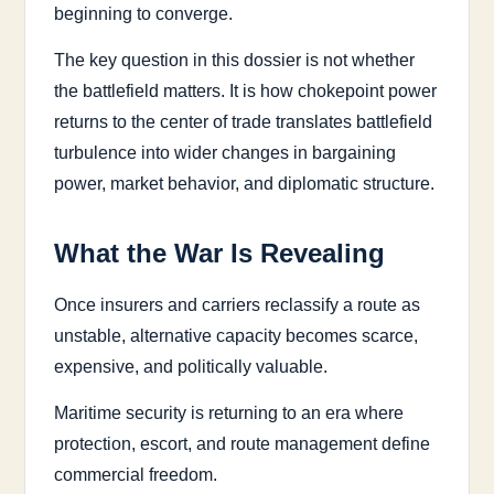
beginning to converge.
The key question in this dossier is not whether
the battlefield matters. It is how chokepoint power
returns to the center of trade translates battlefield
turbulence into wider changes in bargaining
power, market behavior, and diplomatic structure.
What the War Is Revealing
Once insurers and carriers reclassify a route as
unstable, alternative capacity becomes scarce,
expensive, and politically valuable.
Maritime security is returning to an era where
protection, escort, and route management define
commercial freedom.