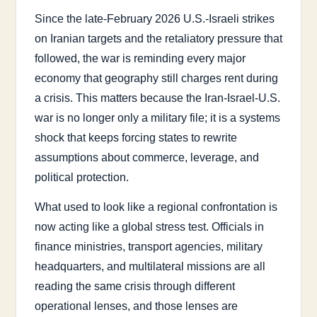
Since the late-February 2026 U.S.-Israeli strikes
on Iranian targets and the retaliatory pressure that
followed, the war is reminding every major
economy that geography still charges rent during
a crisis. This matters because the Iran-Israel-U.S.
war is no longer only a military file; it is a systems
shock that keeps forcing states to rewrite
assumptions about commerce, leverage, and
political protection.
What used to look like a regional confrontation is
now acting like a global stress test. Officials in
finance ministries, transport agencies, military
headquarters, and multilateral missions are all
reading the same crisis through different
operational lenses, and those lenses are