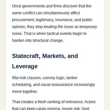
Once governments and firms discover that the
same conflict can simultaneously affect
procurement, legitimacy, insurance, and public
opinion, they stop treating the issue as temporary
noise. That is when tactical events begin to
harden into structural change.
Statecraft, Markets, and
Leverage
War-risk clauses, convoy logic, tanker
scheduling, and naval reassurance increasingly
move together.
That creates a fresh ranking of relevance. Actors
that can keep cargo moving, insure risk, host