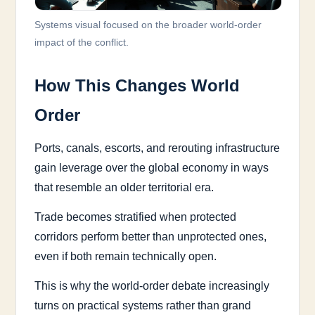
Systems visual focused on the broader world-order
impact of the conflict.
How This Changes World
Order
Ports, canals, escorts, and rerouting infrastructure
gain leverage over the global economy in ways
that resemble an older territorial era.
Trade becomes stratified when protected
corridors perform better than unprotected ones,
even if both remain technically open.
This is why the world-order debate increasingly
turns on practical systems rather than grand