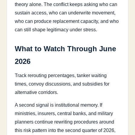
theory alone. The conflict keeps asking who can
sustain access, who can underwrite movement,
who can produce replacement capacity, and who
can still shape legitimacy under stress.
What to Watch Through June
2026
Track rerouting percentages, tanker waiting
times, convoy discussions, and subsidies for
alternative corridors.
A second signal is institutional memory. If
ministries, insurers, central banks, and military
planners continue rewriting procedures around
this risk pattern into the second quarter of 2026,