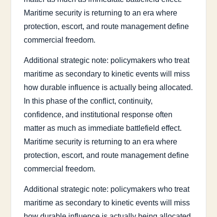
Maritime security is returning to an era where
protection, escort, and route management define
commercial freedom.
Additional strategic note: policymakers who treat
maritime as secondary to kinetic events will miss
how durable influence is actually being allocated.
In this phase of the conflict, continuity,
confidence, and institutional response often
matter as much as immediate battlefield effect.
Maritime security is returning to an era where
protection, escort, and route management define
commercial freedom.
Additional strategic note: policymakers who treat
maritime as secondary to kinetic events will miss
how durable influence is actually being allocated.