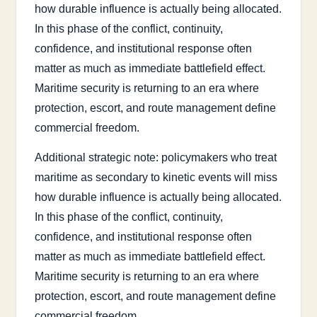
how durable influence is actually being allocated.
In this phase of the conflict, continuity,
confidence, and institutional response often
matter as much as immediate battlefield effect.
Maritime security is returning to an era where
protection, escort, and route management define
commercial freedom.
Additional strategic note: policymakers who treat
maritime as secondary to kinetic events will miss
how durable influence is actually being allocated.
In this phase of the conflict, continuity,
confidence, and institutional response often
matter as much as immediate battlefield effect.
Maritime security is returning to an era where
protection, escort, and route management define
commercial freedom.