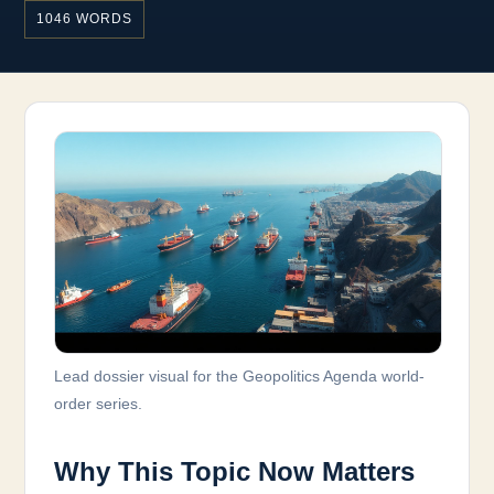
1046 WORDS
Lead dossier visual for the Geopolitics Agenda world-
order series.
Why This Topic Now Matters