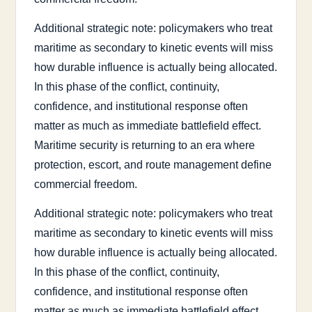
Additional strategic note: policymakers who treat
maritime as secondary to kinetic events will miss
how durable influence is actually being allocated.
In this phase of the conflict, continuity,
confidence, and institutional response often
matter as much as immediate battlefield effect.
Maritime security is returning to an era where
protection, escort, and route management define
commercial freedom.
Additional strategic note: policymakers who treat
maritime as secondary to kinetic events will miss
how durable influence is actually being allocated.
In this phase of the conflict, continuity,
confidence, and institutional response often
matter as much as immediate battlefield effect.