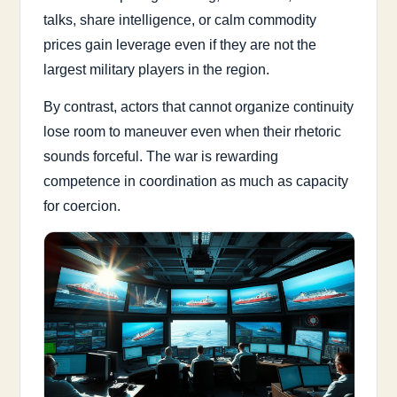
talks, share intelligence, or calm commodity
prices gain leverage even if they are not the
largest military players in the region.
By contrast, actors that cannot organize continuity
lose room to maneuver even when their rhetoric
sounds forceful. The war is rewarding
competence in coordination as much as capacity
for coercion.