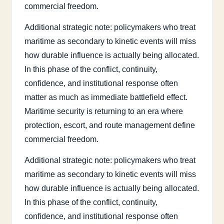
commercial freedom.
Additional strategic note: policymakers who treat
maritime as secondary to kinetic events will miss
how durable influence is actually being allocated.
In this phase of the conflict, continuity,
confidence, and institutional response often
matter as much as immediate battlefield effect.
Maritime security is returning to an era where
protection, escort, and route management define
commercial freedom.
Additional strategic note: policymakers who treat
maritime as secondary to kinetic events will miss
how durable influence is actually being allocated.
In this phase of the conflict, continuity,
confidence, and institutional response often