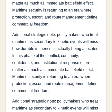
matter as much as immediate battlefield effect.
Maritime security is returning to an era where
protection, escort, and route management define
commercial freedom.
Additional strategic note: policymakers who treat
maritime as secondary to kinetic events will miss
how durable influence is actually being allocated.
In this phase of the conflict, continuity,
confidence, and institutional response often
matter as much as immediate battlefield effect.
Maritime security is returning to an era where
protection, escort, and route management define
commercial freedom.
Additional strategic note: policymakers who treat
maritime as secondary to kinetic events will miss