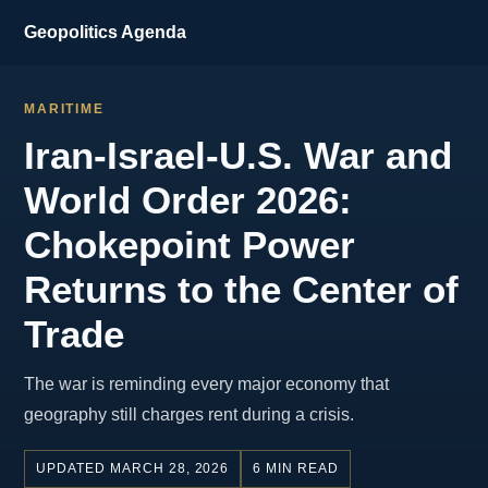
Geopolitics Agenda
MARITIME
Iran-Israel-U.S. War and
World Order 2026:
Chokepoint Power
Returns to the Center of
Trade
The war is reminding every major economy that
geography still charges rent during a crisis.
UPDATED MARCH 28, 2026
6 MIN READ