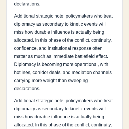
declarations.
Additional strategic note: policymakers who treat
diplomacy as secondary to kinetic events will
miss how durable influence is actually being
allocated. In this phase of the conflict, continuity,
confidence, and institutional response often
matter as much as immediate battlefield effect.
Diplomacy is becoming more operational, with
hotlines, corridor deals, and mediation channels
carrying more weight than sweeping
declarations.
Additional strategic note: policymakers who treat
diplomacy as secondary to kinetic events will
miss how durable influence is actually being
allocated. In this phase of the conflict, continuity,