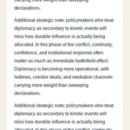
declarations.
Additional strategic note: policymakers who treat
diplomacy as secondary to kinetic events will
miss how durable influence is actually being
allocated. In this phase of the conflict, continuity,
confidence, and institutional response often
matter as much as immediate battlefield effect.
Diplomacy is becoming more operational, with
hotlines, corridor deals, and mediation channels
carrying more weight than sweeping
declarations.
Additional strategic note: policymakers who treat
diplomacy as secondary to kinetic events will
miss how durable influence is actually being
allocated. In this phase of the conflict, continuity,