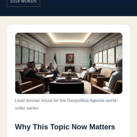
1018 WORDS
Lead dossier visual for the Geopolitics Agenda world-
order series.
Why This Topic Now Matters