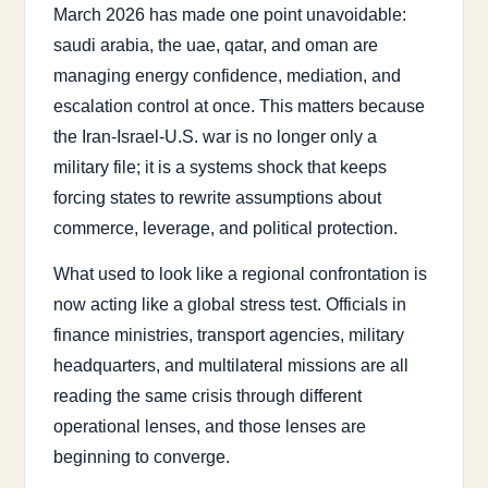
March 2026 has made one point unavoidable:
saudi arabia, the uae, qatar, and oman are
managing energy confidence, mediation, and
escalation control at once. This matters because
the Iran-Israel-U.S. war is no longer only a
military file; it is a systems shock that keeps
forcing states to rewrite assumptions about
commerce, leverage, and political protection.
What used to look like a regional confrontation is
now acting like a global stress test. Officials in
finance ministries, transport agencies, military
headquarters, and multilateral missions are all
reading the same crisis through different
operational lenses, and those lenses are
beginning to converge.