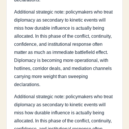
Additional strategic note: policymakers who treat
diplomacy as secondary to kinetic events will
miss how durable influence is actually being
allocated. In this phase of the conflict, continuity,
confidence, and institutional response often
matter as much as immediate battlefield effect.
Diplomacy is becoming more operational, with
hotlines, corridor deals, and mediation channels
carrying more weight than sweeping
declarations.
Additional strategic note: policymakers who treat
diplomacy as secondary to kinetic events will
miss how durable influence is actually being
allocated. In this phase of the conflict, continuity,
confidence, and institutional response often