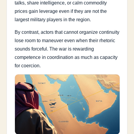
talks, share intelligence, or calm commodity
prices gain leverage even if they are not the
largest military players in the region.
By contrast, actors that cannot organize continuity
lose room to maneuver even when their rhetoric
sounds forceful. The war is rewarding
competence in coordination as much as capacity
for coercion.