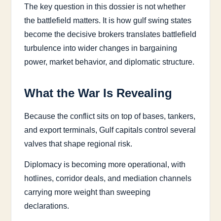
The key question in this dossier is not whether
the battlefield matters. It is how gulf swing states
become the decisive brokers translates battlefield
turbulence into wider changes in bargaining
power, market behavior, and diplomatic structure.
What the War Is Revealing
Because the conflict sits on top of bases, tankers,
and export terminals, Gulf capitals control several
valves that shape regional risk.
Diplomacy is becoming more operational, with
hotlines, corridor deals, and mediation channels
carrying more weight than sweeping
declarations.