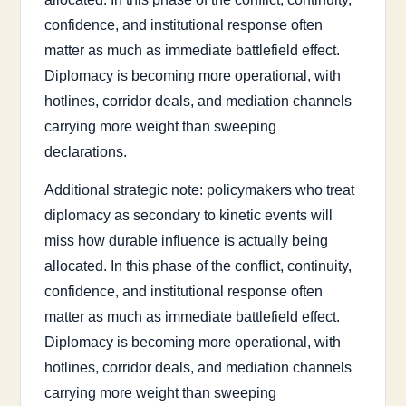
confidence, and institutional response often
matter as much as immediate battlefield effect.
Diplomacy is becoming more operational, with
hotlines, corridor deals, and mediation channels
carrying more weight than sweeping
declarations.
Additional strategic note: policymakers who treat
diplomacy as secondary to kinetic events will
miss how durable influence is actually being
allocated. In this phase of the conflict, continuity,
confidence, and institutional response often
matter as much as immediate battlefield effect.
Diplomacy is becoming more operational, with
hotlines, corridor deals, and mediation channels
carrying more weight than sweeping