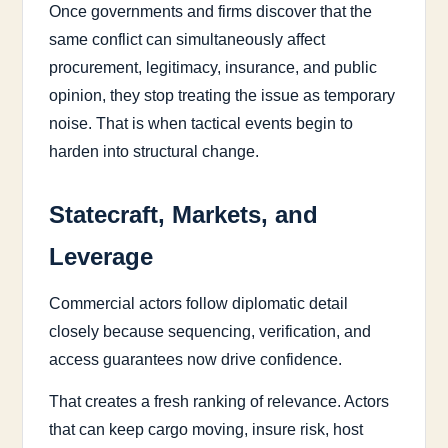
Once governments and firms discover that the
same conflict can simultaneously affect
procurement, legitimacy, insurance, and public
opinion, they stop treating the issue as temporary
noise. That is when tactical events begin to
harden into structural change.
Statecraft, Markets, and
Leverage
Commercial actors follow diplomatic detail
closely because sequencing, verification, and
access guarantees now drive confidence.
That creates a fresh ranking of relevance. Actors
that can keep cargo moving, insure risk, host