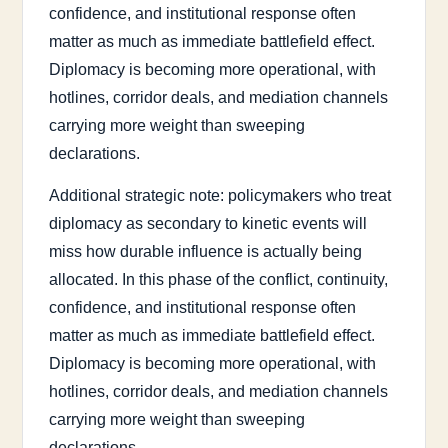
confidence, and institutional response often
matter as much as immediate battlefield effect.
Diplomacy is becoming more operational, with
hotlines, corridor deals, and mediation channels
carrying more weight than sweeping
declarations.
Additional strategic note: policymakers who treat
diplomacy as secondary to kinetic events will
miss how durable influence is actually being
allocated. In this phase of the conflict, continuity,
confidence, and institutional response often
matter as much as immediate battlefield effect.
Diplomacy is becoming more operational, with
hotlines, corridor deals, and mediation channels
carrying more weight than sweeping
declarations.