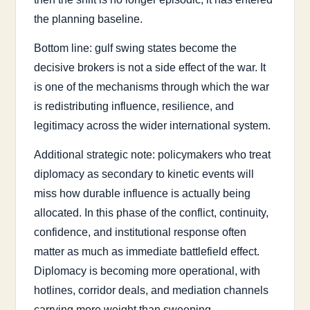
the planning baseline.
Bottom line: gulf swing states become the
decisive brokers is not a side effect of the war. It
is one of the mechanisms through which the war
is redistributing influence, resilience, and
legitimacy across the wider international system.
Additional strategic note: policymakers who treat
diplomacy as secondary to kinetic events will
miss how durable influence is actually being
allocated. In this phase of the conflict, continuity,
confidence, and institutional response often
matter as much as immediate battlefield effect.
Diplomacy is becoming more operational, with
hotlines, corridor deals, and mediation channels
carrying more weight than sweeping