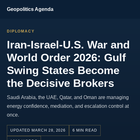
Geopolitics Agenda
DIPLOMACY
Iran-Israel-U.S. War and
World Order 2026: Gulf
Swing States Become
the Decisive Brokers
Saudi Arabia, the UAE, Qatar, and Oman are managing
energy confidence, mediation, and escalation control at
once.
UPDATED MARCH 28, 2026
6 MIN READ