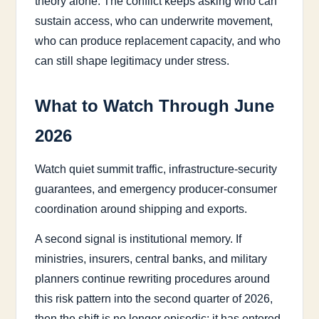
theory alone. The conflict keeps asking who can
sustain access, who can underwrite movement,
who can produce replacement capacity, and who
can still shape legitimacy under stress.
What to Watch Through June
2026
Watch quiet summit traffic, infrastructure-security
guarantees, and emergency producer-consumer
coordination around shipping and exports.
A second signal is institutional memory. If
ministries, insurers, central banks, and military
planners continue rewriting procedures around
this risk pattern into the second quarter of 2026,
then the shift is no longer episodic; it has entered