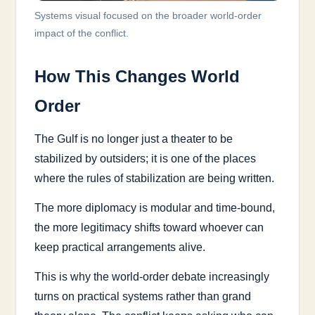
Systems visual focused on the broader world-order
impact of the conflict.
How This Changes World
Order
The Gulf is no longer just a theater to be
stabilized by outsiders; it is one of the places
where the rules of stabilization are being written.
The more diplomacy is modular and time-bound,
the more legitimacy shifts toward whoever can
keep practical arrangements alive.
This is why the world-order debate increasingly
turns on practical systems rather than grand