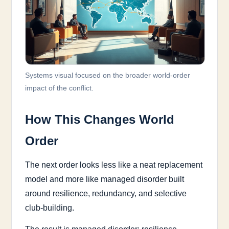
Systems visual focused on the broader world-order
impact of the conflict.
How This Changes World
Order
The next order looks less like a neat replacement
model and more like managed disorder built
around resilience, redundancy, and selective
club-building.