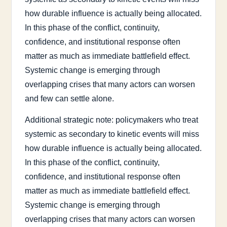
how durable influence is actually being allocated.
In this phase of the conflict, continuity,
confidence, and institutional response often
matter as much as immediate battlefield effect.
Systemic change is emerging through
overlapping crises that many actors can worsen
and few can settle alone.
Additional strategic note: policymakers who treat
systemic as secondary to kinetic events will miss
how durable influence is actually being allocated.
In this phase of the conflict, continuity,
confidence, and institutional response often
matter as much as immediate battlefield effect.
Systemic change is emerging through
overlapping crises that many actors can worsen