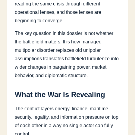
reading the same crisis through different
operational lenses, and those lenses are
beginning to converge.
The key question in this dossier is not whether
the battlefield matters. It is how managed
multipolar disorder replaces old unipolar
assumptions translates battlefield turbulence into
wider changes in bargaining power, market
behavior, and diplomatic structure.
What the War Is Revealing
The conflict layers energy, finance, maritime
security, legality, and information pressure on top
of each other in a way no single actor can fully
control.