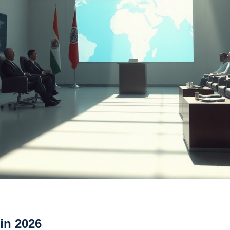
 in 2026