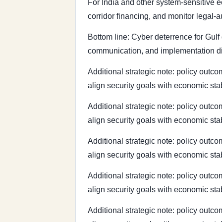
For India and other system-sensitive e
corridor financing, and monitor legal-
Bottom line: Cyber deterrence for Gulf g
communication, and implementation dis
Additional strategic note: policy outco
align security goals with economic sta
Additional strategic note: policy outco
align security goals with economic sta
Additional strategic note: policy outco
align security goals with economic sta
Additional strategic note: policy outco
align security goals with economic sta
Additional strategic note: policy outco