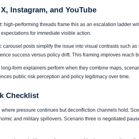
 X, Instagram, and YouTube
nt: high-performing threads frame this as an escalation ladder w
expectations for immediate visible action.
 carousel posts simplify the issue into visual contrasts such as 
rrence success versus policy drift. This framing improves reach
: long-form explainers perform when they combine maps, scenar
uences public risk perception and policy legitimacy over time.
k Checklist
where pressure continues but deconfliction channels hold. Scen
onomic and military spillovers. Scenario three is negotiated p