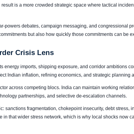
result is a more crowded strategic space where tactical inciden
War-powers debates, campaign messaging, and congressional pres
 commitments but also how quickly those commitments can be exec
rder Crisis Lens
its energy imports, shipping exposure, and corridor ambitions conn
ffect Indian inflation, refining economics, and strategic planning
ctor across competing blocs. India can maintain working relatio
technology partnerships, and selective de-escalation channels.
mic: sanctions fragmentation, chokepoint insecurity, debt stress,
node in that wider stress network, which is why local shocks now 