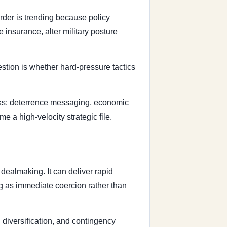
rder is trending because policy
 insurance, alter military posture
stion is whether hard-pressure tactics
acks: deterrence messaging, economic
e a high-velocity strategic file.
dealmaking. It can deliver rapid
ng as immediate coercion rather than
 diversification, and contingency