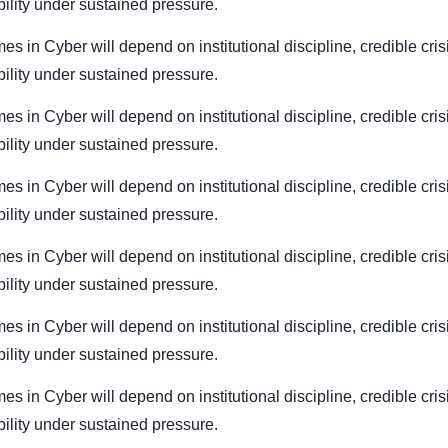
bility under sustained pressure.
mes in Cyber will depend on institutional discipline, credible cri
bility under sustained pressure.
mes in Cyber will depend on institutional discipline, credible cri
bility under sustained pressure.
mes in Cyber will depend on institutional discipline, credible cri
bility under sustained pressure.
mes in Cyber will depend on institutional discipline, credible cri
bility under sustained pressure.
mes in Cyber will depend on institutional discipline, credible cri
bility under sustained pressure.
mes in Cyber will depend on institutional discipline, credible cri
bility under sustained pressure.