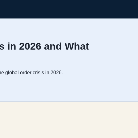
ds in 2026 and What
e global order crisis in 2026.