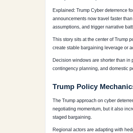
Explained: Trump Cyber deterrence for
announcements now travel faster than fo
assumptions, and trigger narrative bat
This story sits at the center of Trump
create stable bargaining leverage or ac
Decision windows are shorter than in 
contingency planning, and domestic poli
Trump Policy Mechanics
The Trump approach on cyber deterrence
negotiating momentum, but it also incr
staged bargaining.
Regional actors are adapting with hedg