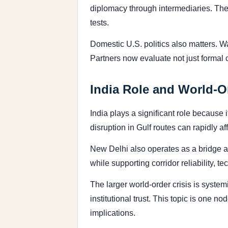
diplomacy through intermediaries. The 
tests.
Domestic U.S. politics also matters. 
Partners now evaluate not just formal
India Role and World-O
India plays a significant role because 
disruption in Gulf routes can rapidly a
New Delhi also operates as a bridge a
while supporting corridor reliability, 
The larger world-order crisis is syste
institutional trust. This topic is one 
implications.