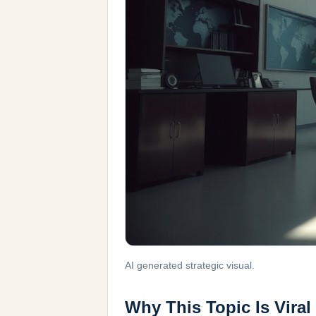
AI generated strategic visual.
Why This Topic Is Viral