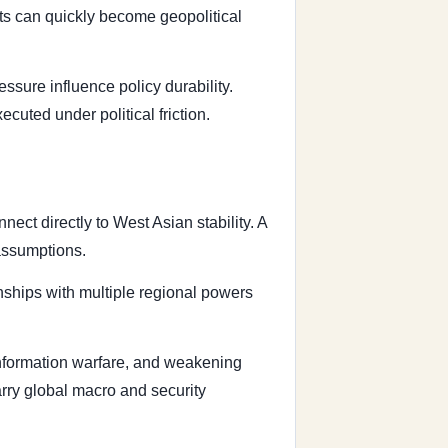
ts can quickly become geopolitical
sure influence policy durability.
uted under political friction.
ect directly to West Asian stability. A
 assumptions.
nships with multiple regional powers
 information warfare, and weakening
carry global macro and security