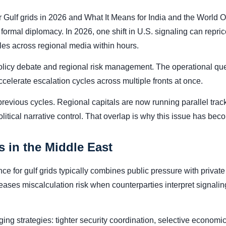
 Gulf grids in 2026 and What It Means for India and the World O
rmal diplomacy. In 2026, one shift in U.S. signaling can reprice
tles across regional media within hours.
 policy debate and regional risk management. The operational que
celerate escalation cycles across multiple fronts at once.
previous cycles. Regional capitals are now running parallel tr
tical narrative control. That overlap is why this issue has becom
 in the Middle East
 for gulf grids typically combines public pressure with private 
eases miscalculation risk when counterparties interpret signali
ing strategies: tighter security coordination, selective economic