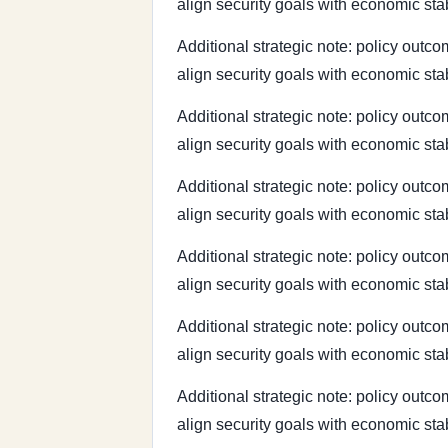
align security goals with economic sta
Additional strategic note: policy outco
align security goals with economic sta
Additional strategic note: policy outco
align security goals with economic sta
Additional strategic note: policy outco
align security goals with economic sta
Additional strategic note: policy outco
align security goals with economic sta
Additional strategic note: policy outco
align security goals with economic sta
Additional strategic note: policy outco
align security goals with economic sta