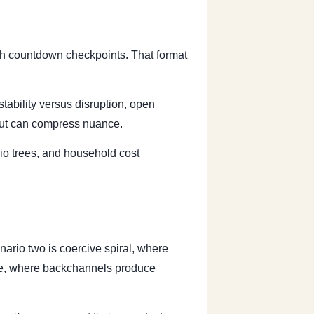
ith countdown checkpoints. That format
stability versus disruption, open
 but can compress nuance.
io trees, and household cost
ario two is coercive spiral, where
ause, where backchannels produce