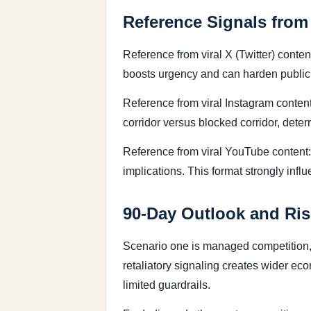
Reference Signals from
Reference from viral X (Twitter) conte
boosts urgency and can harden public 
Reference from viral Instagram content:
corridor versus blocked corridor, dete
Reference from viral YouTube content
implications. This format strongly infl
90-Day Outlook and Ris
Scenario one is managed competition, 
retaliatory signaling creates wider ec
limited guardrails.