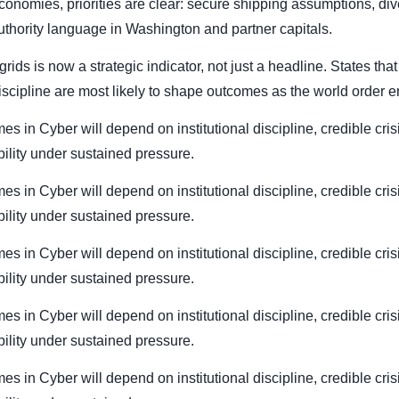
conomies, priorities are clear: secure shipping assumptions, div
authority language in Washington and partner capitals.
rids is now a strategic indicator, not just a headline. States tha
cipline are most likely to shape outcomes as the world order en
mes in Cyber will depend on institutional discipline, credible cri
bility under sustained pressure.
mes in Cyber will depend on institutional discipline, credible cri
bility under sustained pressure.
mes in Cyber will depend on institutional discipline, credible cri
bility under sustained pressure.
mes in Cyber will depend on institutional discipline, credible cri
bility under sustained pressure.
mes in Cyber will depend on institutional discipline, credible cri