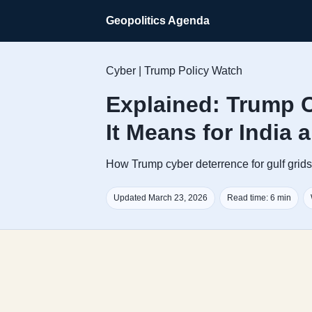
Geopolitics Agenda
Cyber | Trump Policy Watch
Explained: Trump C
It Means for India 
How Trump cyber deterrence for gulf grids c
Updated March 23, 2026
Read time: 6 min