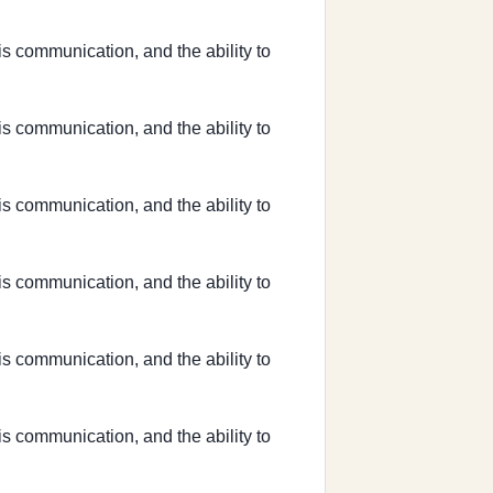
sis communication, and the ability to
sis communication, and the ability to
sis communication, and the ability to
sis communication, and the ability to
sis communication, and the ability to
sis communication, and the ability to