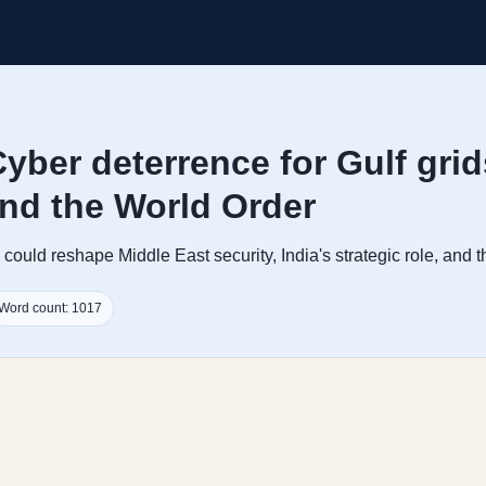
yber deterrence for Gulf gri
and the World Order
ould reshape Middle East security, India's strategic role, and th
Word count: 1017