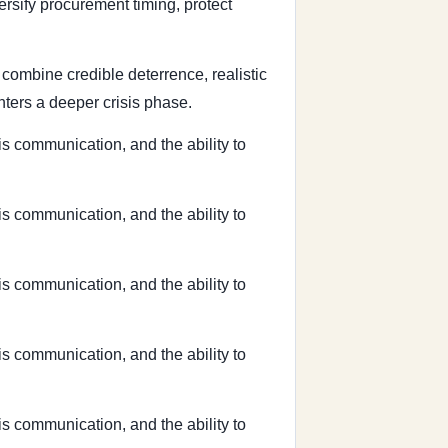
ersify procurement timing, protect
t combine credible deterrence, realistic
ters a deeper crisis phase.
sis communication, and the ability to
sis communication, and the ability to
sis communication, and the ability to
sis communication, and the ability to
sis communication, and the ability to