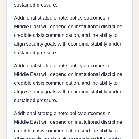
sustained pressure.
Additional strategic note: policy outcomes in
Middle East will depend on institutional discipline,
credible crisis communication, and the ability to
align security goals with economic stability under
sustained pressure.
Additional strategic note: policy outcomes in
Middle East will depend on institutional discipline,
credible crisis communication, and the ability to
align security goals with economic stability under
sustained pressure.
Additional strategic note: policy outcomes in
Middle East will depend on institutional discipline,
credible crisis communication, and the ability to