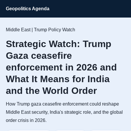
Geopolitics Agenda
Middle East | Trump Policy Watch
Strategic Watch: Trump
Gaza ceasefire
enforcement in 2026 and
What It Means for India
and the World Order
How Trump gaza ceasefire enforcement could reshape
Middle East security, India's strategic role, and the global
order crisis in 2026.