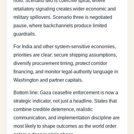
hold. Scenario two is coercive spiral, where
retaliatory signaling creates wider economic and
military spillovers. Scenario three is negotiated
pause, where backchannels produce limited
guardrails.
For India and other system-sensitive economies,
priorities are clear: secure shipping assumptions,
diversify procurement timing, protect corridor
financing, and monitor legal-authority language in
Washington and partner capitals.
Bottom line: Gaza ceasefire enforcement is now a
strategic indicator, not just a headline. States that
combine credible deterrence, realistic
communication, and implementation discipline are
most likely to shape outcomes as the world order