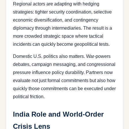
Regional actors are adapting with hedging
strategies: tighter security coordination, selective
economic diversification, and contingency
diplomacy through intermediaries. The result is a
more crowded strategic space where tactical
incidents can quickly become geopolitical tests.
Domestic U.S. politics also matters. War-powers
debates, campaign messaging, and congressional
pressure influence policy durability. Partners now
evaluate not just formal commitments but also how
quickly those commitments can be executed under
political friction.
India Role and World-Order
Crisis Lens