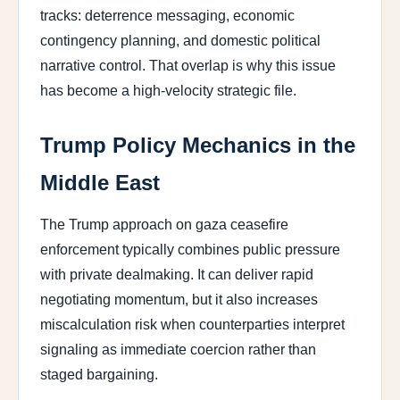
tracks: deterrence messaging, economic
contingency planning, and domestic political
narrative control. That overlap is why this issue
has become a high-velocity strategic file.
Trump Policy Mechanics in the
Middle East
The Trump approach on gaza ceasefire
enforcement typically combines public pressure
with private dealmaking. It can deliver rapid
negotiating momentum, but it also increases
miscalculation risk when counterparties interpret
signaling as immediate coercion rather than
staged bargaining.