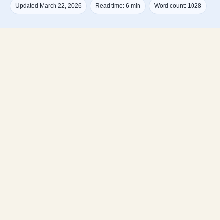
Updated March 22, 2026
Read time: 6 min
Word count: 1028