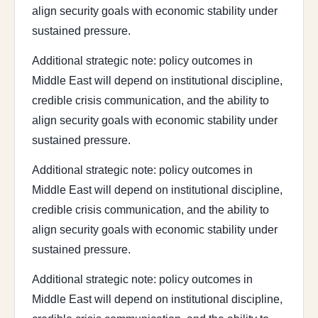
align security goals with economic stability under
sustained pressure.
Additional strategic note: policy outcomes in
Middle East will depend on institutional discipline,
credible crisis communication, and the ability to
align security goals with economic stability under
sustained pressure.
Additional strategic note: policy outcomes in
Middle East will depend on institutional discipline,
credible crisis communication, and the ability to
align security goals with economic stability under
sustained pressure.
Additional strategic note: policy outcomes in
Middle East will depend on institutional discipline,