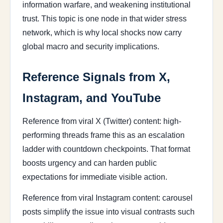
information warfare, and weakening institutional
trust. This topic is one node in that wider stress
network, which is why local shocks now carry
global macro and security implications.
Reference Signals from X,
Instagram, and YouTube
Reference from viral X (Twitter) content: high-
performing threads frame this as an escalation
ladder with countdown checkpoints. That format
boosts urgency and can harden public
expectations for immediate visible action.
Reference from viral Instagram content: carousel
posts simplify the issue into visual contrasts such