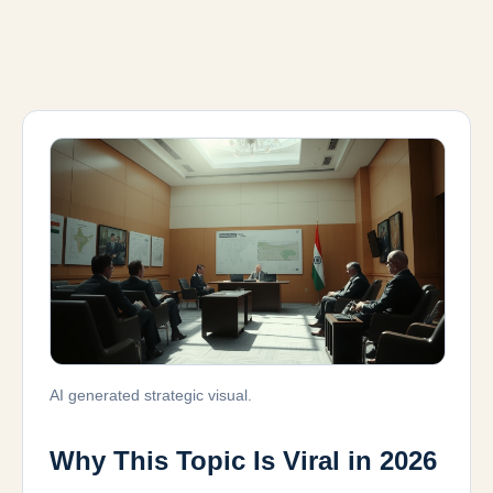
AI generated strategic visual.
Why This Topic Is Viral in 2026