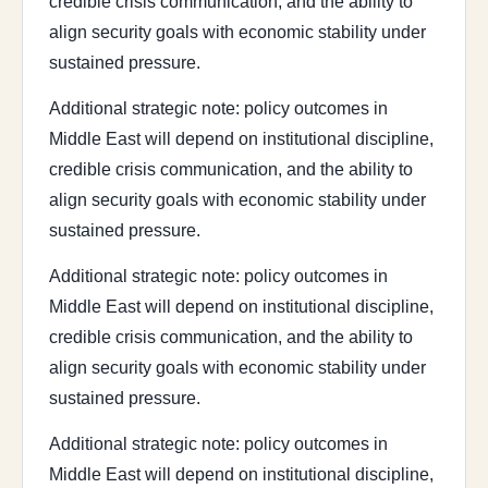
credible crisis communication, and the ability to
align security goals with economic stability under
sustained pressure.
Additional strategic note: policy outcomes in
Middle East will depend on institutional discipline,
credible crisis communication, and the ability to
align security goals with economic stability under
sustained pressure.
Additional strategic note: policy outcomes in
Middle East will depend on institutional discipline,
credible crisis communication, and the ability to
align security goals with economic stability under
sustained pressure.
Additional strategic note: policy outcomes in
Middle East will depend on institutional discipline,