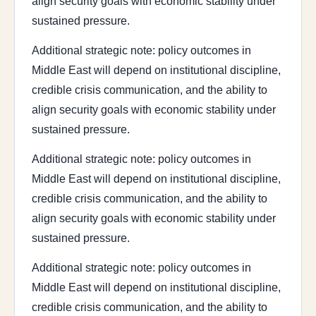
align security goals with economic stability under
sustained pressure.
Additional strategic note: policy outcomes in
Middle East will depend on institutional discipline,
credible crisis communication, and the ability to
align security goals with economic stability under
sustained pressure.
Additional strategic note: policy outcomes in
Middle East will depend on institutional discipline,
credible crisis communication, and the ability to
align security goals with economic stability under
sustained pressure.
Additional strategic note: policy outcomes in
Middle East will depend on institutional discipline,
credible crisis communication, and the ability to