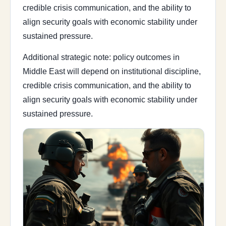
credible crisis communication, and the ability to
align security goals with economic stability under
sustained pressure.
Additional strategic note: policy outcomes in
Middle East will depend on institutional discipline,
credible crisis communication, and the ability to
align security goals with economic stability under
sustained pressure.