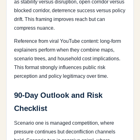
as stability versus disruption, open corridor versus
blocked corridor, deterrence success versus policy
drift. This framing improves reach but can
compress nuance.
Reference from viral YouTube content: long-form
explainers perform when they combine maps,
scenario trees, and household cost implications.
This format strongly influences public risk
perception and policy legitimacy over time.
90-Day Outlook and Risk
Checklist
Scenario one is managed competition, where
pressure continues but deconfliction channels