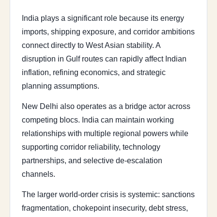
India plays a significant role because its energy
imports, shipping exposure, and corridor ambitions
connect directly to West Asian stability. A
disruption in Gulf routes can rapidly affect Indian
inflation, refining economics, and strategic
planning assumptions.
New Delhi also operates as a bridge actor across
competing blocs. India can maintain working
relationships with multiple regional powers while
supporting corridor reliability, technology
partnerships, and selective de-escalation
channels.
The larger world-order crisis is systemic: sanctions
fragmentation, chokepoint insecurity, debt stress,