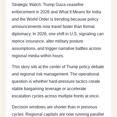
Strategic Watch: Trump Gaza ceasefire
enforcement in 2026 and What It Means for India
and the World Order is trending because policy
announcements now travel faster than formal
diplomacy. In 2026, one shift in U.S. signaling can
reprice insurance, alter military posture
assumptions, and trigger narrative battles across
regional media within hours.
This story sits at the center of Trump policy debate
and regional risk management. The operational
question is whether hard-pressure tactics create
stable bargaining leverage or accelerate
escalation cycles across multiple fronts at once.
Decision windows are shorter than in previous
cycles. Regional capitals are now running parallel