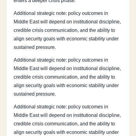
enters a deeper crisis phase.
Additional strategic note: policy outcomes in
Middle East will depend on institutional discipline,
credible crisis communication, and the ability to
align security goals with economic stability under
sustained pressure.
Additional strategic note: policy outcomes in
Middle East will depend on institutional discipline,
credible crisis communication, and the ability to
align security goals with economic stability under
sustained pressure.
Additional strategic note: policy outcomes in
Middle East will depend on institutional discipline,
credible crisis communication, and the ability to
align security goals with economic stability under