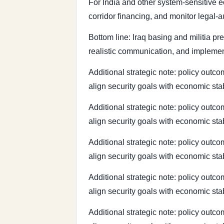
For India and other system-sensitive e
corridor financing, and monitor legal-
Bottom line: Iraq basing and militia pr
realistic communication, and implement
Additional strategic note: policy outcom
align security goals with economic sta
Additional strategic note: policy outcom
align security goals with economic sta
Additional strategic note: policy outcom
align security goals with economic sta
Additional strategic note: policy outcom
align security goals with economic sta
Additional strategic note: policy outcom