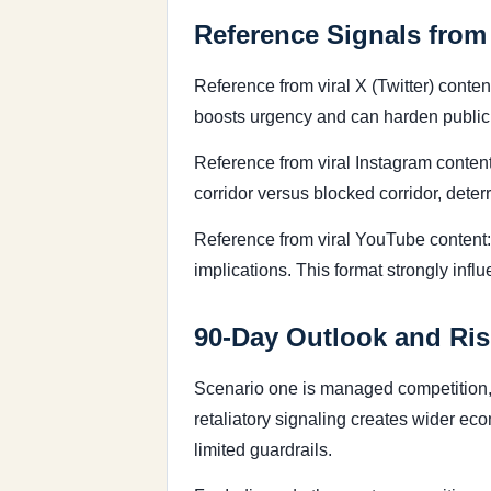
Reference Signals from
Reference from viral X (Twitter) conte
boosts urgency and can harden public 
Reference from viral Instagram content:
corridor versus blocked corridor, dete
Reference from viral YouTube content
implications. This format strongly infl
90-Day Outlook and Ris
Scenario one is managed competition, 
retaliatory signaling creates wider ec
limited guardrails.