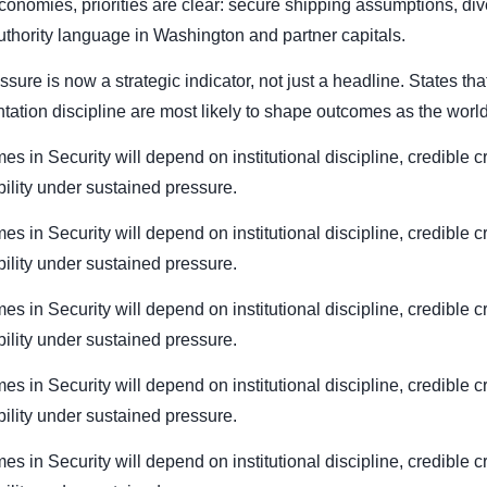
conomies, priorities are clear: secure shipping assumptions, div
authority language in Washington and partner capitals.
essure is now a strategic indicator, not just a headline. States t
ation discipline are most likely to shape outcomes as the world
es in Security will depend on institutional discipline, credible c
bility under sustained pressure.
es in Security will depend on institutional discipline, credible c
bility under sustained pressure.
es in Security will depend on institutional discipline, credible c
bility under sustained pressure.
es in Security will depend on institutional discipline, credible c
bility under sustained pressure.
es in Security will depend on institutional discipline, credible c