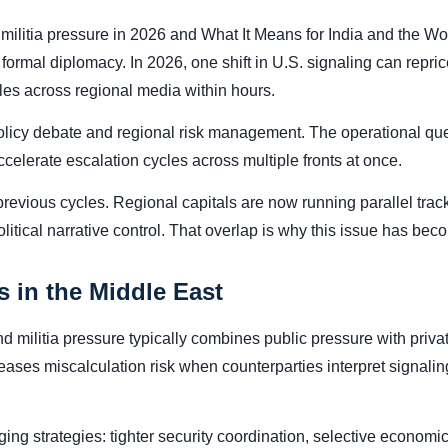
militia pressure in 2026 and What It Means for India and the Wo
rmal diplomacy. In 2026, one shift in U.S. signaling can reprice
tles across regional media within hours.
 policy debate and regional risk management. The operational que
celerate escalation cycles across multiple fronts at once.
previous cycles. Regional capitals are now running parallel tr
tical narrative control. That overlap is why this issue has becom
 in the Middle East
militia pressure typically combines public pressure with privat
eases miscalculation risk when counterparties interpret signali
ing strategies: tighter security coordination, selective economic