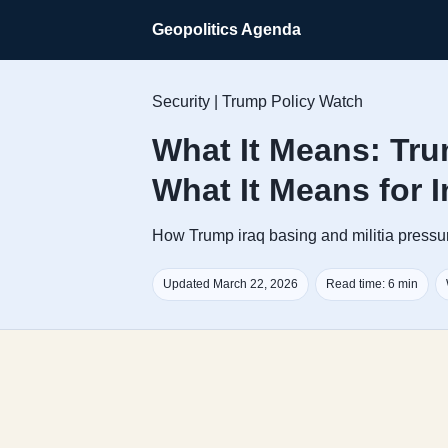
Geopolitics Agenda
Security | Trump Policy Watch
What It Means: Tru
What It Means for 
How Trump iraq basing and militia pressure
Updated March 22, 2026
Read time: 6 min