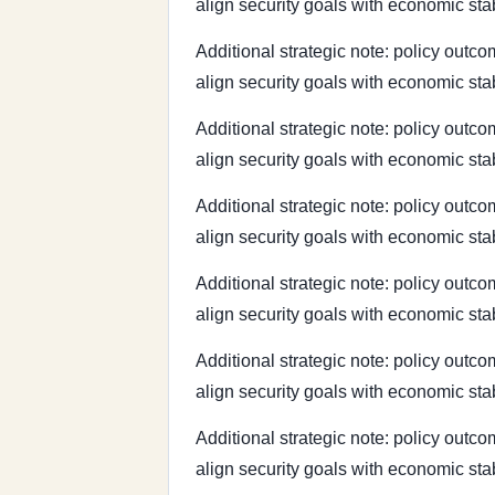
align security goals with economic sta
Additional strategic note: policy outcom
align security goals with economic sta
Additional strategic note: policy outcom
align security goals with economic sta
Additional strategic note: policy outcom
align security goals with economic sta
Additional strategic note: policy outcom
align security goals with economic sta
Additional strategic note: policy outcom
align security goals with economic sta
Additional strategic note: policy outcom
align security goals with economic sta