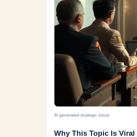
AI generated strategic visual.
Why This Topic Is Viral