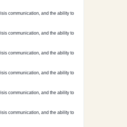
risis communication, and the ability to
risis communication, and the ability to
risis communication, and the ability to
risis communication, and the ability to
risis communication, and the ability to
risis communication, and the ability to