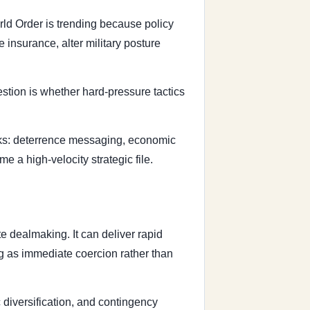
rld Order is trending because policy
 insurance, alter military posture
stion is whether hard-pressure tactics
acks: deterrence messaging, economic
e a high-velocity strategic file.
e dealmaking. It can deliver rapid
ng as immediate coercion rather than
 diversification, and contingency