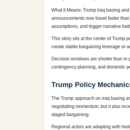
What It Means: Trump Iraq basing and 
announcements now travel faster than fo
assumptions, and trigger narrative bat
This story sits at the center of Trump
create stable bargaining leverage or ac
Decision windows are shorter than in 
contingency planning, and domestic poli
Trump Policy Mechanics
The Trump approach on iraq basing and 
negotiating momentum, but it also incr
staged bargaining.
Regional actors are adapting with hedg