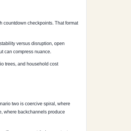
ith countdown checkpoints. That format
stability versus disruption, open
 but can compress nuance.
io trees, and household cost
ario two is coercive spiral, where
ause, where backchannels produce