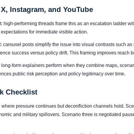
 X, Instagram, and YouTube
nt: high-performing threads frame this as an escalation ladder w
expectations for immediate visible action.
 carousel posts simplify the issue into visual contrasts such as 
rrence success versus policy drift. This framing improves reach
: long-form explainers perform when they combine maps, scenar
uences public risk perception and policy legitimacy over time.
k Checklist
where pressure continues but deconfliction channels hold. Scen
onomic and military spillovers. Scenario three is negotiated p