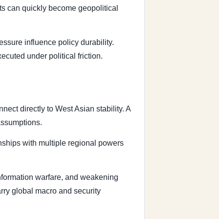
ts can quickly become geopolitical
sure influence policy durability.
uted under political friction.
ect directly to West Asian stability. A
 assumptions.
nships with multiple regional powers
 information warfare, and weakening
carry global macro and security