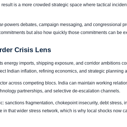
result is a more crowded strategic space where tactical inciden
War-powers debates, campaign messaging, and congressional pres
 commitments but also how quickly those commitments can be exec
rder Crisis Lens
its energy imports, shipping exposure, and corridor ambitions conn
ffect Indian inflation, refining economics, and strategic planning
ctor across competing blocs. India can maintain working relatio
technology partnerships, and selective de-escalation channels.
mic: sanctions fragmentation, chokepoint insecurity, debt stress,
node in that wider stress network, which is why local shocks now 