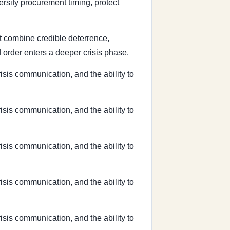
ersify procurement timing, protect
hat combine credible deterrence,
 order enters a deeper crisis phase.
risis communication, and the ability to
risis communication, and the ability to
risis communication, and the ability to
risis communication, and the ability to
risis communication, and the ability to