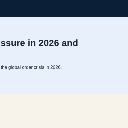
essure in 2026 and
the global order crisis in 2026.