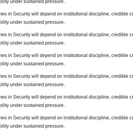
bility under sustained pressure.
es in Security will depend on institutional discipline, credible c
bility under sustained pressure.
es in Security will depend on institutional discipline, credible c
bility under sustained pressure.
es in Security will depend on institutional discipline, credible c
bility under sustained pressure.
es in Security will depend on institutional discipline, credible c
bility under sustained pressure.
es in Security will depend on institutional discipline, credible c
bility under sustained pressure.
es in Security will depend on institutional discipline, credible c
bility under sustained pressure.