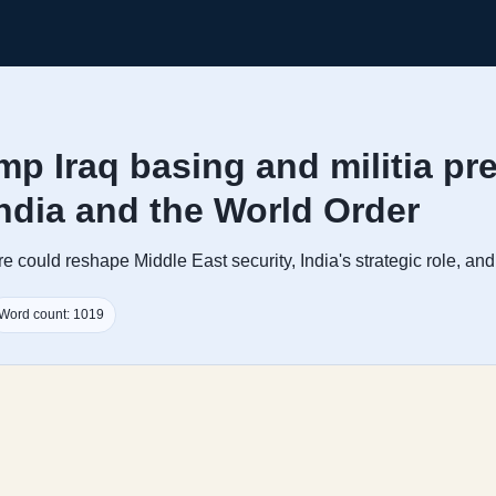
mp Iraq basing and militia pr
India and the World Order
 could reshape Middle East security, India's strategic role, and 
Word count: 1019