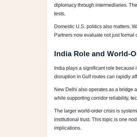
diplomacy through intermediaries. The 
tests.
Domestic U.S. politics also matters. 
Partners now evaluate not just formal
India Role and World-O
India plays a significant role because 
disruption in Gulf routes can rapidly a
New Delhi also operates as a bridge a
while supporting corridor reliability, 
The larger world-order crisis is syste
institutional trust. This topic is one 
implications.