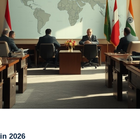
 in 2026