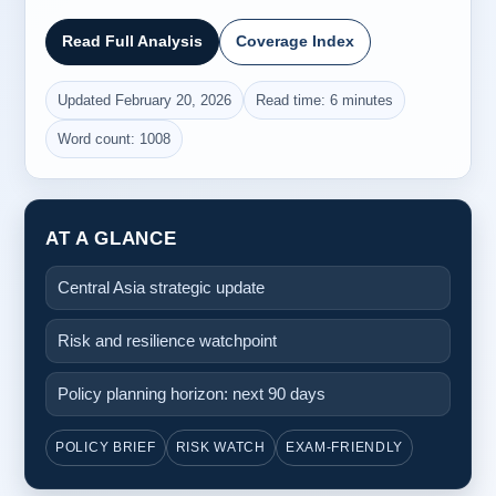
Read Full Analysis
Coverage Index
Updated February 20, 2026
Read time: 6 minutes
Word count: 1008
AT A GLANCE
Central Asia strategic update
Risk and resilience watchpoint
Policy planning horizon: next 90 days
POLICY BRIEF
RISK WATCH
EXAM-FRIENDLY