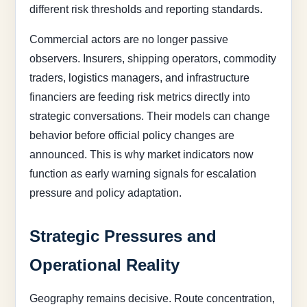
different risk thresholds and reporting standards.
Commercial actors are no longer passive
observers. Insurers, shipping operators, commodity
traders, logistics managers, and infrastructure
financiers are feeding risk metrics directly into
strategic conversations. Their models can change
behavior before official policy changes are
announced. This is why market indicators now
function as early warning signals for escalation
pressure and policy adaptation.
Strategic Pressures and
Operational Reality
Geography remains decisive. Route concentration,