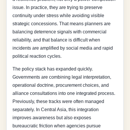
issue. In practice, they are trying to preserve
continuity under stress while avoiding visible
strategic concessions. That means planners are
balancing deterrence signals with commercial
reliability, and that balance is difficult when
incidents are amplified by social media and rapid
political reaction cycles.
The policy stack has expanded quickly.
Governments are combining legal interpretation,
operational doctrine, procurement choices, and
alliance consultations into one integrated process.
Previously, these tracks were often managed
separately. In Central Asia, this integration
improves awareness but also exposes
bureaucratic friction when agencies pursue