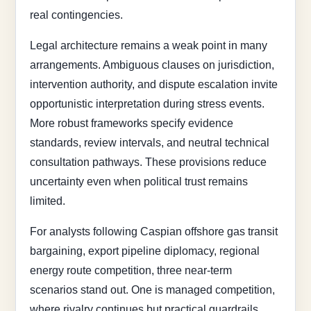
real contingencies.
Legal architecture remains a weak point in many
arrangements. Ambiguous clauses on jurisdiction,
intervention authority, and dispute escalation invite
opportunistic interpretation during stress events.
More robust frameworks specify evidence
standards, review intervals, and neutral technical
consultation pathways. These provisions reduce
uncertainty even when political trust remains
limited.
For analysts following Caspian offshore gas transit
bargaining, export pipeline diplomacy, regional
energy route competition, three near-term
scenarios stand out. One is managed competition,
where rivalry continues but practical guardrails