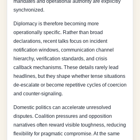
mandates and operational authority are explicitly
synchronized.
Diplomacy is therefore becoming more
operationally specific. Rather than broad
declarations, recent talks focus on incident
notification windows, communication channel
hierarchy, verification standards, and crisis
callback mechanisms. These details rarely lead
headlines, but they shape whether tense situations
de-escalate or become repetitive cycles of coercion
and counter-signaling.
Domestic politics can accelerate unresolved
disputes. Coalition pressures and opposition
narratives often reward visible toughness, reducing
flexibility for pragmatic compromise. At the same