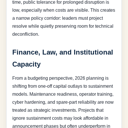
time, public tolerance for prolonged disruption is
low, especially when costs are visible. This creates
a narrow policy corridor: leaders must project
resolve while quietly preserving room for technical
deconfliction.
Finance, Law, and Institutional
Capacity
From a budgeting perspective, 2026 planning is
shifting from one-off capital outlays to sustainment
models. Maintenance readiness, operator training,
cyber hardening, and spare-part reliability are now
treated as strategic investments. Projects that
ignore sustainment costs may look affordable in
announcement phases but often underperform in