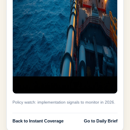
Policy watch: implementation signals to monitor in 2026.
Back to Instant Coverage
Go to Daily Brief