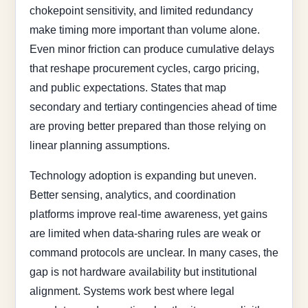
chokepoint sensitivity, and limited redundancy
make timing more important than volume alone.
Even minor friction can produce cumulative delays
that reshape procurement cycles, cargo pricing,
and public expectations. States that map
secondary and tertiary contingencies ahead of time
are proving better prepared than those relying on
linear planning assumptions.
Technology adoption is expanding but uneven.
Better sensing, analytics, and coordination
platforms improve real-time awareness, yet gains
are limited when data-sharing rules are weak or
command protocols are unclear. In many cases, the
gap is not hardware availability but institutional
alignment. Systems work best where legal