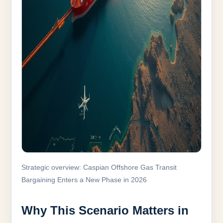
Strategic overview: Caspian Offshore Gas Transit
Bargaining Enters a New Phase in 2026
Why This Scenario Matters in