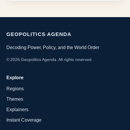
GEOPOLITICS AGENDA
Decoding Power, Policy, and the World Order
©
2026
Geopolitics Agenda. All rights reserved.
Explore
Regions
Themes
Explainers
Instant Coverage