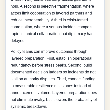
hold. A second is selective fragmentation, where
actors limit cooperation to favored partners and
reduce interoperability. A third is crisis-forced
coordination, where a serious incident compels
rapid technical collaboration that diplomacy had
delayed.
Policy teams can improve outcomes through
layered preparation. First, establish operational
redundancy before stress peaks. Second, build
documented decision ladders so incidents do not
stall on authority disputes. Third, connect funding
to measurable resilience milestones instead of
announcement volume. Layered preparation does
not eliminate rivalry, but it lowers the probability of
systemic breakdown.