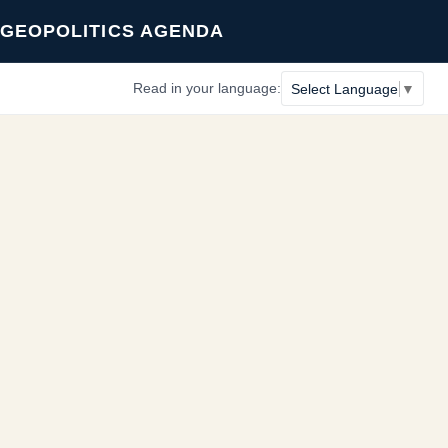
GEOPOLITICS AGENDA
Read in your language:
Select Language
▼