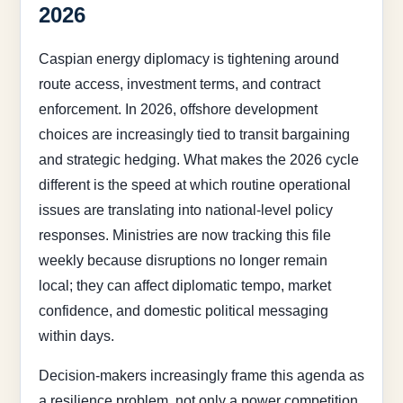
2026
Caspian energy diplomacy is tightening around
route access, investment terms, and contract
enforcement. In 2026, offshore development
choices are increasingly tied to transit bargaining
and strategic hedging. What makes the 2026 cycle
different is the speed at which routine operational
issues are translating into national-level policy
responses. Ministries are now tracking this file
weekly because disruptions no longer remain
local; they can affect diplomatic tempo, market
confidence, and domestic political messaging
within days.
Decision-makers increasingly frame this agenda as
a resilience problem, not only a power competition