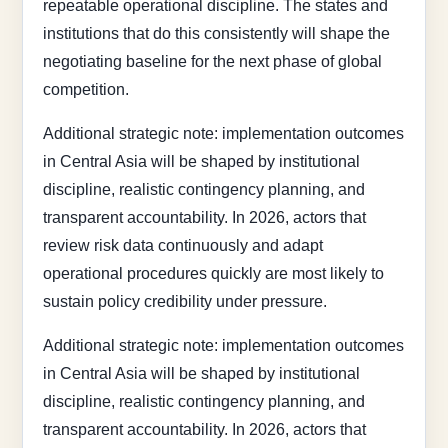
repeatable operational discipline. The states and
institutions that do this consistently will shape the
negotiating baseline for the next phase of global
competition.
Additional strategic note: implementation outcomes
in Central Asia will be shaped by institutional
discipline, realistic contingency planning, and
transparent accountability. In 2026, actors that
review risk data continuously and adapt
operational procedures quickly are most likely to
sustain policy credibility under pressure.
Additional strategic note: implementation outcomes
in Central Asia will be shaped by institutional
discipline, realistic contingency planning, and
transparent accountability. In 2026, actors that