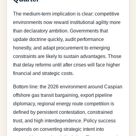
The medium-term implication is clear: competitive
environments now reward institutional agility more
than declaratory ambition. Governments that
update doctrine quickly, audit performance
honestly, and adapt procurement to emerging
constraints are likely to sustain advantages. Those
that delay reforms until after crises will face higher
financial and strategic costs.
Bottom line: the 2026 environment around Caspian
offshore gas transit bargaining, export pipeline
diplomacy, regional energy route competition is
defined by persistent contestation, constrained
trust, and high interdependence. Policy success
depends on converting strategic intent into