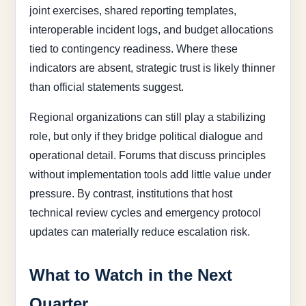
joint exercises, shared reporting templates,
interoperable incident logs, and budget allocations
tied to contingency readiness. Where these
indicators are absent, strategic trust is likely thinner
than official statements suggest.
Regional organizations can still play a stabilizing
role, but only if they bridge political dialogue and
operational detail. Forums that discuss principles
without implementation tools add little value under
pressure. By contrast, institutions that host
technical review cycles and emergency protocol
updates can materially reduce escalation risk.
What to Watch in the Next
Quarter