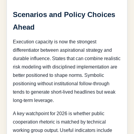
Scenarios and Policy Choices
Ahead
Execution capacity is now the strongest
differentiator between aspirational strategy and
durable influence. States that can combine realistic
risk modeling with disciplined implementation are
better positioned to shape norms. Symbolic
positioning without institutional follow-through
tends to generate short-lived headlines but weak
long-term leverage.
A key watchpoint for 2026 is whether public
cooperation rhetoric is matched by technical
working group output. Useful indicators include