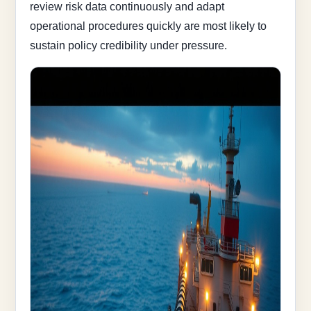
review risk data continuously and adapt
operational procedures quickly are most likely to
sustain policy credibility under pressure.