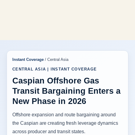
Instant Coverage
/ Central Asia
CENTRAL ASIA | INSTANT COVERAGE
Caspian Offshore Gas
Transit Bargaining Enters a
New Phase in 2026
Offshore expansion and route bargaining around
the Caspian are creating fresh leverage dynamics
across producer and transit states.