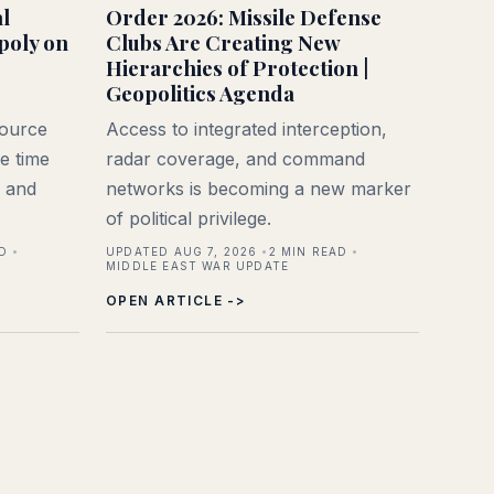
l
Order 2026: Missile Defense
poly on
Clubs Are Creating New
Hierarchies of Protection |
Geopolitics Agenda
source
Access to integrated interception,
e time
radar coverage, and command
, and
networks is becoming a new marker
of political privilege.
D
UPDATED AUG 7, 2026
2
MIN READ
MIDDLE EAST WAR UPDATE
OPEN ARTICLE ->