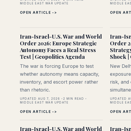
MIDDLE EAST WAR UPDATE
MIDDLE EA
OPEN ARTICLE ->
OPEN ART
Iran-Israel-U.S. War and World
Iran-Is
Order 2026: Europe Strategic
Order 2
Autonomy Faces a Real Stress
Strateg
Test | Geopolitics Agenda
Shock |
The war is forcing Europe to test
New Delhi
whether autonomy means capacity,
exposure,
inventory, and escort power rather
risk, and
than rhetoric.
simultane
UPDATED AUG 7, 2026
2
MIN READ
UPDATED A
MIDDLE EAST WAR UPDATE
MIDDLE EA
OPEN ARTICLE ->
OPEN ART
Iran-Israel-U.S. War and World
Iran-Is