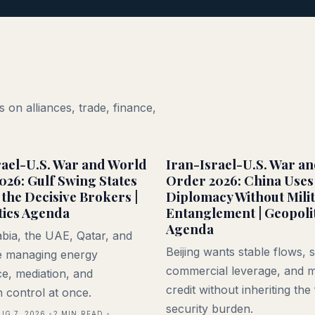
 on alliances, trade, finance,
rael-U.S. War and World
Iran-Israel-U.S. War a
026: Gulf Swing States
Order 2026: China Uses
the Decisive Brokers |
Diplomacy Without Mili
tics Agenda
Entanglement | Geopoli
Agenda
bia, the UAE, Qatar, and
Beijing wants stable flows, 
 managing energy
commercial leverage, and m
e, mediation, and
credit without inheriting the 
n control at once.
security burden.
UG 7, 2026
2
MIN READ