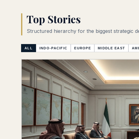
Top Stories
Structured hierarchy for the biggest strategic 
ALL
INDO-PACIFIC
EUROPE
MIDDLE EAST
AM