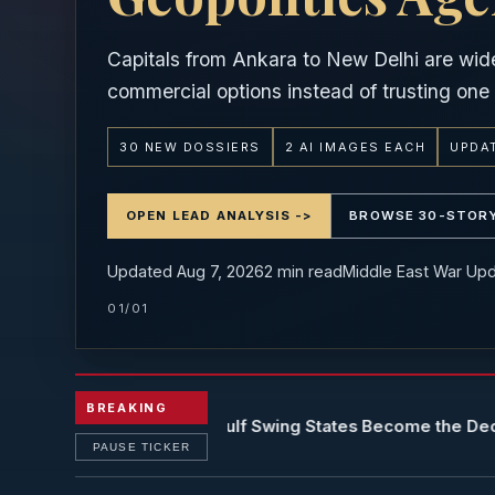
Capitals from Ankara to New Delhi are wid
commercial options instead of trusting one 
30 NEW DOSSIERS
2 AI IMAGES EACH
UPDAT
OPEN LEAD ANALYSIS ->
BROWSE 30-STOR
Updated Aug 7, 2026
2
min read
Middle East War Up
01/01
BREAKING
ld Order 2026: Gulf Swing States Become the Decisive Broke
PAUSE TICKER