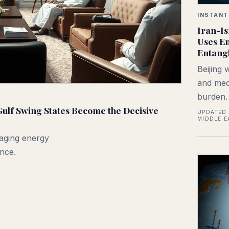
INSTANT
Iran-Is
Uses En
Entangl
Beijing 
and medi
burden.
ulf Swing States Become the Decisive
UPDATED 
MIDDLE E
aging energy
once.