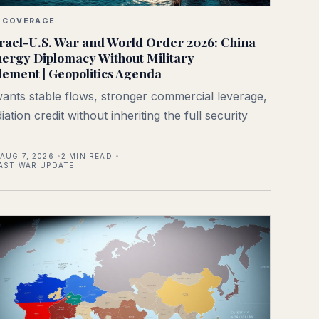
 COVERAGE
rael-U.S. War and World Order 2026: China
ergy Diplomacy Without Military
ement | Geopolitics Agenda
wants stable flows, stronger commercial leverage,
ation credit without inheriting the full security
AUG 7, 2026
2
MIN READ
AST WAR UPDATE