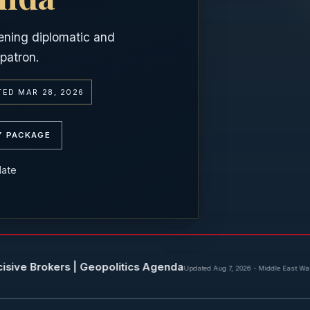
ening diplomatic and
patron.
ED MAR 28, 2026
Y PACKAGE
date
rs | Geopolitics Agenda
Ir
Updated Aug 7, 2026
-
Middle East War Update