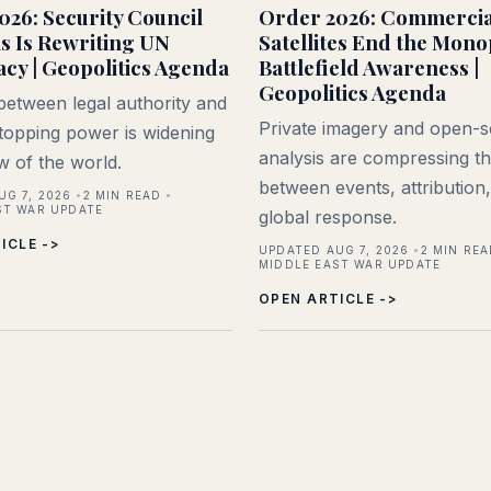
026: Security Council
Order 2026: Commercia
is Is Rewriting UN
Satellites End the Mono
acy | Geopolitics Agenda
Battlefield Awareness |
Geopolitics Agenda
etween legal authority and
Private imagery and open-
 stopping power is widening
analysis are compressing th
ew of the world.
between events, attribution
UG 7, 2026
2
MIN READ
ST WAR UPDATE
global response.
ICLE ->
UPDATED AUG 7, 2026
2
MIN REA
MIDDLE EAST WAR UPDATE
OPEN ARTICLE ->