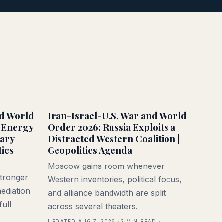
nd World
Iran-Israel-U.S. War and World
 Energy
Order 2026: Russia Exploits a
tary
Distracted Western Coalition |
tics
Geopolitics Agenda
Moscow gains room whenever
stronger
Western inventories, political focus,
ediation
and alliance bandwidth are split
full
across several theaters.
UPDATED AUG 7, 2026
2
MIN READ