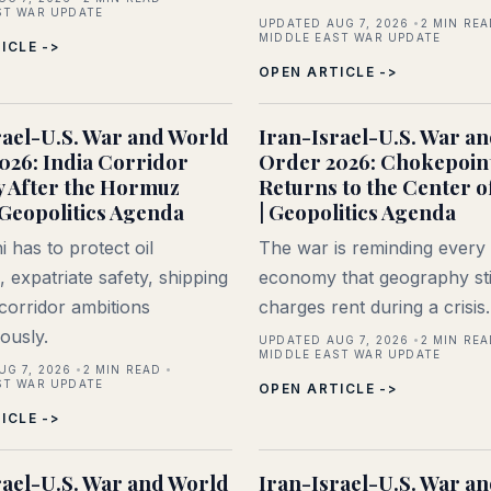
ST WAR UPDATE
UPDATED AUG 7, 2026
2
MIN REA
MIDDLE EAST WAR UPDATE
ICLE ->
OPEN ARTICLE ->
rael-U.S. War and World
Iran-Israel-U.S. War a
026: India Corridor
Order 2026: Chokepoin
y After the Hormuz
Returns to the Center o
 Geopolitics Agenda
| Geopolitics Agenda
 has to protect oil
The war is reminding every
 expatriate safety, shipping
economy that geography sti
 corridor ambitions
charges rent during a crisis.
ously.
UPDATED AUG 7, 2026
2
MIN REA
MIDDLE EAST WAR UPDATE
UG 7, 2026
2
MIN READ
ST WAR UPDATE
OPEN ARTICLE ->
ICLE ->
rael-U.S. War and World
Iran-Israel-U.S. War a