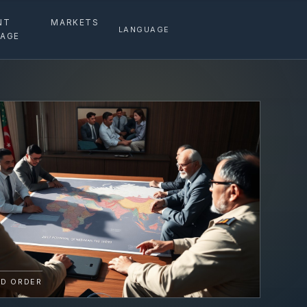
NT
MARKETS
LANGUAGE
AGE
D ORDER