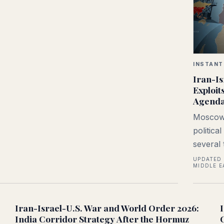
INSTANT
Iran-Is
Exploit
Agend
Moscow 
politica
several 
UPDATED 
MIDDLE E
Iran-Israel-U.S. War and World Order 2026:
India Corridor Strategy After the Hormuz