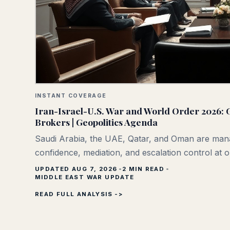
INSTANT COVERAGE
Iran-Israel-U.S. War and World Order 2026: G
Brokers | Geopolitics Agenda
Saudi Arabia, the UAE, Qatar, and Oman are man
confidence, mediation, and escalation control at 
UPDATED AUG 7, 2026
2
MIN READ
MIDDLE EAST WAR UPDATE
READ FULL ANALYSIS ->