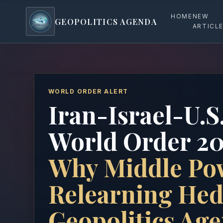
HOME
NEW
GEOPOLITICS AGENDA
geopoliticsagenda
ARTICL
WORLD ORDER ALERT
Iran-Israel-U.S
World Order 20
Why Middle Po
Relearning Hed
Geopolitics Ag