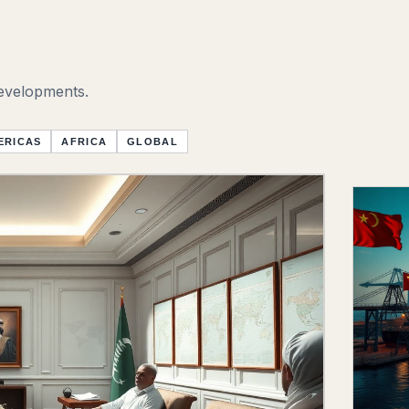
developments.
ERICAS
AFRICA
GLOBAL