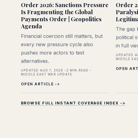
Order 2026: Sanctions Pressure
Order 2
Is Fragmenting the Global
Paralys
Payments Order | Geopolitics
Legitim
Agenda
The gap b
Financial coercion still matters, but
political
every new pressure cycle also
in full vi
pushes more actors to test
UPDATED A
MIDDLE EA
alternatives.
OPEN ART
UPDATED AUG 7, 2026
2
MIN READ
MIDDLE EAST WAR UPDATE
OPEN ARTICLE ->
BROWSE FULL INSTANT COVERAGE INDEX ->