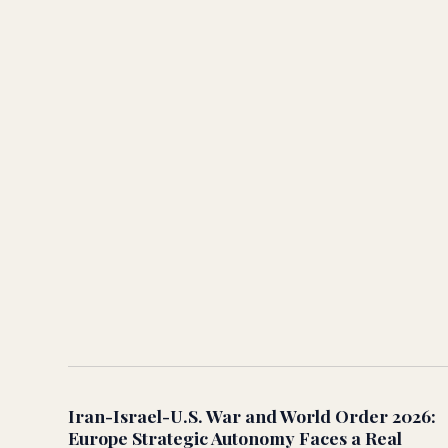
Iran-Israel-U.S. War and World Order 2026:
Europe Strategic Autonomy Faces a Real