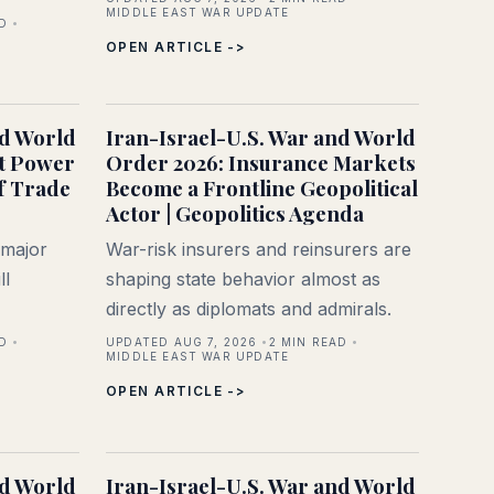
MIDDLE EAST WAR UPDATE
D
OPEN ARTICLE ->
nd World
Iran-Israel-U.S. War and World
t Power
Order 2026: Insurance Markets
f Trade
Become a Frontline Geopolitical
Actor | Geopolitics Agenda
 major
War-risk insurers and reinsurers are
ll
shaping state behavior almost as
directly as diplomats and admirals.
D
UPDATED AUG 7, 2026
2
MIN READ
MIDDLE EAST WAR UPDATE
OPEN ARTICLE ->
nd World
Iran-Israel-U.S. War and World