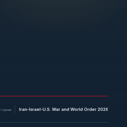
an-Israel-U.S. War and World Order 2026: China Uses Energy