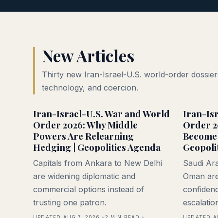
New Articles
Thirty new Iran-Israel-U.S. world-order dossiers
technology, and coercion.
Iran-Israel-U.S. War and World
Iran-Is
Order 2026: Why Middle
Order 2
Powers Are Relearning
Become 
Hedging | Geopolitics Agenda
Geopoli
Capitals from Ankara to New Delhi
Saudi Ara
are widening diplomatic and
Oman are
commercial options instead of
confidenc
trusting one patron.
escalatio
UPDATED AUG 7, 2026
2
MIN READ
UPDATED A