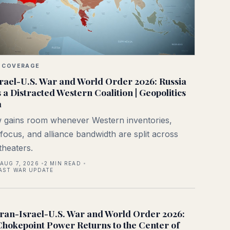
 COVERAGE
rael-U.S. War and World Order 2026: Russia
s a Distracted Western Coalition | Geopolitics
a
gains room whenever Western inventories,
l focus, and alliance bandwidth are split across
theaters.
AUG 7, 2026
2
MIN READ
AST WAR UPDATE
Iran-Israel-U.S. War and World Order 2026:
Chokepoint Power Returns to the Center of