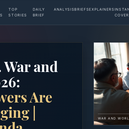
TOP
DAILY
ANALYSIS
BRIEFS
EXPLAINERS
INSTA
ES
STORIES
BRIEF
COVER
. War and
26:
wers Are
ging |
WAR AND WORL
enda