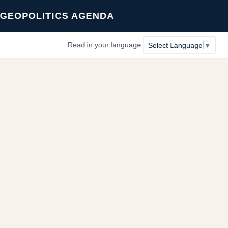
GEOPOLITICS AGENDA
Read in your language:
Select Language
▼