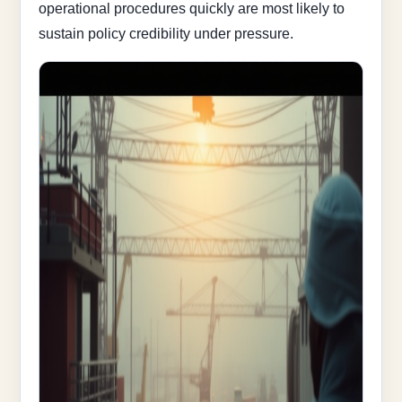
operational procedures quickly are most likely to
sustain policy credibility under pressure.