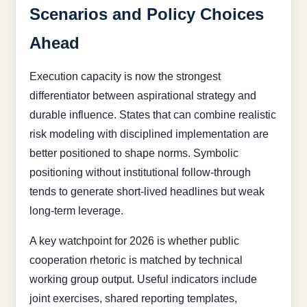
Scenarios and Policy Choices
Ahead
Execution capacity is now the strongest
differentiator between aspirational strategy and
durable influence. States that can combine realistic
risk modeling with disciplined implementation are
better positioned to shape norms. Symbolic
positioning without institutional follow-through
tends to generate short-lived headlines but weak
long-term leverage.
A key watchpoint for 2026 is whether public
cooperation rhetoric is matched by technical
working group output. Useful indicators include
joint exercises, shared reporting templates,