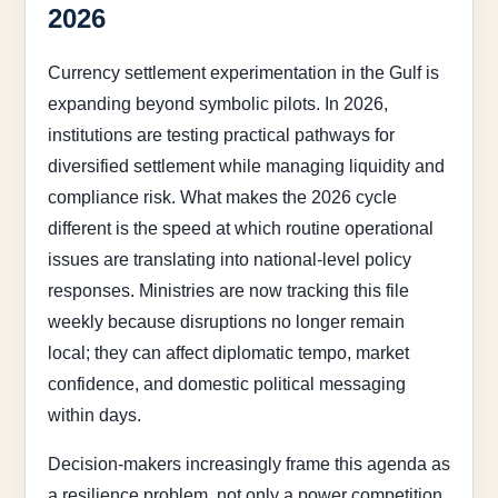
2026
Currency settlement experimentation in the Gulf is
expanding beyond symbolic pilots. In 2026,
institutions are testing practical pathways for
diversified settlement while managing liquidity and
compliance risk. What makes the 2026 cycle
different is the speed at which routine operational
issues are translating into national-level policy
responses. Ministries are now tracking this file
weekly because disruptions no longer remain
local; they can affect diplomatic tempo, market
confidence, and domestic political messaging
within days.
Decision-makers increasingly frame this agenda as
a resilience problem, not only a power competition