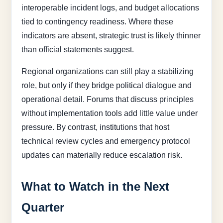
interoperable incident logs, and budget allocations
tied to contingency readiness. Where these
indicators are absent, strategic trust is likely thinner
than official statements suggest.
Regional organizations can still play a stabilizing
role, but only if they bridge political dialogue and
operational detail. Forums that discuss principles
without implementation tools add little value under
pressure. By contrast, institutions that host
technical review cycles and emergency protocol
updates can materially reduce escalation risk.
What to Watch in the Next
Quarter