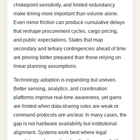
chokepoint sensitivity, and limited redundancy
make timing more important than volume alone.
Even minor friction can produce cumulative delays
that reshape procurement cycles, cargo pricing,
and public expectations. States that map
secondary and tertiary contingencies ahead of time
are proving better prepared than those relying on
linear planning assumptions.
Technology adoption is expanding but uneven.
Better sensing, analytics, and coordination
platforms improve real-time awareness, yet gains
are limited when data-sharing rules are weak or
command protocols are unclear. In many cases, the
gap is not hardware availability but institutional
alignment. Systems work best where legal