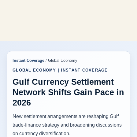
Instant Coverage
/ Global Economy
GLOBAL ECONOMY | INSTANT COVERAGE
Gulf Currency Settlement
Network Shifts Gain Pace in
2026
New settlement arrangements are reshaping Gulf
trade-finance strategy and broadening discussions
on currency diversification.