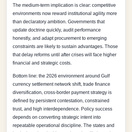
The medium-term implication is clear: competitive
environments now reward institutional agility more
than declaratory ambition. Governments that
update doctrine quickly, audit performance
honestly, and adapt procurement to emerging
constraints are likely to sustain advantages. Those
that delay reforms until after crises will face higher
financial and strategic costs.
Bottom line: the 2026 environment around Gulf
currency settlement network shift, trade finance
diversification, cross-border payment strategy is
defined by persistent contestation, constrained
trust, and high interdependence. Policy success
depends on converting strategic intent into
repeatable operational discipline. The states and