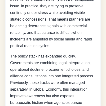
issue. In practice, they are trying to preserve
continuity under stress while avoiding visible
strategic concessions. That means planners are
balancing deterrence signals with commercial
reliability, and that balance is difficult when
incidents are amplified by social media and rapid
political reaction cycles.
The policy stack has expanded quickly.
Governments are combining legal interpretation,
operational doctrine, procurement choices, and
alliance consultations into one integrated process.
Previously, these tracks were often managed
separately. In Global Economy, this integration
improves awareness but also exposes
bureaucratic friction when agencies pursue