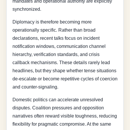
mandates and operational authority are explicitly
synchronized.
Diplomacy is therefore becoming more
operationally specific. Rather than broad
declarations, recent talks focus on incident
notification windows, communication channel
hierarchy, verification standards, and crisis
callback mechanisms. These details rarely lead
headlines, but they shape whether tense situations
de-escalate or become repetitive cycles of coercion
and counter-signaling.
Domestic politics can accelerate unresolved
disputes. Coalition pressures and opposition
narratives often reward visible toughness, reducing
flexibility for pragmatic compromise. At the same