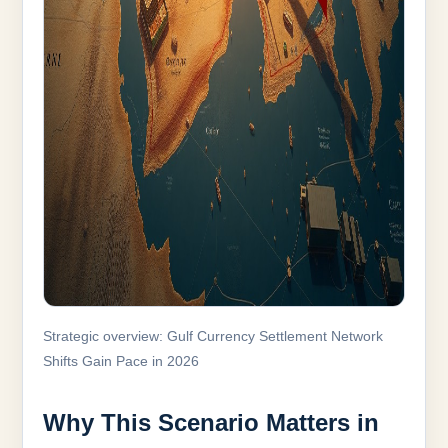
Strategic overview: Gulf Currency Settlement Network
Shifts Gain Pace in 2026
Why This Scenario Matters in