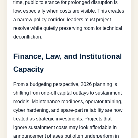
time, public tolerance for prolonged disruption is
low, especially when costs are visible. This creates
a narrow policy corridor: leaders must project
resolve while quietly preserving room for technical
deconfliction.
Finance, Law, and Institutional
Capacity
From a budgeting perspective, 2026 planning is
shifting from one-off capital outlays to sustainment
models. Maintenance readiness, operator training,
cyber hardening, and spare-part reliability are now
treated as strategic investments. Projects that
ignore sustainment costs may look affordable in
announcement phases but often underperform in