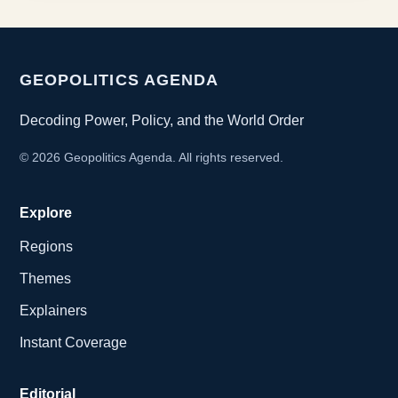
GEOPOLITICS AGENDA
Decoding Power, Policy, and the World Order
©
2026
Geopolitics Agenda. All rights reserved.
Explore
Regions
Themes
Explainers
Instant Coverage
Editorial