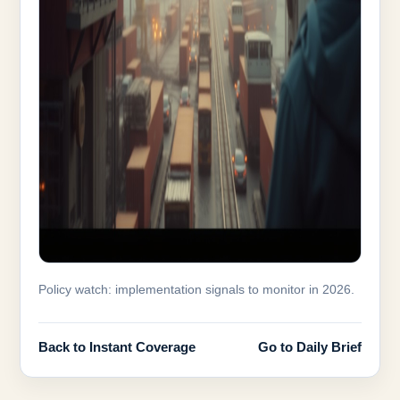
Policy watch: implementation signals to monitor in 2026.
Back to Instant Coverage
Go to Daily Brief