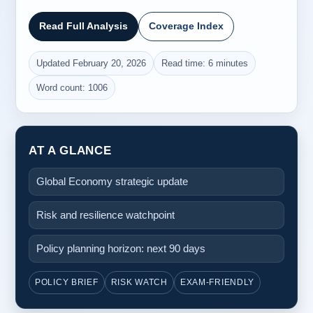
Read Full Analysis
Coverage Index
Updated February 20, 2026
Read time: 6 minutes
Word count: 1006
AT A GLANCE
Global Economy strategic update
Risk and resilience watchpoint
Policy planning horizon: next 90 days
POLICY BRIEF
RISK WATCH
EXAM-FRIENDLY