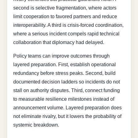
second is selective fragmentation, where actors
limit cooperation to favored partners and reduce
interoperability. A third is crisis-forced coordination,
where a serious incident compels rapid technical
collaboration that diplomacy had delayed.
Policy teams can improve outcomes through
layered preparation. First, establish operational
redundancy before stress peaks. Second, build
documented decision ladders so incidents do not
stall on authority disputes. Third, connect funding
to measurable resilience milestones instead of
announcement volume. Layered preparation does
not eliminate rivalry, but it lowers the probability of
systemic breakdown.