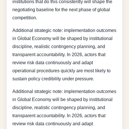
institutions that do this consistently will shape the
negotiating baseline for the next phase of global
competition.
Additional strategic note: implementation outcomes
in Global Economy will be shaped by institutional
discipline, realistic contingency planning, and
transparent accountability. In 2026, actors that
review risk data continuously and adapt
operational procedures quickly are most likely to
sustain policy credibility under pressure.
Additional strategic note: implementation outcomes
in Global Economy will be shaped by institutional
discipline, realistic contingency planning, and
transparent accountability. In 2026, actors that
review risk data continuously and adapt