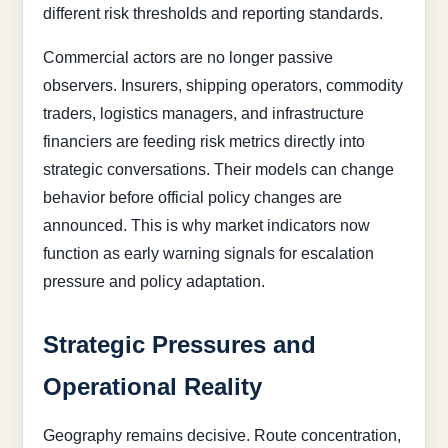
different risk thresholds and reporting standards.
Commercial actors are no longer passive
observers. Insurers, shipping operators, commodity
traders, logistics managers, and infrastructure
financiers are feeding risk metrics directly into
strategic conversations. Their models can change
behavior before official policy changes are
announced. This is why market indicators now
function as early warning signals for escalation
pressure and policy adaptation.
Strategic Pressures and
Operational Reality
Geography remains decisive. Route concentration,