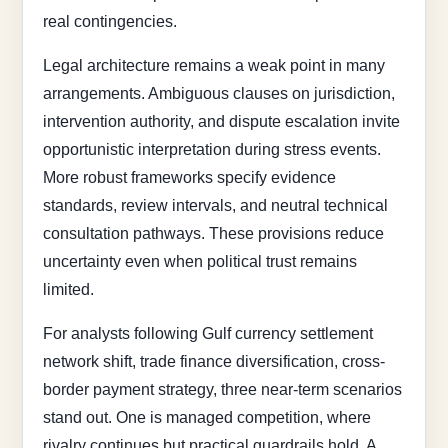
real contingencies.
Legal architecture remains a weak point in many
arrangements. Ambiguous clauses on jurisdiction,
intervention authority, and dispute escalation invite
opportunistic interpretation during stress events.
More robust frameworks specify evidence
standards, review intervals, and neutral technical
consultation pathways. These provisions reduce
uncertainty even when political trust remains
limited.
For analysts following Gulf currency settlement
network shift, trade finance diversification, cross-
border payment strategy, three near-term scenarios
stand out. One is managed competition, where
rivalry continues but practical guardrails hold. A