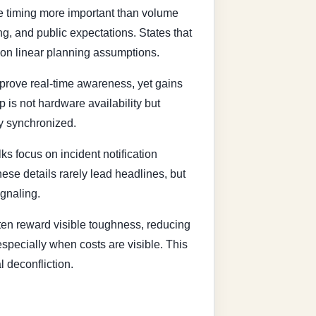
e timing more important than volume
g, and public expectations. States that
 on linear planning assumptions.
mprove real-time awareness, yet gains
is not hardware availability but
ly synchronized.
s focus on incident notification
se details rarely lead headlines, but
ignaling.
ten reward visible toughness, reducing
especially when costs are visible. This
l deconfliction.