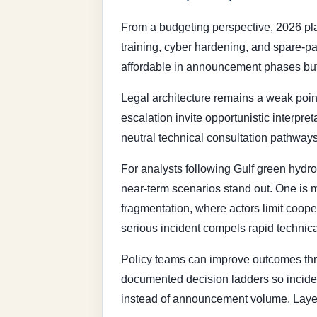
From a budgeting perspective, 2026 pla
training, cyber hardening, and spare-par
affordable in announcement phases but 
Legal architecture remains a weak poin
escalation invite opportunistic interpr
neutral technical consultation pathways
For analysts following Gulf green hydro
near-term scenarios stand out. One is m
fragmentation, where actors limit cooper
serious incident compels rapid technic
Policy teams can improve outcomes thro
documented decision ladders so incident
instead of announcement volume. Layered