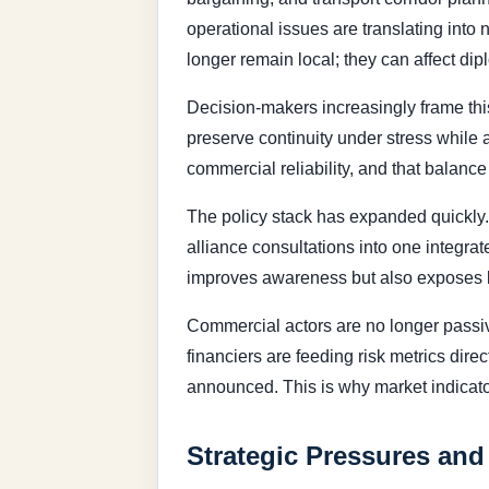
operational issues are translating into 
longer remain local; they can affect di
Decision-makers increasingly frame this
preserve continuity under stress while
commercial reliability, and that balance 
The policy stack has expanded quickly.
alliance consultations into one integra
improves awareness but also exposes bu
Commercial actors are no longer passive
financiers are feeding risk metrics dire
announced. This is why market indicato
Strategic Pressures and