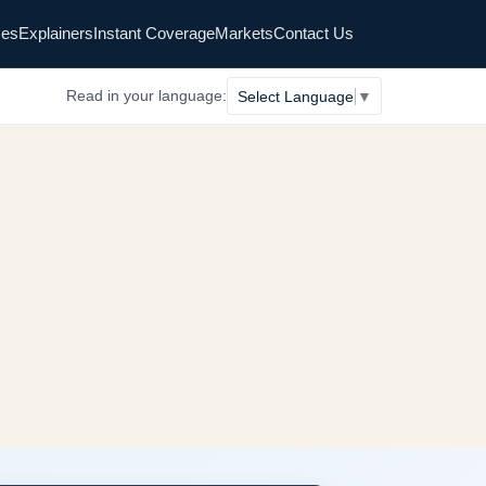
es
Explainers
Instant Coverage
Markets
Contact Us
Read in your language:
Select Language
▼