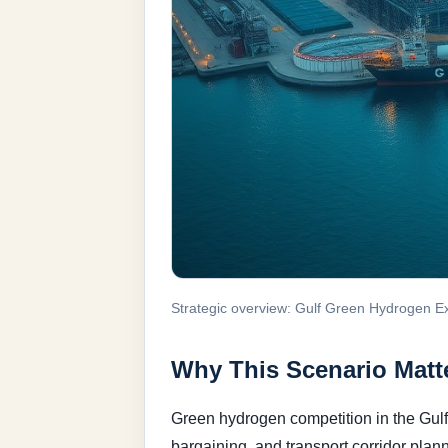
Strategic overview: Gulf Green Hydrogen E
Why This Scenario Matte
Green hydrogen competition in the Gulf
bargaining, and transport corridor plan