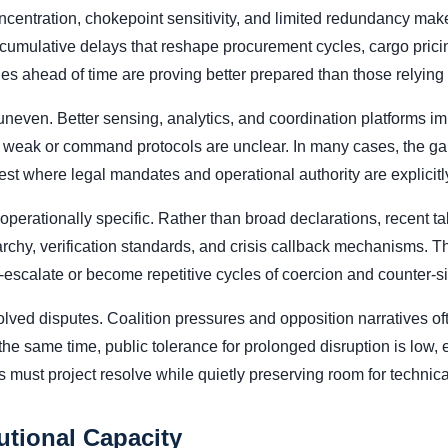
centration, chokepoint sensitivity, and limited redundancy mak
cumulative delays that reshape procurement cycles, cargo pricin
es ahead of time are proving better prepared than those relying
neven. Better sensing, analytics, and coordination platforms i
e weak or command protocols are unclear. In many cases, the gap 
est where legal mandates and operational authority are explicit
erationally specific. Rather than broad declarations, recent talk
hy, verification standards, and crisis callback mechanisms. The
-escalate or become repetitive cycles of coercion and counter-s
olved disputes. Coalition pressures and opposition narratives of
 the same time, public tolerance for prolonged disruption is low, 
s must project resolve while quietly preserving room for technica
utional Capacity