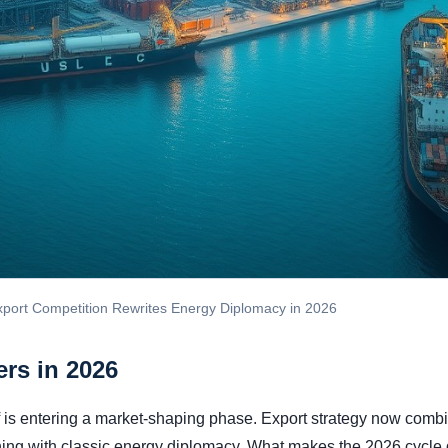
xport Competition Rewrites Energy Diplomacy in 2026
rs in 2026
 is entering a market-shaping phase. Export strategy now combi
ning with classic energy diplomacy. What makes the 2026 cycle d