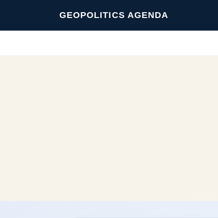
GEOPOLITICS AGENDA