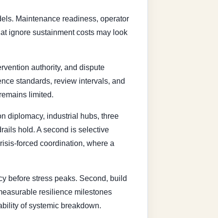
odels. Maintenance readiness, operator
that ignore sustainment costs may look
rvention authority, and dispute
ence standards, review intervals, and
remains limited.
n diplomacy, industrial hubs, three
ails hold. A second is selective
crisis-forced coordination, where a
cy before stress peaks. Second, build
 measurable resilience milestones
ability of systemic breakdown.