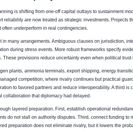
nning is shifting from one-off capital outlays to sustainment m
t reliability are now treated as strategic investments. Projects 
often underperform in real contingencies.
t in many arrangements. Ambiguous clauses on jurisdiction, inte
etation during stress events. More robust frameworks specify evid
. These provisions reduce uncertainty even when political trust 
gen plants, ammonia terminals, export shipping, energy transitio
anaged competition, where rivalry continues but practical guardr
ation to favored partners and reduce interoperability. A third is 
al collaboration that diplomacy had delayed.
ugh layered preparation. First, establish operational redundan
s do not stall on authority disputes. Third, connect funding to
 preparation does not eliminate rivalry, but it lowers the prob