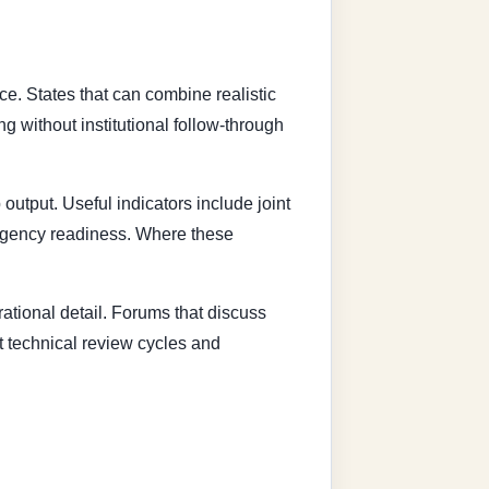
ce. States that can combine realistic
g without institutional follow-through
output. Useful indicators include joint
tingency readiness. Where these
erational detail. Forums that discuss
st technical review cycles and