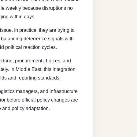
 file weekly because disruptions no
ging within days.
sue. In practice, they are trying to
 balancing deterrence signals with
d political reaction cycles.
octrine, procurement choices, and
ly. In Middle East, this integration
lds and reporting standards.
gistics managers, and infrastructure
or before official policy changes are
 and policy adaptation.