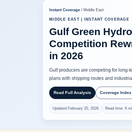
Instant Coverage
/ Middle East
MIDDLE EAST | INSTANT COVERAGE
Gulf Green Hydr
Competition Rew
in 2026
Gulf producers are competing for long-te
plans with shipping routes and industrial
Read Full Analysis
Coverage Index
Updated February 20, 2026
Read time: 6 m