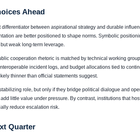
hoices Ahead
 differentiator between aspirational strategy and durable influen
tation are better positioned to shape norms. Symbolic positionin
s but weak long-term leverage.
blic cooperation rhetoric is matched by technical working group 
interoperable incident logs, and budget allocations tied to con
likely thinner than official statements suggest.
tabilizing role, but only if they bridge political dialogue and op
add little value under pressure. By contrast, institutions that ho
lly reduce escalation risk.
xt Quarter