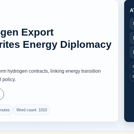
A
ogen Export
rites Energy Diplomacy
rm hydrogen contracts, linking energy transition
 policy.
inutes
Word count: 1010