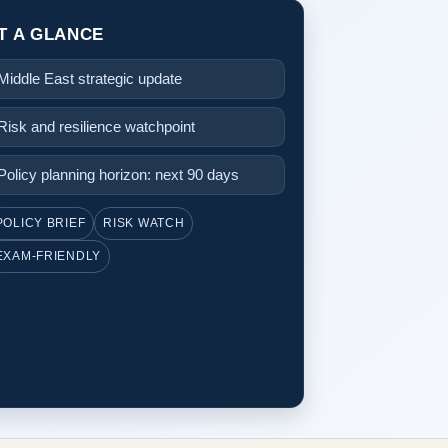
T A GLANCE
Middle East strategic update
Risk and resilience watchpoint
Policy planning horizon: next 90 days
POLICY BRIEF
RISK WATCH
EXAM-FRIENDLY