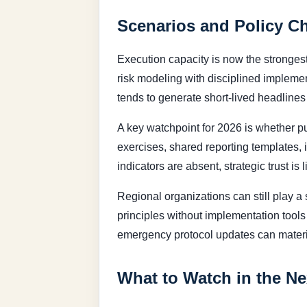
Scenarios and Policy C
Execution capacity is now the strongest
risk modeling with disciplined implemen
tends to generate short-lived headline
A key watchpoint for 2026 is whether pu
exercises, shared reporting templates, 
indicators are absent, strategic trust is 
Regional organizations can still play a s
principles without implementation tools 
emergency protocol updates can materia
What to Watch in the Ne