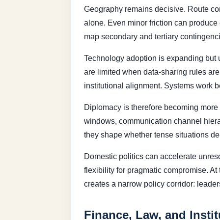
Geography remains decisive. Route con
alone. Even minor friction can produce 
map secondary and tertiary contingenci
Technology adoption is expanding but u
are limited when data-sharing rules ar
institutional alignment. Systems work b
Diplomacy is therefore becoming more op
windows, communication channel hierarc
they shape whether tense situations de
Domestic politics can accelerate unres
flexibility for pragmatic compromise. At
creates a narrow policy corridor: leader
Finance, Law, and Instit