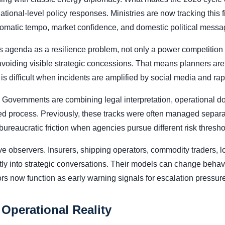
national-level policy responses. Ministries are now tracking this
plomatic tempo, market confidence, and domestic political messa
 agenda as a resilience problem, not only a power competition is
 avoiding visible strategic concessions. That means planners are
is difficult when incidents are amplified by social media and rapi
 Governments are combining legal interpretation, operational d
ted process. Previously, these tracks were often managed separate
reaucratic friction when agencies pursue different risk thresho
 observers. Insurers, shipping operators, commodity traders, lo
ctly into strategic conversations. Their models can change behavi
rs now function as early warning signals for escalation pressure
 Operational Reality