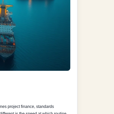
nes project finance, standards
ifferent is the speed at which routine