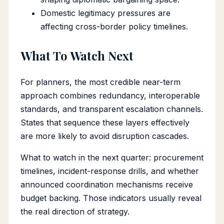
Domestic legitimacy pressures are
affecting cross-border policy timelines.
What To Watch Next
For planners, the most credible near-term
approach combines redundancy, interoperable
standards, and transparent escalation channels.
States that sequence these layers effectively
are more likely to avoid disruption cascades.
What to watch in the next quarter: procurement
timelines, incident-response drills, and whether
announced coordination mechanisms receive
budget backing. Those indicators usually reveal
the real direction of strategy.