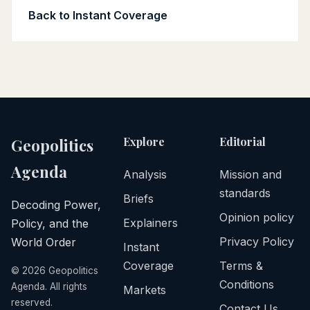
Back to Instant Coverage
Explore
Editorial
Geopolitics
Agenda
Analysis
Mission and
standards
Briefs
Decoding Power,
Opinion policy
Explainers
Policy, and the
Privacy Policy
World Order
Instant
Coverage
Terms &
©
2026
Geopolitics
Conditions
Agenda. All rights
Markets
reserved.
Contact Us