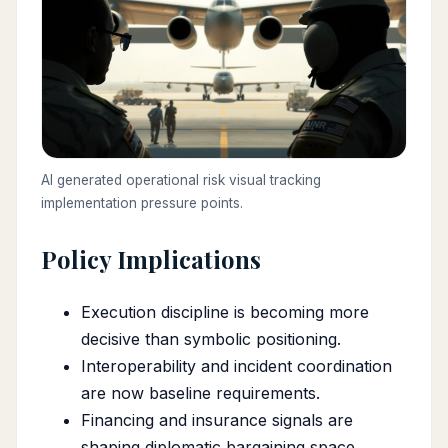
AI generated operational risk visual tracking
implementation pressure points.
Policy Implications
Execution discipline is becoming more
decisive than symbolic positioning.
Interoperability and incident coordination
are now baseline requirements.
Financing and insurance signals are
shaping diplomatic bargaining space.