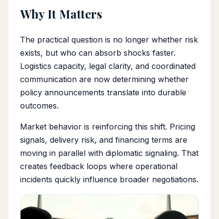
Why It Matters
The practical question is no longer whether risk
exists, but who can absorb shocks faster.
Logistics capacity, legal clarity, and coordinated
communication are now determining whether
policy announcements translate into durable
outcomes.
Market behavior is reinforcing this shift. Pricing
signals, delivery risk, and financing terms are
moving in parallel with diplomatic signaling. That
creates feedback loops where operational
incidents quickly influence broader negotiations.