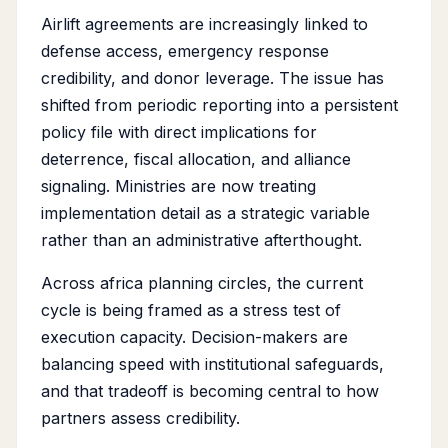
Airlift agreements are increasingly linked to
defense access, emergency response
credibility, and donor leverage. The issue has
shifted from periodic reporting into a persistent
policy file with direct implications for
deterrence, fiscal allocation, and alliance
signaling. Ministries are now treating
implementation detail as a strategic variable
rather than an administrative afterthought.
Across africa planning circles, the current
cycle is being framed as a stress test of
execution capacity. Decision-makers are
balancing speed with institutional safeguards,
and that tradeoff is becoming central to how
partners assess credibility.