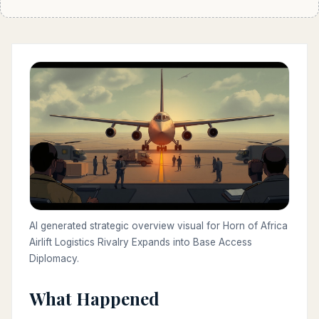
AI generated strategic overview visual for Horn of Africa
Airlift Logistics Rivalry Expands into Base Access
Diplomacy.
What Happened