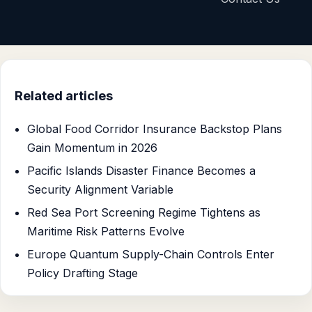
Related articles
Global Food Corridor Insurance Backstop Plans
Gain Momentum in 2026
Pacific Islands Disaster Finance Becomes a
Security Alignment Variable
Red Sea Port Screening Regime Tightens as
Maritime Risk Patterns Evolve
Europe Quantum Supply-Chain Controls Enter
Policy Drafting Stage