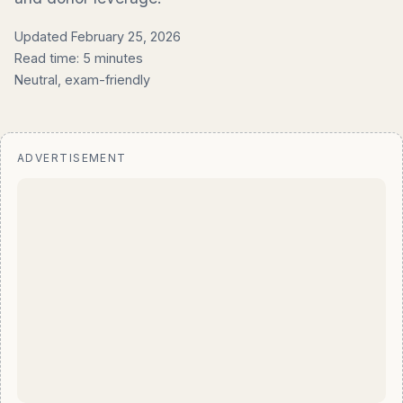
Updated February 25, 2026
Read time: 5 minutes
Neutral, exam-friendly
ADVERTISEMENT