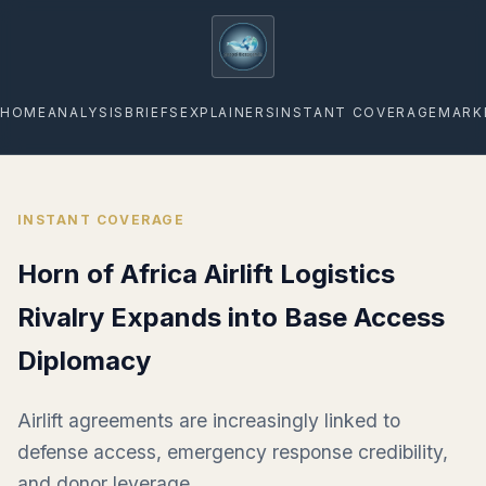
geopoliticsagenda
HOME
ANALYSIS
BRIEFS
EXPLAINERS
INSTANT COVERAGE
MARK
INSTANT COVERAGE
Horn of Africa Airlift Logistics
Rivalry Expands into Base Access
Diplomacy
Airlift agreements are increasingly linked to
defense access, emergency response credibility,
and donor leverage.