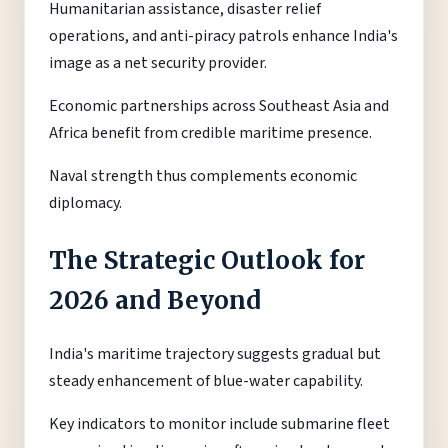
Humanitarian assistance, disaster relief
operations, and anti-piracy patrols enhance India's
image as a net security provider.
Economic partnerships across Southeast Asia and
Africa benefit from credible maritime presence.
Naval strength thus complements economic
diplomacy.
The Strategic Outlook for
2026 and Beyond
India's maritime trajectory suggests gradual but
steady enhancement of blue-water capability.
Key indicators to monitor include submarine fleet