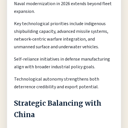
Naval modernization in 2026 extends beyond fleet
expansion.
Key technological priorities include indigenous
shipbuilding capacity, advanced missile systems,
network-centric warfare integration, and
unmanned surface and underwater vehicles.
Self-reliance initiatives in defense manufacturing
align with broader industrial policy goals.
Technological autonomy strengthens both
deterrence credibility and export potential.
Strategic Balancing with
China