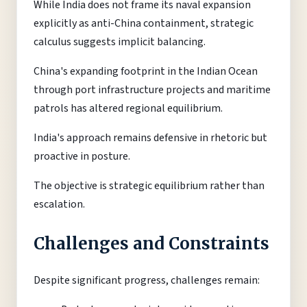
While India does not frame its naval expansion
explicitly as anti-China containment, strategic
calculus suggests implicit balancing.
China's expanding footprint in the Indian Ocean
through port infrastructure projects and maritime
patrols has altered regional equilibrium.
India's approach remains defensive in rhetoric but
proactive in posture.
The objective is strategic equilibrium rather than
escalation.
Challenges and Constraints
Despite significant progress, challenges remain: