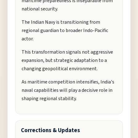
maritime preparedness is inseparable from
national security.
The Indian Navy is transitioning from
regional guardian to broader Indo-Pacific
actor.
This transformation signals not aggressive
expansion, but strategic adaptation to a
changing geopolitical environment.
As maritime competition intensifies, India's
naval capabilities will play a decisive role in
shaping regional stability.
Corrections & Updates