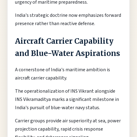
urgency of maritime preparedness.
India's strategic doctrine now emphasizes forward
presence rather than reactive defense.
Aircraft Carrier Capability
and Blue-Water Aspirations
A cornerstone of India's maritime ambition is
aircraft carrier capability.
The operationalization of INS Vikrant alongside
INS Vikramaditya marks a significant milestone in
India's pursuit of blue-water navy status.
Carrier groups provide air superiority at sea, power
projection capability, rapid crisis response