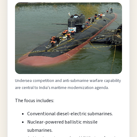
Undersea competition and anti-submarine warfare capability
are central to India's maritime modernization agenda.
The focus includes:
Conventional diesel-electric submarines.
Nuclear-powered ballistic missile
submarines.