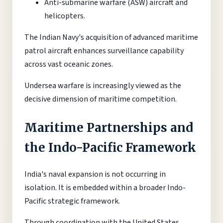
Anti-submarine warfare (ASW) aircraft and
helicopters.
The Indian Navy's acquisition of advanced maritime
patrol aircraft enhances surveillance capability
across vast oceanic zones.
Undersea warfare is increasingly viewed as the
decisive dimension of maritime competition.
Maritime Partnerships and
the Indo-Pacific Framework
India's naval expansion is not occurring in
isolation. It is embedded within a broader Indo-
Pacific strategic framework.
Through coordination with the United States,