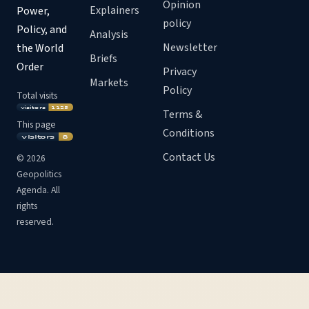
Opinion
Explainers
Power,
policy
Policy, and
Analysis
Newsletter
the World
Briefs
Order
Privacy
Markets
Policy
Total visits
Terms &
This page
Conditions
Contact Us
©
2026
Geopolitics
Agenda. All
rights
reserved.