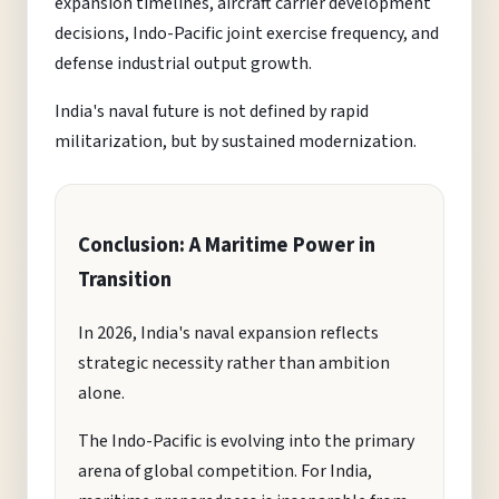
expansion timelines, aircraft carrier development
decisions, Indo-Pacific joint exercise frequency, and
defense industrial output growth.
India's naval future is not defined by rapid
militarization, but by sustained modernization.
Conclusion: A Maritime Power in
Transition
In 2026, India's naval expansion reflects
strategic necessity rather than ambition
alone.
The Indo-Pacific is evolving into the primary
arena of global competition. For India,