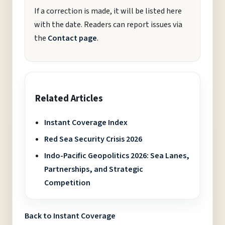
If a correction is made, it will be listed here
with the date. Readers can report issues via
the
Contact page
.
Related Articles
Instant Coverage Index
Red Sea Security Crisis 2026
Indo-Pacific Geopolitics 2026: Sea Lanes,
Partnerships, and Strategic
Competition
Back to Instant Coverage