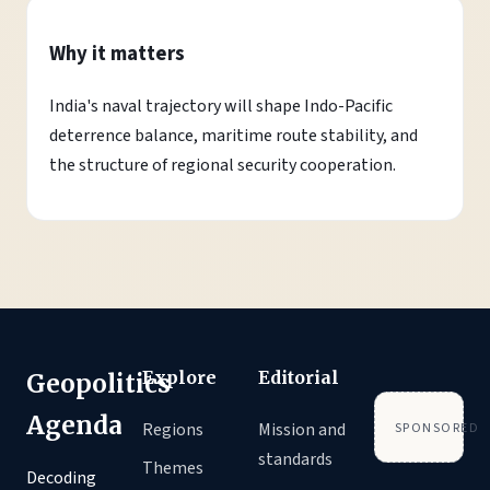
Why it matters
India's naval trajectory will shape Indo-Pacific
deterrence balance, maritime route stability, and
the structure of regional security cooperation.
Explore
Editorial
Geopolitics
Agenda
Regions
Mission and
SPONSORED
standards
Themes
Decoding