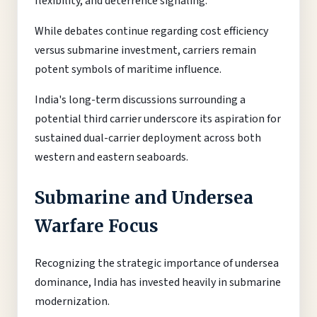
flexibility, and deterrence signaling.
While debates continue regarding cost efficiency
versus submarine investment, carriers remain
potent symbols of maritime influence.
India's long-term discussions surrounding a
potential third carrier underscore its aspiration for
sustained dual-carrier deployment across both
western and eastern seaboards.
Submarine and Undersea
Warfare Focus
Recognizing the strategic importance of undersea
dominance, India has invested heavily in submarine
modernization.