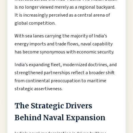
is no longer viewed merely as a regional backyard.
It is increasingly perceived as a central arena of
global competition.
With sea lanes carrying the majority of India's
energy imports and trade flows, naval capability
has become synonymous with economic security.
India's expanding fleet, modernized doctrines, and
strengthened partnerships reflect a broader shift
from continental preoccupation to maritime
strategic assertiveness.
The Strategic Drivers
Behind Naval Expansion