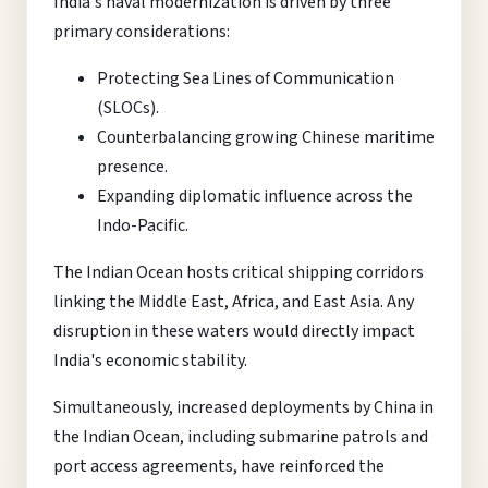
India's naval modernization is driven by three
primary considerations:
Protecting Sea Lines of Communication
(SLOCs).
Counterbalancing growing Chinese maritime
presence.
Expanding diplomatic influence across the
Indo-Pacific.
The Indian Ocean hosts critical shipping corridors
linking the Middle East, Africa, and East Asia. Any
disruption in these waters would directly impact
India's economic stability.
Simultaneously, increased deployments by China in
the Indian Ocean, including submarine patrols and
port access agreements, have reinforced the