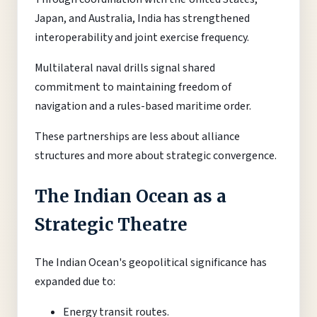
Japan, and Australia, India has strengthened
interoperability and joint exercise frequency.
Multilateral naval drills signal shared
commitment to maintaining freedom of
navigation and a rules-based maritime order.
These partnerships are less about alliance
structures and more about strategic convergence.
The Indian Ocean as a
Strategic Theatre
The Indian Ocean's geopolitical significance has
expanded due to:
Energy transit routes.