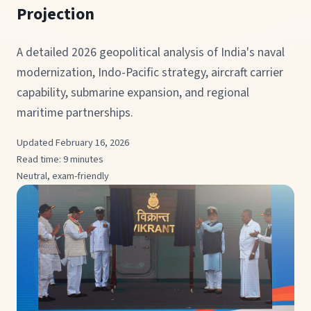
Projection
A detailed 2026 geopolitical analysis of India's naval
modernization, Indo-Pacific strategy, aircraft carrier
capability, submarine expansion, and regional
maritime partnerships.
Updated February 16, 2026
Read time: 9 minutes
Neutral, exam-friendly