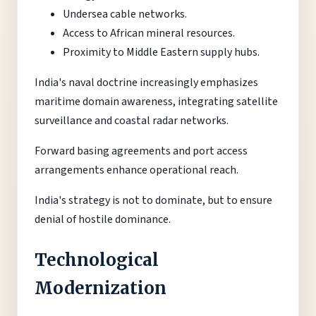
Undersea cable networks.
Access to African mineral resources.
Proximity to Middle Eastern supply hubs.
India's naval doctrine increasingly emphasizes
maritime domain awareness, integrating satellite
surveillance and coastal radar networks.
Forward basing agreements and port access
arrangements enhance operational reach.
India's strategy is not to dominate, but to ensure
denial of hostile dominance.
Technological
Modernization