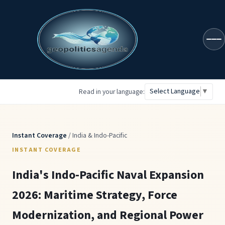
geopoliticsagenda
Select Language
▼
Read in your language:
Instant Coverage
/ India & Indo-Pacific
INSTANT COVERAGE
India's Indo-Pacific Naval Expansion
2026: Maritime Strategy, Force
Modernization, and Regional Power