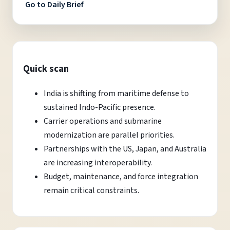
Go to Daily Brief
Quick scan
India is shifting from maritime defense to
sustained Indo-Pacific presence.
Carrier operations and submarine
modernization are parallel priorities.
Partnerships with the US, Japan, and Australia
are increasing interoperability.
Budget, maintenance, and force integration
remain critical constraints.