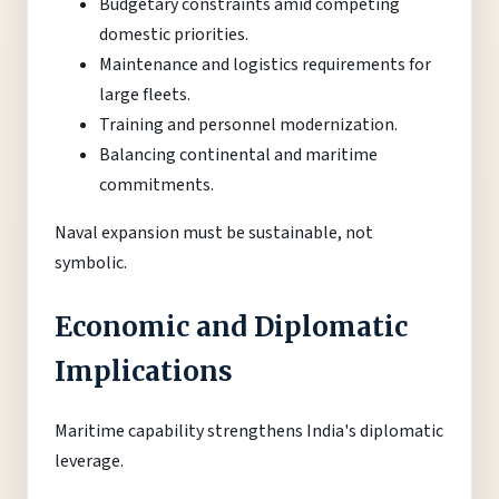
Budgetary constraints amid competing
domestic priorities.
Maintenance and logistics requirements for
large fleets.
Training and personnel modernization.
Balancing continental and maritime
commitments.
Naval expansion must be sustainable, not
symbolic.
Economic and Diplomatic
Implications
Maritime capability strengthens India's diplomatic
leverage.