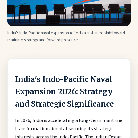
India's Indo-Pacific naval expansion reflects a sustained shift toward
maritime strategy and forward presence.
India's Indo-Pacific Naval
Expansion 2026: Strategy
and Strategic Significance
In 2026, India is accelerating a long-term maritime
transformation aimed at securing its strategic
interests across the Indo-Pacific. The Indian Ocean