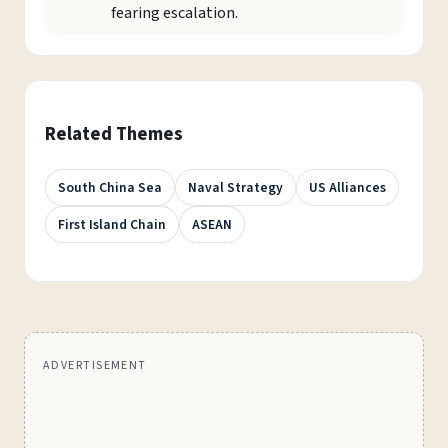
fearing escalation.
Related Themes
South China Sea
Naval Strategy
US Alliances
First Island Chain
ASEAN
ADVERTISEMENT