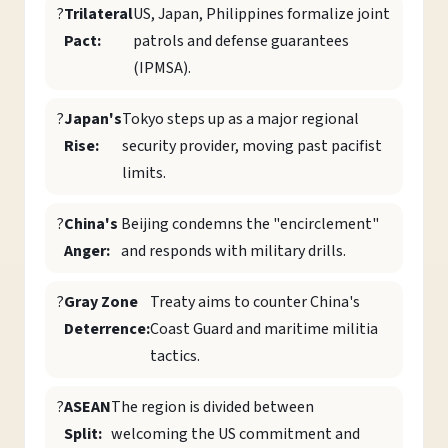
?
Trilateral
US, Japan, Philippines formalize joint
Pact:
patrols and defense guarantees
(IPMSA).
?
Japan's
Tokyo steps up as a major regional
Rise:
security provider, moving past pacifist
limits.
?
China's
Beijing condemns the "encirclement"
Anger:
and responds with military drills.
?
Gray Zone
Treaty aims to counter China's
Deterrence:
Coast Guard and maritime militia
tactics.
?
ASEAN
The region is divided between
Split:
welcoming the US commitment and