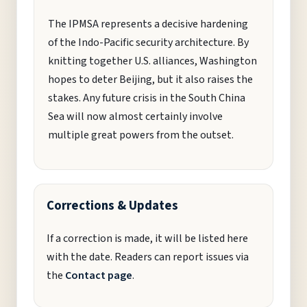
The IPMSA represents a decisive hardening
of the Indo-Pacific security architecture. By
knitting together U.S. alliances, Washington
hopes to deter Beijing, but it also raises the
stakes. Any future crisis in the South China
Sea will now almost certainly involve
multiple great powers from the outset.
Corrections & Updates
If a correction is made, it will be listed here
with the date. Readers can report issues via
the
Contact page
.