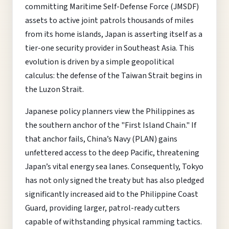
committing Maritime Self-Defense Force (JMSDF)
assets to active joint patrols thousands of miles
from its home islands, Japan is asserting itself as a
tier-one security provider in Southeast Asia. This
evolution is driven by a simple geopolitical
calculus: the defense of the Taiwan Strait begins in
the Luzon Strait.
Japanese policy planners view the Philippines as
the southern anchor of the "First Island Chain." If
that anchor fails, China’s Navy (PLAN) gains
unfettered access to the deep Pacific, threatening
Japan’s vital energy sea lanes. Consequently, Tokyo
has not only signed the treaty but has also pledged
significantly increased aid to the Philippine Coast
Guard, providing larger, patrol-ready cutters
capable of withstanding physical ramming tactics.