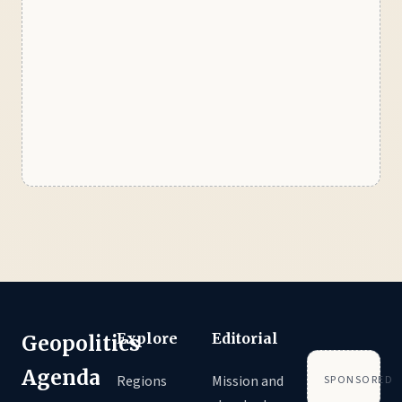
Explore
Editorial
Geopolitics
Agenda
Regions
Mission and
SPONSORED