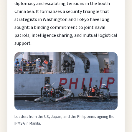
diplomacy and escalating tensions in the South
China Sea. It formalizes a security triangle that
strategists in Washington and Tokyo have long
sought: a binding commitment to joint naval
patrols, intelligence sharing, and mutual logistical
support.
Leaders from the US, Japan, and the Philippines signing the
IPMSA in Manila.