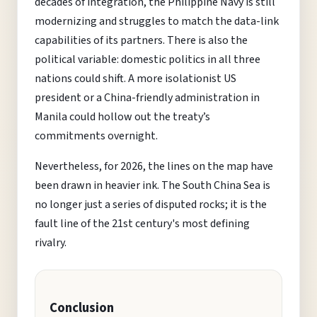
decades of integration, the Philippine Navy is still
modernizing and struggles to match the data-link
capabilities of its partners. There is also the
political variable: domestic politics in all three
nations could shift. A more isolationist US
president or a China-friendly administration in
Manila could hollow out the treaty’s
commitments overnight.
Nevertheless, for 2026, the lines on the map have
been drawn in heavier ink. The South China Sea is
no longer just a series of disputed rocks; it is the
fault line of the 21st century's most defining
rivalry.
Conclusion