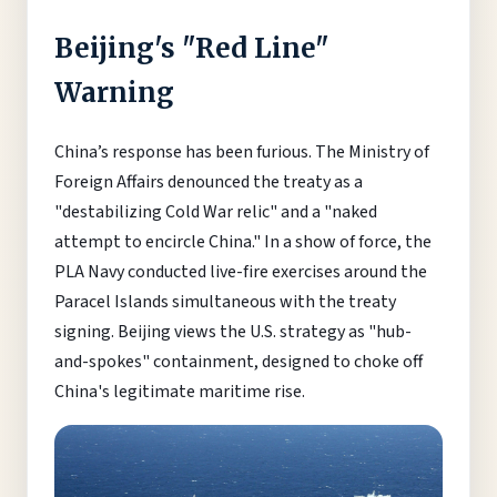
Beijing's "Red Line"
Warning
China’s response has been furious. The Ministry of
Foreign Affairs denounced the treaty as a
"destabilizing Cold War relic" and a "naked
attempt to encircle China." In a show of force, the
PLA Navy conducted live-fire exercises around the
Paracel Islands simultaneous with the treaty
signing. Beijing views the U.S. strategy as "hub-
and-spokes" containment, designed to choke off
China's legitimate maritime rise.