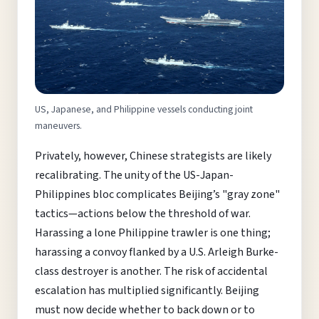
US, Japanese, and Philippine vessels conducting joint
maneuvers.
Privately, however, Chinese strategists are likely
recalibrating. The unity of the US-Japan-
Philippines bloc complicates Beijing’s "gray zone"
tactics—actions below the threshold of war.
Harassing a lone Philippine trawler is one thing;
harassing a convoy flanked by a U.S. Arleigh Burke-
class destroyer is another. The risk of accidental
escalation has multiplied significantly. Beijing
must now decide whether to back down or to