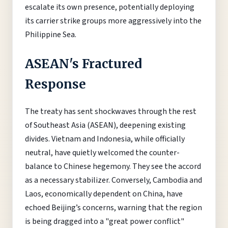
escalate its own presence, potentially deploying
its carrier strike groups more aggressively into the
Philippine Sea.
ASEAN's Fractured
Response
The treaty has sent shockwaves through the rest
of Southeast Asia (ASEAN), deepening existing
divides. Vietnam and Indonesia, while officially
neutral, have quietly welcomed the counter-
balance to Chinese hegemony. They see the accord
as a necessary stabilizer. Conversely, Cambodia and
Laos, economically dependent on China, have
echoed Beijing’s concerns, warning that the region
is being dragged into a "great power conflict"