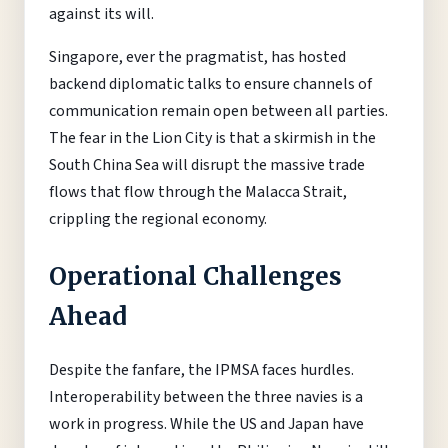
against its will.
Singapore, ever the pragmatist, has hosted
backend diplomatic talks to ensure channels of
communication remain open between all parties.
The fear in the Lion City is that a skirmish in the
South China Sea will disrupt the massive trade
flows that flow through the Malacca Strait,
crippling the regional economy.
Operational Challenges
Ahead
Despite the fanfare, the IPMSA faces hurdles.
Interoperability between the three navies is a
work in progress. While the US and Japan have