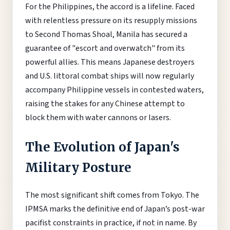
For the Philippines, the accord is a lifeline. Faced
with relentless pressure on its resupply missions
to Second Thomas Shoal, Manila has secured a
guarantee of "escort and overwatch" from its
powerful allies. This means Japanese destroyers
and U.S. littoral combat ships will now regularly
accompany Philippine vessels in contested waters,
raising the stakes for any Chinese attempt to
block them with water cannons or lasers.
The Evolution of Japan's
Military Posture
The most significant shift comes from Tokyo. The
IPMSA marks the definitive end of Japan’s post-war
pacifist constraints in practice, if not in name. By