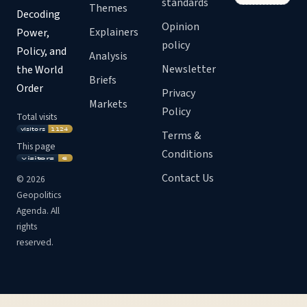
standards
Themes
Decoding
Opinion
Explainers
Power,
policy
Policy, and
Analysis
Newsletter
the World
Briefs
Order
Privacy
Markets
Policy
Total visits
Terms &
This page
Conditions
Contact Us
©
2026
Geopolitics
Agenda. All
rights
reserved.