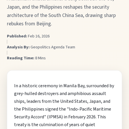
Japan, and the Philippines reshapes the security
architecture of the South China Sea, drawing sharp
rebukes from Beijing.
Published:
Feb 16, 2026
Analysis By:
Geopolitics Agenda Team
Reading Time:
8 Mins
In a historic ceremony in Manila Bay, surrounded by
grey-hulled destroyers and amphibious assault
ships, leaders from the United States, Japan, and
the Philippines signed the "Indo-Pacific Maritime
Security Accord" (IPMSA) in February 2026. This
treaty is the culmination of years of quiet