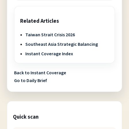
Related Articles
Taiwan Strait Crisis 2026
Southeast Asia Strategic Balancing
Instant Coverage Index
Back to Instant Coverage
Go to Daily Brief
Quick scan