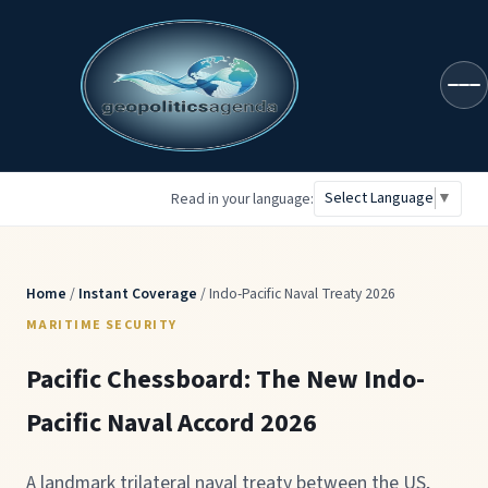
geopoliticsagenda
Select Language
▼
Read in your language:
Home
/
Instant Coverage
/ Indo-Pacific Naval Treaty 2026
MARITIME SECURITY
Pacific Chessboard: The New Indo-
Pacific Naval Accord 2026
A landmark trilateral naval treaty between the US,