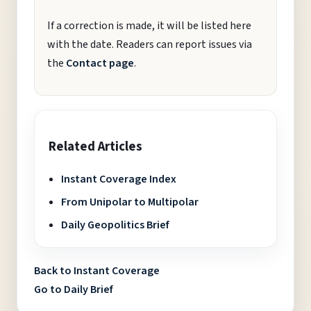
If a correction is made, it will be listed here
with the date. Readers can report issues via
the
Contact page
.
Related Articles
Instant Coverage Index
From Unipolar to Multipolar
Daily Geopolitics Brief
Back to Instant Coverage
Go to Daily Brief