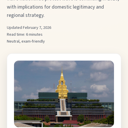
with implications for domestic legitimacy and
regional strategy.
Updated February 7, 2026
Read time: 6 minutes
Neutral, exam-friendly