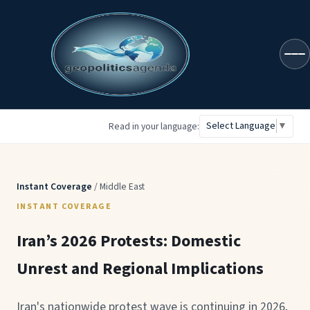
geopoliticsagenda
Select Language
▼
Read in your language:
Instant Coverage
/ Middle East
INSTANT COVERAGE
Iran’s 2026 Protests: Domestic
Unrest and Regional Implications
Iran's nationwide protest wave is continuing in 2026,