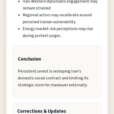
Iran-Western diplomatic engagement may
remain strained.
Regional actors may recalibrate around
perceived Iranian vulnerability.
Energy market risk perceptions may rise
during protest surges.
Conclusion
Persistent unrest is reshaping Iran's
domestic social contract and limiting its
strategic room for maneuver externally.
Corrections & Updates