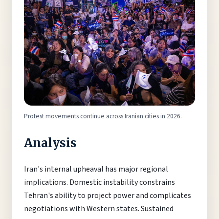
Protest movements continue across Iranian cities in 2026.
Analysis
Iran's internal upheaval has major regional
implications. Domestic instability constrains
Tehran's ability to project power and complicates
negotiations with Western states. Sustained