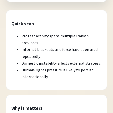
Quick scan
Protest activity spans multiple Iranian
provinces.
Internet blackouts and force have been used
repeatedly.
Domestic instability affects external strategy.
Human-rights pressure is likely to persist
internationally.
Why it matters