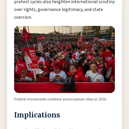
protest cycles also heighten international scrutiny
over rights, governance legitimacy, and state
coercion.
Protest movements continue across Iranian cities in 2026.
Implications