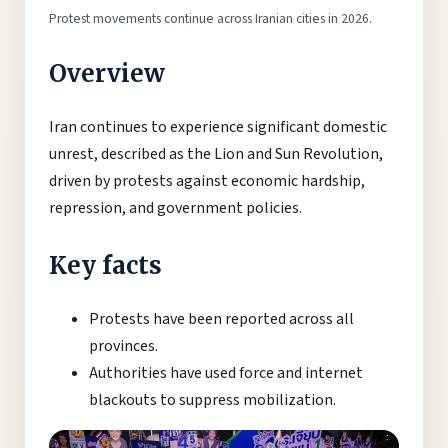
Protest movements continue across Iranian cities in 2026.
Overview
Iran continues to experience significant domestic
unrest, described as the Lion and Sun Revolution,
driven by protests against economic hardship,
repression, and government policies.
Key facts
Protests have been reported across all
provinces.
Authorities have used force and internet
blackouts to suppress mobilization.