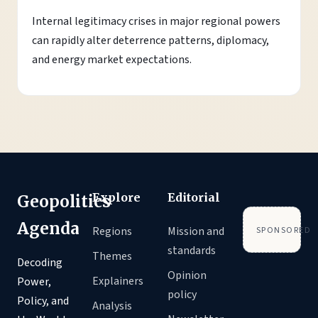
Internal legitimacy crises in major regional powers
can rapidly alter deterrence patterns, diplomacy,
and energy market expectations.
Explore
Editorial
Geopolitics
Agenda
Regions
Mission and
SPONSORED
standards
Themes
Decoding
Opinion
Explainers
Power,
policy
Policy, and
Analysis