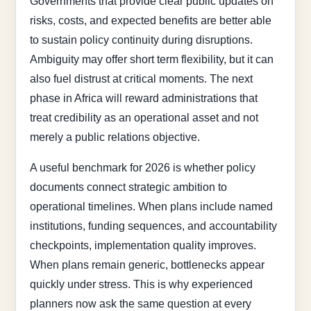
Governments that provide clear public updates on
risks, costs, and expected benefits are better able
to sustain policy continuity during disruptions.
Ambiguity may offer short term flexibility, but it can
also fuel distrust at critical moments. The next
phase in Africa will reward administrations that
treat credibility as an operational asset and not
merely a public relations objective.
A useful benchmark for 2026 is whether policy
documents connect strategic ambition to
operational timelines. When plans include named
institutions, funding sequences, and accountability
checkpoints, implementation quality improves.
When plans remain generic, bottlenecks appear
quickly under stress. This is why experienced
planners now ask the same question at every