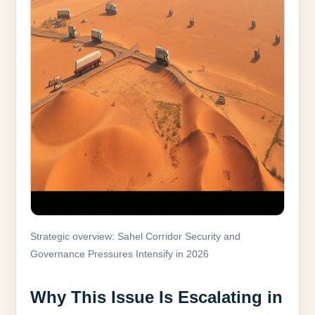
Strategic overview: Sahel Corridor Security and
Governance Pressures Intensify in 2026
Why This Issue Is Escalating in