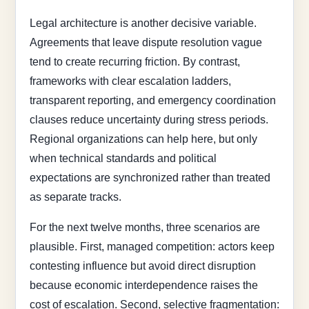
Legal architecture is another decisive variable.
Agreements that leave dispute resolution vague
tend to create recurring friction. By contrast,
frameworks with clear escalation ladders,
transparent reporting, and emergency coordination
clauses reduce uncertainty during stress periods.
Regional organizations can help here, but only
when technical standards and political
expectations are synchronized rather than treated
as separate tracks.
For the next twelve months, three scenarios are
plausible. First, managed competition: actors keep
contesting influence but avoid direct disruption
because economic interdependence raises the
cost of escalation. Second, selective fragmentation: