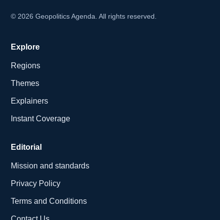
©
2026
Geopolitics Agenda. All rights reserved.
Explore
Regions
Themes
Explainers
Instant Coverage
Editorial
Mission and standards
Privacy Policy
Terms and Conditions
Contact Us