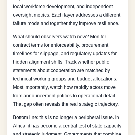
local workforce development, and independent
oversight metrics. Each layer addresses a different
failure mode and together they improve resilience.
What should observers watch now? Monitor
contract terms for enforceability, procurement
timelines for slippage, and regulatory updates for
hidden alignment shifts. Track whether public
statements about cooperation are matched by
technical working groups and budget allocations.
Most importantly, watch how rapidly actors move
from announcement politics to operational detail.
That gap often reveals the real strategic trajectory.
Bottom line: this is no longer a peripheral issue. In
Africa, it has become a central test of state capacity
and strategic judgment. Governments that combine