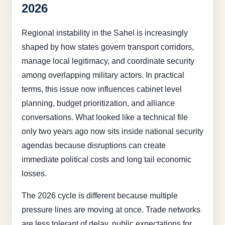
2026
Regional instability in the Sahel is increasingly
shaped by how states govern transport corridors,
manage local legitimacy, and coordinate security
among overlapping military actors. In practical
terms, this issue now influences cabinet level
planning, budget prioritization, and alliance
conversations. What looked like a technical file
only two years ago now sits inside national security
agendas because disruptions can create
immediate political costs and long tail economic
losses.
The 2026 cycle is different because multiple
pressure lines are moving at once. Trade networks
are less tolerant of delay, public expectations for