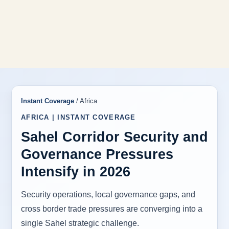
Instant Coverage
/ Africa
AFRICA | INSTANT COVERAGE
Sahel Corridor Security and
Governance Pressures
Intensify in 2026
Security operations, local governance gaps, and
cross border trade pressures are converging into a
single Sahel strategic challenge.