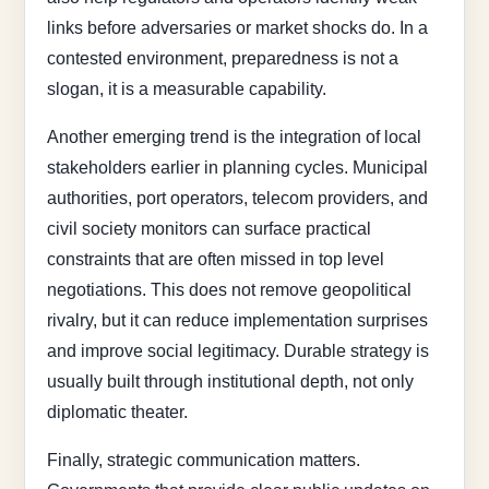
links before adversaries or market shocks do. In a
contested environment, preparedness is not a
slogan, it is a measurable capability.
Another emerging trend is the integration of local
stakeholders earlier in planning cycles. Municipal
authorities, port operators, telecom providers, and
civil society monitors can surface practical
constraints that are often missed in top level
negotiations. This does not remove geopolitical
rivalry, but it can reduce implementation surprises
and improve social legitimacy. Durable strategy is
usually built through institutional depth, not only
diplomatic theater.
Finally, strategic communication matters.