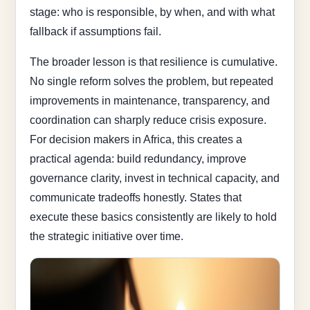
stage: who is responsible, by when, and with what
fallback if assumptions fail.
The broader lesson is that resilience is cumulative.
No single reform solves the problem, but repeated
improvements in maintenance, transparency, and
coordination can sharply reduce crisis exposure.
For decision makers in Africa, this creates a
practical agenda: build redundancy, improve
governance clarity, invest in technical capacity, and
communicate tradeoffs honestly. States that
execute these basics consistently are likely to hold
the strategic initiative over time.