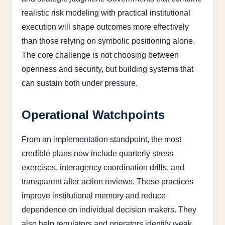
realistic risk modeling with practical institutional
execution will shape outcomes more effectively
than those relying on symbolic positioning alone.
The core challenge is not choosing between
openness and security, but building systems that
can sustain both under pressure.
Operational Watchpoints
From an implementation standpoint, the most
credible plans now include quarterly stress
exercises, interagency coordination drills, and
transparent after action reviews. These practices
improve institutional memory and reduce
dependence on individual decision makers. They
also help regulators and operators identify weak