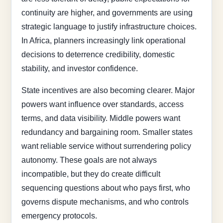
continuity are higher, and governments are using
strategic language to justify infrastructure choices.
In Africa, planners increasingly link operational
decisions to deterrence credibility, domestic
stability, and investor confidence.
State incentives are also becoming clearer. Major
powers want influence over standards, access
terms, and data visibility. Middle powers want
redundancy and bargaining room. Smaller states
want reliable service without surrendering policy
autonomy. These goals are not always
incompatible, but they do create difficult
sequencing questions about who pays first, who
governs dispute mechanisms, and who controls
emergency protocols.