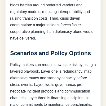
blocs harden around preferred vendors and
regulatory models, reducing interoperability and
raising transition costs. Third, crisis driven
coordination: a major incident forces faster
cooperative planning than diplomacy alone would
have delivered.
Scenarios and Policy Options
Policy makers can reduce downside risk by using a
layered playbook. Layer one is redundancy: map
alternative routes and standby capacity before
stress events. Layer two is governance: pre-
negotiate incident protocols and communication
channels. Layer three is financing discipline: tie
major commitments to maintenance benchmarks,