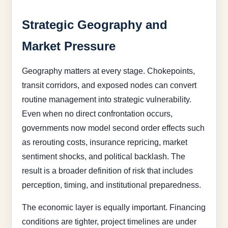
Strategic Geography and
Market Pressure
Geography matters at every stage. Chokepoints,
transit corridors, and exposed nodes can convert
routine management into strategic vulnerability.
Even when no direct confrontation occurs,
governments now model second order effects such
as rerouting costs, insurance repricing, market
sentiment shocks, and political backlash. The
result is a broader definition of risk that includes
perception, timing, and institutional preparedness.
The economic layer is equally important. Financing
conditions are tighter, project timelines are under