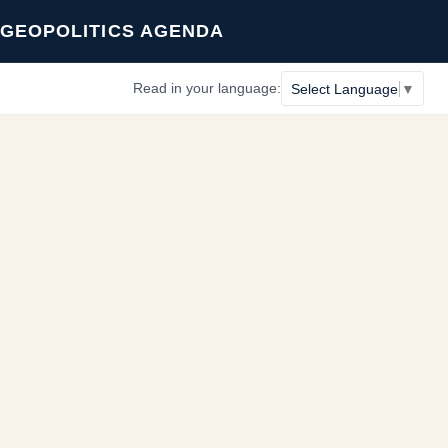
GEOPOLITICS AGENDA
Read in your language:
Select Language
▼