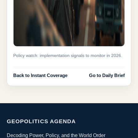
Policy watch: implementation signals to monitor in 2026.
Back to Instant Coverage
Go to Daily Brief
GEOPOLITICS AGENDA
Decoding Power, Policy, and the World Order