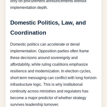
only on procurement announcements without
implementation depth.
Domestic Politics, Law, and
Coordination
Domestic politics can accelerate or derail
implementation. Opposition parties often frame
these decisions around sovereignty and
affordability, while ruling coalitions emphasize
resilience and modernization. In election cycles,
short term messaging can conflict with long horizon
infrastructure logic. This is why institutional
continuity across ministries and regulators has
become a major predictor of whether strategy
survives leadership turnover.