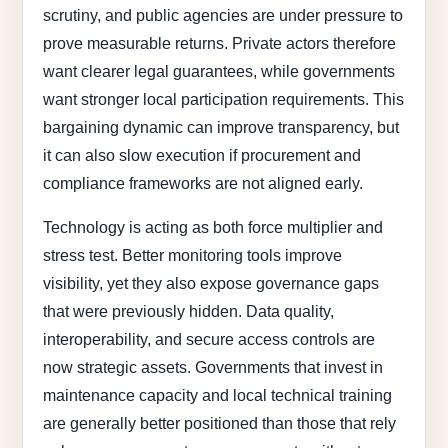
scrutiny, and public agencies are under pressure to
prove measurable returns. Private actors therefore
want clearer legal guarantees, while governments
want stronger local participation requirements. This
bargaining dynamic can improve transparency, but
it can also slow execution if procurement and
compliance frameworks are not aligned early.
Technology is acting as both force multiplier and
stress test. Better monitoring tools improve
visibility, yet they also expose governance gaps
that were previously hidden. Data quality,
interoperability, and secure access controls are
now strategic assets. Governments that invest in
maintenance capacity and local technical training
are generally better positioned than those that rely