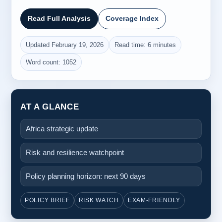
Read Full Analysis
Coverage Index
Updated February 19, 2026
Read time: 6 minutes
Word count: 1052
AT A GLANCE
Africa strategic update
Risk and resilience watchpoint
Policy planning horizon: next 90 days
POLICY BRIEF
RISK WATCH
EXAM-FRIENDLY