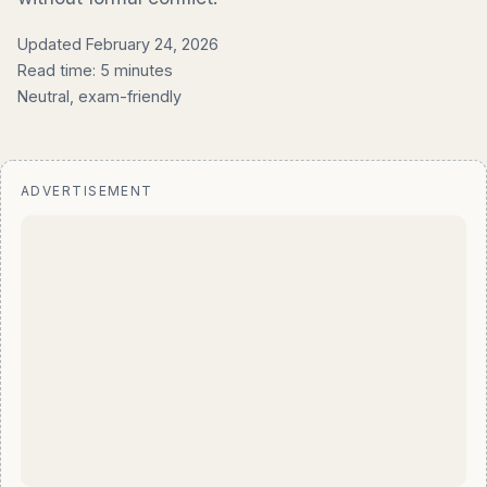
Updated February 24, 2026
Read time: 5 minutes
Neutral, exam-friendly
ADVERTISEMENT