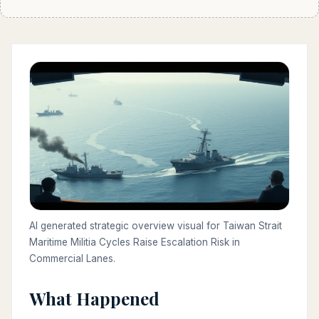
AI generated strategic overview visual for Taiwan Strait
Maritime Militia Cycles Raise Escalation Risk in
Commercial Lanes.
What Happened