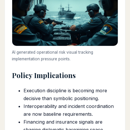
AI generated operational risk visual tracking
implementation pressure points.
Policy Implications
Execution discipline is becoming more
decisive than symbolic positioning.
Interoperability and incident coordination
are now baseline requirements.
Financing and insurance signals are
shaping diplomatic bargaining space.