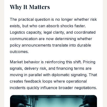
Why It Matters
The practical question is no longer whether risk
exists, but who can absorb shocks faster.
Logistics capacity, legal clarity, and coordinated
communication are now determining whether
policy announcements translate into durable
outcomes.
Market behavior is reinforcing this shift. Pricing
signals, delivery risk, and financing terms are
moving in parallel with diplomatic signaling. That
creates feedback loops where operational
incidents quickly influence broader negotiations.