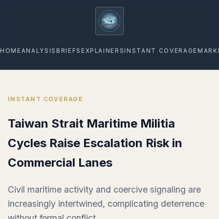
geopoliticsagenda
HOME
ANALYSIS
BRIEFS
EXPLAINERS
INSTANT COVERAGE
MARK
INSTANT COVERAGE
Taiwan Strait Maritime Militia
Cycles Raise Escalation Risk in
Commercial Lanes
Civil maritime activity and coercive signaling are
increasingly intertwined, complicating deterrence
without formal conflict.