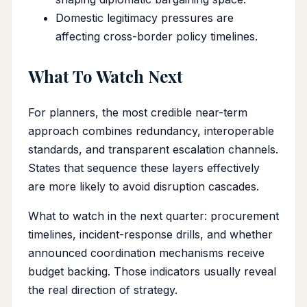
Domestic legitimacy pressures are
affecting cross-border policy timelines.
What To Watch Next
For planners, the most credible near-term
approach combines redundancy, interoperable
standards, and transparent escalation channels.
States that sequence these layers effectively
are more likely to avoid disruption cascades.
What to watch in the next quarter: procurement
timelines, incident-response drills, and whether
announced coordination mechanisms receive
budget backing. Those indicators usually reveal
the real direction of strategy.