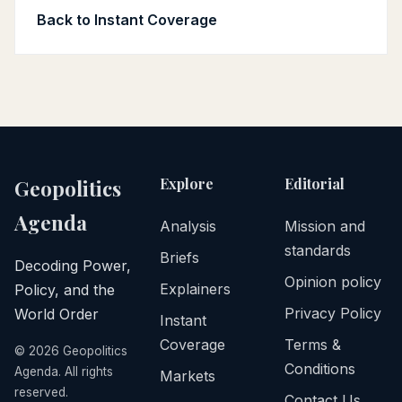
Back to Instant Coverage
Explore
Editorial
Geopolitics
Agenda
Analysis
Mission and
standards
Briefs
Decoding Power,
Opinion policy
Explainers
Policy, and the
Privacy Policy
World Order
Instant
Coverage
Terms &
©
2026
Geopolitics
Conditions
Agenda. All rights
Markets
reserved.
Contact Us