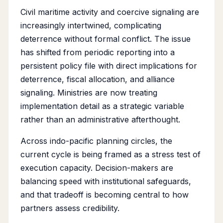
Civil maritime activity and coercive signaling are
increasingly intertwined, complicating
deterrence without formal conflict. The issue
has shifted from periodic reporting into a
persistent policy file with direct implications for
deterrence, fiscal allocation, and alliance
signaling. Ministries are now treating
implementation detail as a strategic variable
rather than an administrative afterthought.
Across indo-pacific planning circles, the
current cycle is being framed as a stress test of
execution capacity. Decision-makers are
balancing speed with institutional safeguards,
and that tradeoff is becoming central to how
partners assess credibility.