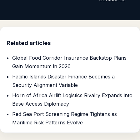
Related articles
Global Food Corridor Insurance Backstop Plans
Gain Momentum in 2026
Pacific Islands Disaster Finance Becomes a
Security Alignment Variable
Horn of Africa Airlift Logistics Rivalry Expands into
Base Access Diplomacy
Red Sea Port Screening Regime Tightens as
Maritime Risk Patterns Evolve